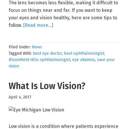
The lens becomes less flexible, making it difficult to
focus on things near and far. If you want to keep
your eyes and vision healthy, here are some tips to
about
follow.
[Read more…]
Save
Your
Filed Under:
News
Vision
Tagged With:
best eye doctor
,
best ophthalmologist
,
Bloomfield Hills ophthalmologist
,
eye vitamins
,
save your
vision
What Is Low Vision?
April 4, 2017
Low vision is a condition where patients experience