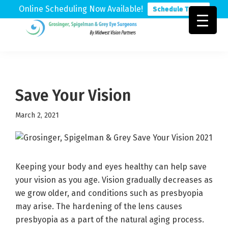
Online Scheduling Now Available!
Schedule Today
Skip
Skip
Skip
to
to
to
Grosinger,
Michigan's
primary
main
footer
Spigelman
Leading
&
navigation
content
Eye
Grey
Care
Save Your Vision
Physicians
March 2, 2021
Keeping your body and eyes healthy can help save
your vision as you age. Vision gradually decreases as
we grow older, and conditions such as presbyopia
may arise. The hardening of the lens causes
presbyopia as a part of the natural aging process.