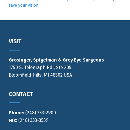
save your vision
Footer
VISIT
Grosinger, Spigelman & Grey Eye Surgeons
1750 S. Telegraph Rd., Ste 205
Bloomfield Hills, MI 48302 USA
CONTACT
Phone:
(248) 333-2900
Fax:
(248) 333-3539