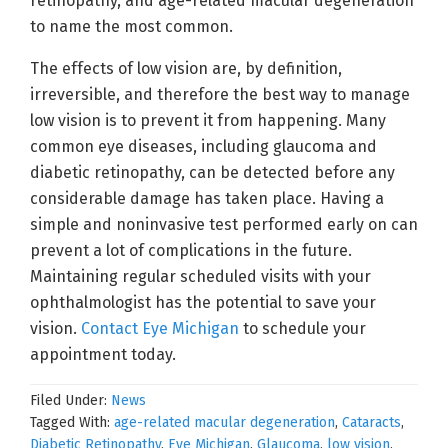
retinopathy, and age-related macular degeneration
to name the most common.
The effects of low vision are, by definition,
irreversible, and therefore the best way to manage
low vision is to prevent it from happening. Many
common eye diseases, including glaucoma and
diabetic retinopathy, can be detected before any
considerable damage has taken place. Having a
simple and noninvasive test performed early on can
prevent a lot of complications in the future.
Maintaining regular scheduled visits with your
ophthalmologist has the potential to save your
vision.
Contact Eye Michigan
to schedule your
appointment today.
Filed Under:
News
Tagged With:
age-related macular degeneration
,
Cataracts
,
Diabetic Retinopathy
,
Eye Michigan
,
Glaucoma
,
low vision
,