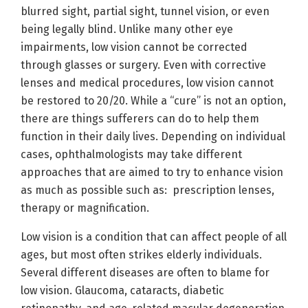
blurred sight, partial sight, tunnel vision, or even
being legally blind. Unlike many other eye
impairments, low vision cannot be corrected
through glasses or surgery. Even with corrective
lenses and medical procedures, low vision cannot
be restored to 20/20. While a “cure” is not an option,
there are things sufferers can do to help them
function in their daily lives. Depending on individual
cases, ophthalmologists may take different
approaches that are aimed to try to enhance vision
as much as possible such as: prescription lenses,
therapy or magnification.
Low vision is a condition that can affect people of all
ages, but most often strikes elderly individuals.
Several different diseases are often to blame for
low vision. Glaucoma, cataracts, diabetic