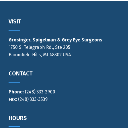
Footer
VISIT
Grosinger, Spigelman & Grey Eye Surgeons
1750 S. Telegraph Rd., Ste 205
Bloomfield Hills, MI 48302 USA
CONTACT
Phone:
(248) 333-2900
Fax:
(248) 333-3539
HOURS