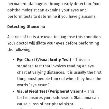
permanent damage is through early detection. Your
ophthalmologist can examine your eyes and
perform tests to determine if you have glaucoma.
Detecting Glaucoma
A series of tests are used to diagnose this condition.
Your doctor will dilate your eyes before performing
the following:
Eye Chart (Visual Acuity Test)
– This is a
standard test that involves reading an eye
chart at varying distances. It is usually the first
thing most people think of when they hear the
words “eye exam.”
Visual Field Test (Peripheral Vision)
– This
test measures your side vision. Glaucoma can
cause a loss of peripheral sight.