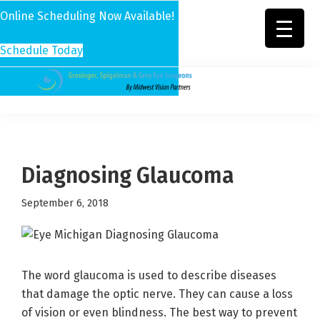
Online Scheduling Now Available!
Schedule Today
Skip
Skip
Skip
to
to
to
Grosinger,
Michigan's
primary
main
footer
Spigelman
Leading
&
navigation
content
Eye
Grey
Care
Diagnosing Glaucoma
Physicians
September 6, 2018
The word glaucoma is used to describe diseases
that damage the optic nerve. They can cause a loss
of vision or even blindness. The best way to prevent