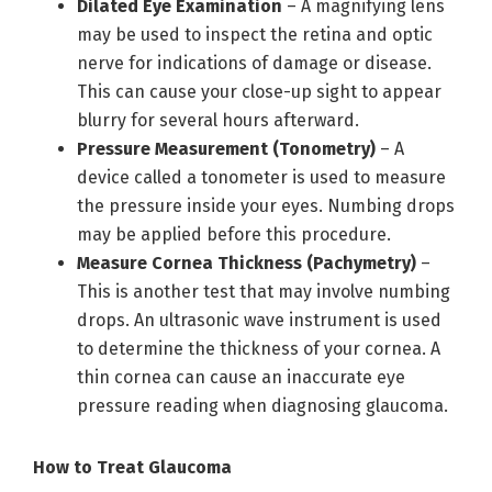
Dilated Eye Examination
– A magnifying lens
may be used to inspect the retina and optic
nerve for indications of damage or disease.
This can cause your close-up sight to appear
blurry for several hours afterward.
Pressure Measurement (Tonometry)
– A
device called a tonometer is used to measure
the pressure inside your eyes. Numbing drops
may be applied before this procedure.
Measure Cornea Thickness (Pachymetry)
–
This is another test that may involve numbing
drops. An ultrasonic wave instrument is used
to determine the thickness of your cornea. A
thin cornea can cause an inaccurate eye
pressure reading when diagnosing glaucoma.
How to Treat Glaucoma