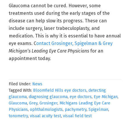
Glaucoma cannot be cured. However, some
treatments used during the early stages of the
disease can help slow its progress. These can
include surgery, laser trabeculoplasty, and
medication. This is why it is essential to have annual
eye exams. C
ontact Grosinger, Spigelman & Grey
Michigan’s Leading Eye Care Physicians
for an
appointment today.
Filed Under:
News
Tagged With:
Bloomfield Hills eye doctors
,
detecting
glaucoma
,
diagnosing glaucoma
,
eye doctors
,
Eye Michigan
,
Glaucoma
,
Grey
,
Grosinger
,
Michigans Leading Eye Care
Physicians
,
ophthalmologists
,
pachymetry
,
Spigelman
,
tonometry
,
visual acuity test
,
visual field test