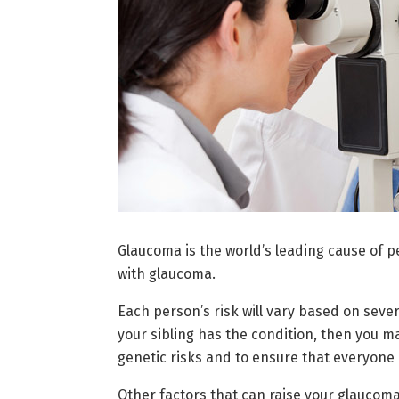
Glaucoma is the world’s leading cause of p
with glaucoma.
Each person’s risk will vary based on severa
your sibling has the condition, then you ma
genetic risks and to ensure that everyone
Other factors that can raise your glaucoma 