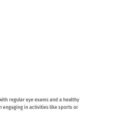
t with regular eye exams and a healthy
engaging in activities like sports or