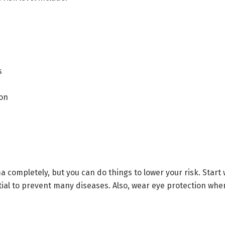
s
ion
ma completely, but you can do things to lower your risk. Star
tial to prevent many diseases. Also, wear eye protection when 