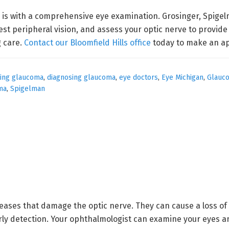
 is with a comprehensive eye examination. Grosinger, Spigel
st peripheral vision, and assess your optic nerve to provid
 care.
Contact our Bloomfield Hills office
today to make an a
ting glaucoma
,
diagnosing glaucoma
,
eye doctors
,
Eye Michigan
,
Glauc
ma
,
Spigelman
ases that damage the optic nerve. They can cause a loss of 
y detection. Your ophthalmologist can examine your eyes an