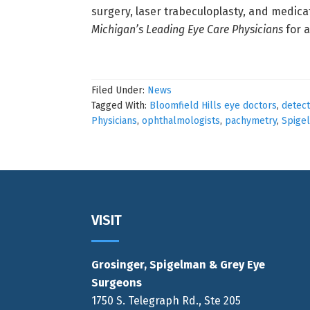
surgery, laser trabeculoplasty, and medicat
Michigan’s Leading Eye Care Physicians
for 
Filed Under:
News
Tagged With:
Bloomfield Hills eye doctors
,
detec
Physicians
,
ophthalmologists
,
pachymetry
,
Spige
Footer
VISIT
Grosinger, Spigelman & Grey Eye
Surgeons
1750 S. Telegraph Rd., Ste 205