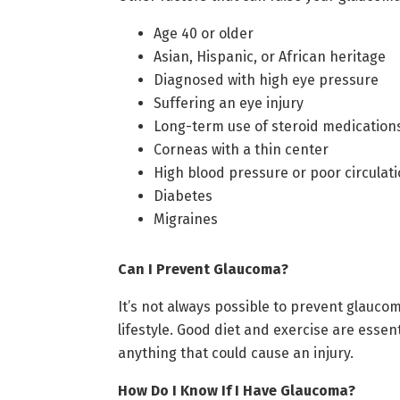
Age 40 or older
Asian, Hispanic, or African heritage
Diagnosed with high eye pressure
Suffering an eye injury
Long-term use of steroid medication
Corneas with a thin center
High blood pressure or poor circulat
Diabetes
Migraines
Can I Prevent Glaucoma?
It’s not always possible to prevent glauco
lifestyle. Good diet and exercise are essen
anything that could cause an injury.
How Do I Know If I Have Glaucoma?