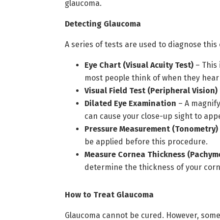
glaucoma.
Detecting Glaucoma
A series of tests are used to diagnose this
Eye Chart (Visual Acuity Test)
– This 
most people think of when they hear
Visual Field Test (Peripheral Vision)
Dilated Eye Examination
– A magnify
can cause your close-up sight to appe
Pressure Measurement (Tonometry)
be applied before this procedure.
Measure Cornea Thickness (Pachyme
determine the thickness of your cor
How to Treat Glaucoma
Glaucoma cannot be cured. However, some t