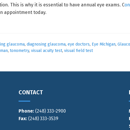
ion. This is why it is essential to have annual eye exams. C
on
an appointment today.
ting glaucoma
,
diagnosing glaucoma
,
eye doctors
,
Eye Michigan
,
Glauc
lman
,
tonometry
,
visual acuity test
,
visual field test
CONTACT
Phone:
(248) 333-2900
Fax:
(248) 333-3539