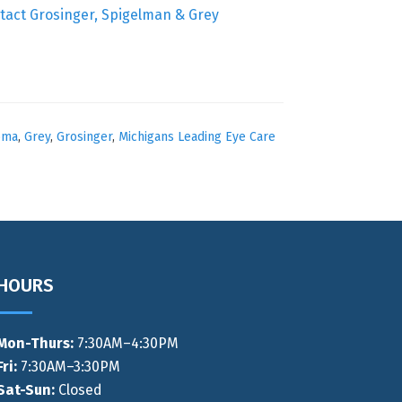
tact Grosinger, Spigelman & Grey
oma
,
Grey
,
Grosinger
,
Michigans Leading Eye Care
HOURS
Mon-Thurs
:
7:30AM–4:30PM
Fri:
7:30AM–3:30PM
Sat-Sun:
Closed