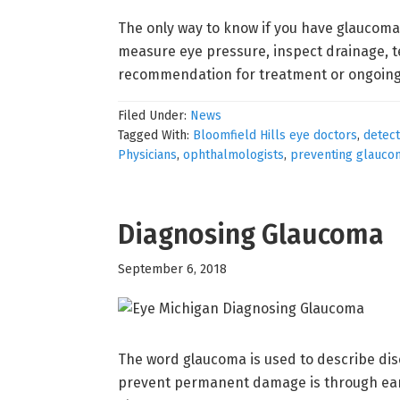
The only way to know if you have glaucoma
measure eye pressure, inspect drainage, te
recommendation for treatment or ongoing
Filed Under:
News
Tagged With:
Bloomfield Hills eye doctors
,
detec
Physicians
,
ophthalmologists
,
preventing glauco
Diagnosing Glaucoma
September 6, 2018
The word glaucoma is used to describe dise
prevent permanent damage is through earl