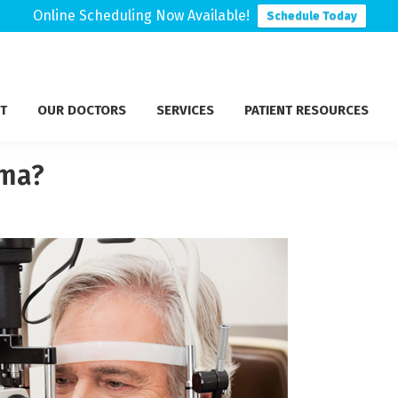
Online Scheduling Now Available!
Schedule Today
T
OUR DOCTORS
SERVICES
PATIENT RESOURCES
oma?