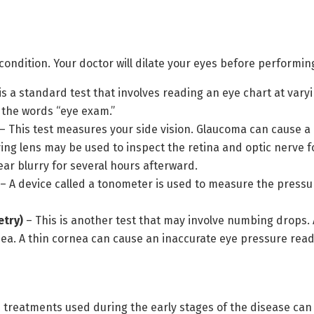
 condition. Your doctor will dilate your eyes before performing
is a standard test that involves reading an eye chart at varying
 the words “eye exam.”
– This test measures your side vision. Glaucoma can cause a l
ing lens may be used to inspect the retina and optic nerve f
ar blurry for several hours afterward.
– A device called a tonometer is used to measure the press
try)
– This is another test that may involve numbing drops. 
nea. A thin cornea can cause an inaccurate eye pressure re
reatments used during the early stages of the disease can h