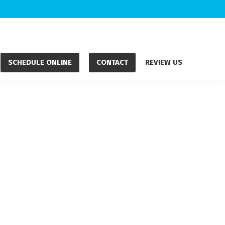
SCHEDULE ONLINE
CONTACT
REVIEW US