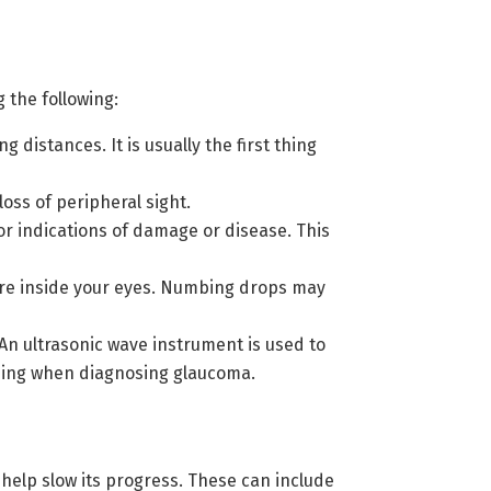
 the following:
 distances. It is usually the first thing
oss of peripheral sight.
or indications of damage or disease. This
ure inside your eyes. Numbing drops may
An ultrasonic wave instrument is used to
ading when diagnosing glaucoma.
elp slow its progress. These can include