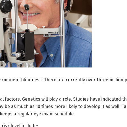
ermanent blindness. There are currently over three million pe
l factors. Genetics will play a role. Studies have indicated t
y be as much as 10 times more likely to develop it as well. Ta
 keeps a regular eye exam schedule.
risk level include: