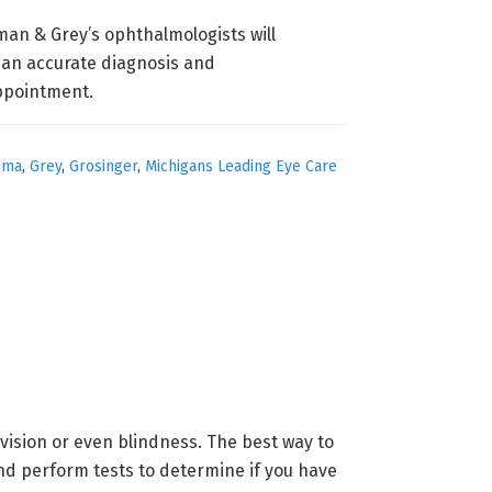
man & Grey’s ophthalmologists will
e an accurate diagnosis and
ppointment.
oma
,
Grey
,
Grosinger
,
Michigans Leading Eye Care
vision or even blindness. The best way to
d perform tests to determine if you have