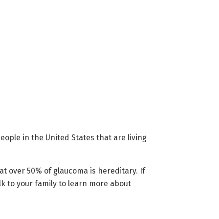
ople in the United States that are living
hat over 50% of glaucoma is hereditary. If
lk to your family to learn more about