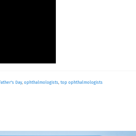
Father's Day
,
ophthalmologists
,
top ophthalmologists