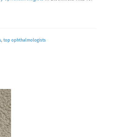
s
,
top ophthalmologists