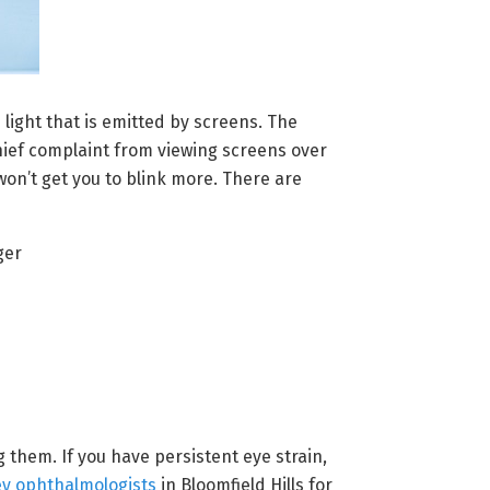
 light that is emitted by screens. The
chief complaint from viewing screens over
on’t get you to blink more. There are
ger
them. If you have persistent eye strain,
ey ophthalmologists
in Bloomfield Hills for