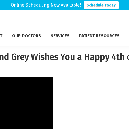
Online Scheduling Now Available!
Schedule Today
T
OUR DOCTORS
SERVICES
PATIENT RESOURCES
nd Grey Wishes You a Happy 4th o