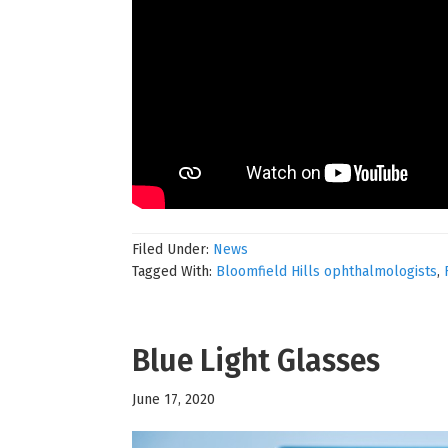
Filed Under:
News
Tagged With:
Bloomfield Hills ophthalmologists
,
Blue Light Glasses
June 17, 2020