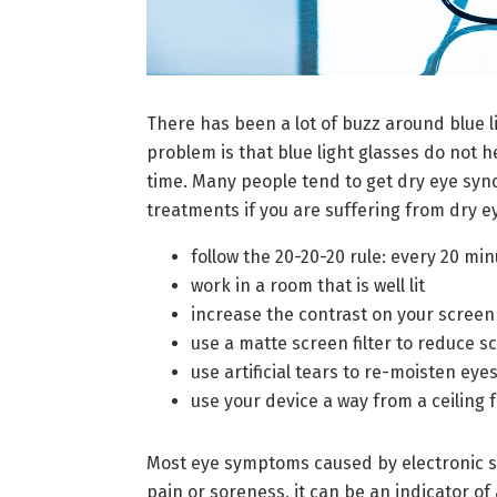
There has been a lot of buzz around blue li
problem is that blue light glasses do not 
time. Many people tend to get dry eye syn
treatments if you are suffering from dry ey
follow the 20-20-20 rule: every 20 mi
work in a room that is well lit
increase the contrast on your screen
use a matte screen filter to reduce s
use artificial tears to re-moisten eye
use your device a way from a ceiling 
Most eye symptoms caused by electronic sc
pain or soreness, it can be an indicator o