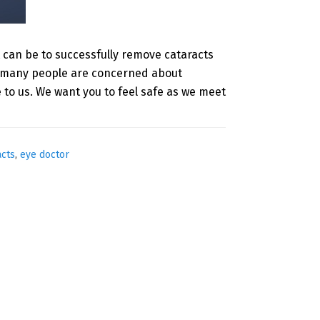
t can be to successfully remove cataracts
nd many people are concerned about
to us. We want you to feel safe as we meet
acts
,
eye doctor