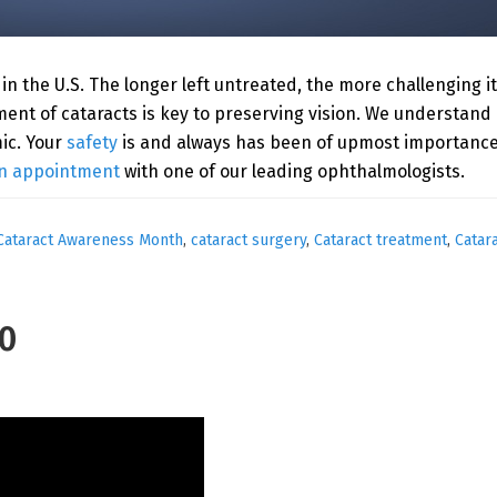
in the U.S. The longer left untreated, the more challenging i
atment of cataracts is key to preserving vision. We understa
ic. Your
safety
is and always has been of upmost importance 
n appointment
with one of our leading ophthalmologists.
Cataract Awareness Month
,
cataract surgery
,
Cataract treatment
,
Catar
20