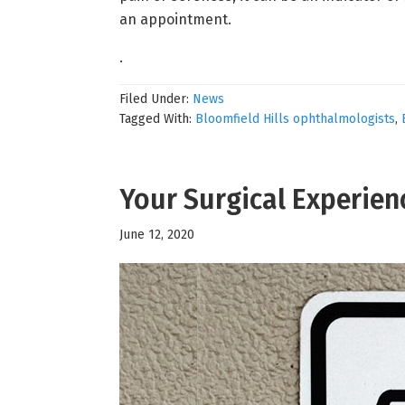
an appointment.
.
Filed Under:
News
Tagged With:
Bloomfield Hills ophthalmologists
,
Your Surgical Experien
June 12, 2020