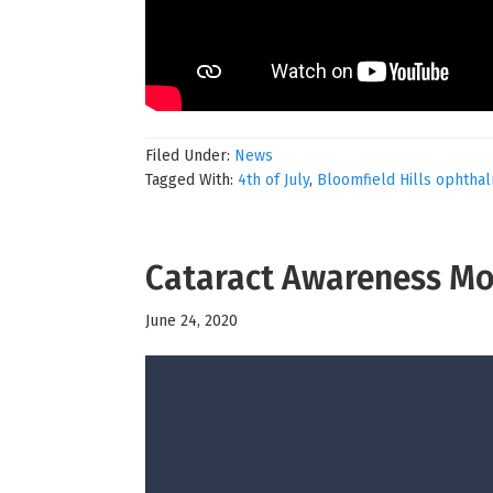
Filed Under:
News
Tagged With:
4th of July
,
Bloomfield Hills ophtha
Cataract Awareness M
June 24, 2020