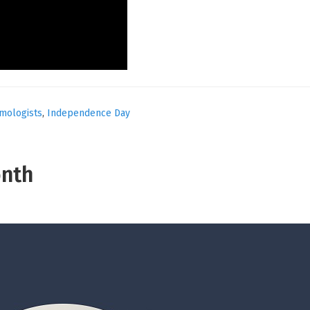
lmologists
,
Independence Day
onth