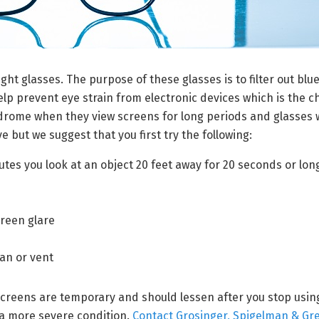
ght glasses. The purpose of these glasses is to filter out blue
help prevent eye strain from electronic devices which is the 
drome when they view screens for long periods and glasses w
e but we suggest that you first try the following:
nutes you look at an object 20 feet away for 20 seconds or lon
creen glare
s
fan or vent
reens are temporary and should lessen after you stop using 
f a more severe condition.
Contact Grosinger, Spigelman & Gr