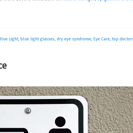
Blue Light
,
blue light glasses
,
dry eye syndrome
,
Eye Care
,
top doctor
ce