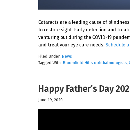
Cataracts are a leading cause of blindness 
to restore sight. Early detection and tre
venturing out during the COVID-19 pandem
and treat your eye care needs.
Schedule a
Filed Under:
News
Tagged With:
Bloomfield Hills ophthalmologists
,
Happy Father’s Day 20
June 19, 2020