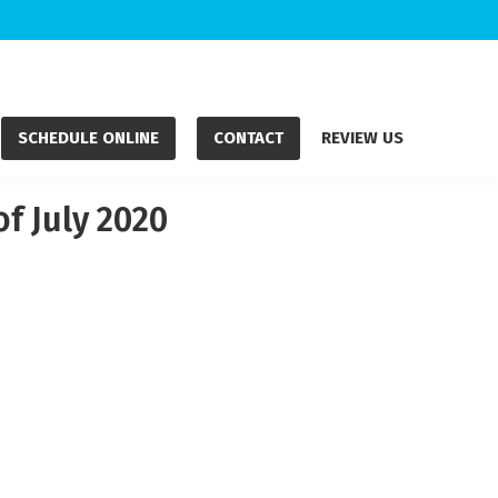
SCHEDULE ONLINE
CONTACT
REVIEW US
f July 2020