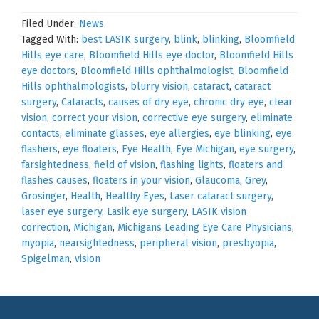
Filed Under:
News
Tagged With:
best LASIK surgery
,
blink
,
blinking
,
Bloomfield
Hills eye care
,
Bloomfield Hills eye doctor
,
Bloomfield Hills
eye doctors
,
Bloomfield Hills ophthalmologist
,
Bloomfield
Hills ophthalmologists
,
blurry vision
,
cataract
,
cataract
surgery
,
Cataracts
,
causes of dry eye
,
chronic dry eye
,
clear
vision
,
correct your vision
,
corrective eye surgery
,
eliminate
contacts
,
eliminate glasses
,
eye allergies
,
eye blinking
,
eye
flashers
,
eye floaters
,
Eye Health
,
Eye Michigan
,
eye surgery
,
farsightedness
,
field of vision
,
flashing lights
,
floaters and
flashes causes
,
floaters in your vision
,
Glaucoma
,
Grey
,
Grosinger
,
Health
,
Healthy Eyes
,
Laser cataract surgery
,
laser eye surgery
,
Lasik eye surgery
,
LASIK vision
correction
,
Michigan
,
Michigans Leading Eye Care Physicians
,
myopia
,
nearsightedness
,
peripheral vision
,
presbyopia
,
Spigelman
,
vision