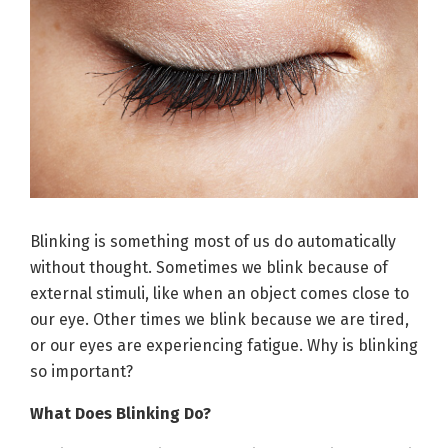
Blinking is something most of us do automatically
without thought. Sometimes we blink because of
external stimuli, like when an object comes close to
our eye. Other times we blink because we are tired,
or our eyes are experiencing fatigue. Why is blinking
so important?
What Does Blinking Do?