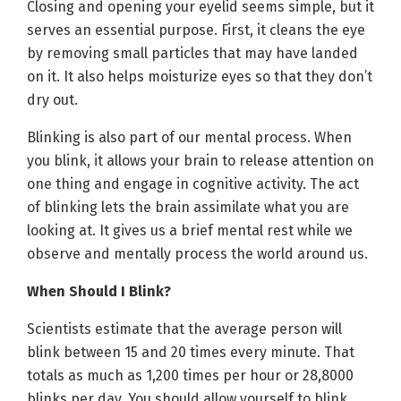
Closing and opening your eyelid seems simple, but it
serves an essential purpose. First, it cleans the eye
by removing small particles that may have landed
on it. It also helps moisturize eyes so that they don’t
dry out.
Blinking is also part of our mental process. When
you blink, it allows your brain to release attention on
one thing and engage in cognitive activity. The act
of blinking lets the brain assimilate what you are
looking at. It gives us a brief mental rest while we
observe and mentally process the world around us.
When Should I Blink?
Scientists estimate that the average person will
blink between 15 and 20 times every minute. That
totals as much as 1,200 times per hour or 28,8000
blinks per day. You should allow yourself to blink