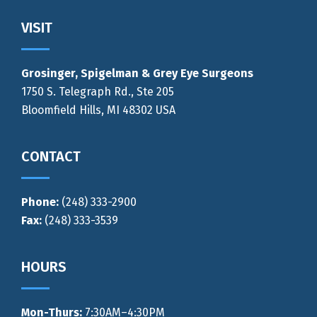
Footer
VISIT
Grosinger, Spigelman & Grey Eye Surgeons
1750 S. Telegraph Rd., Ste 205
Bloomfield Hills, MI 48302 USA
CONTACT
Phone:
(248) 333-2900
Fax:
(248) 333-3539
HOURS
Mon-Thurs
:
7:30AM–4:30PM