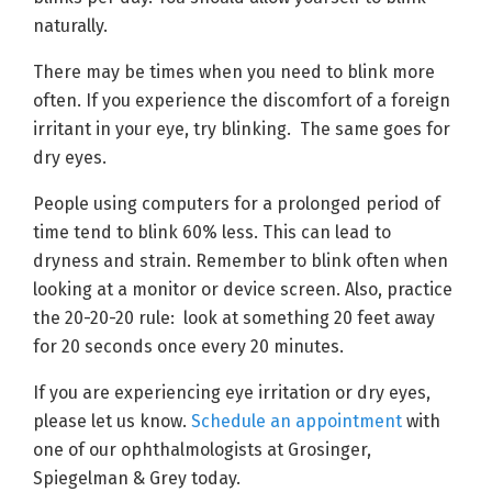
naturally.
There may be times when you need to blink more
often. If you experience the discomfort of a foreign
irritant in your eye, try blinking. The same goes for
dry eyes.
People using computers for a prolonged period of
time tend to blink 60% less. This can lead to
dryness and strain. Remember to blink often when
looking at a monitor or device screen. Also, practice
the 20-20-20 rule: look at something 20 feet away
for 20 seconds once every 20 minutes.
If you are experiencing eye irritation or dry eyes,
please let us know.
Schedule an appointment
with
one of our ophthalmologists at Grosinger,
Spiegelman & Grey today.