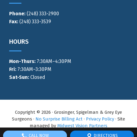
Phone:
(248) 333-2900
Fax:
(248) 333-3539
HOURS
Mon-Thurs
:
7:30AM–4:30PM
Fri:
7:30AM–3:30PM
Sat-Sun:
Closed
Copyright © 2026 · Grosinger, Spigelman & Grey Eye
Surgeons ·
No Surprise Billing Act
·
Privacy Policy
· Site
managed by
Midwest Vision Partners
CALL NOW
DIRECTIONS