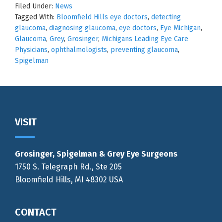
Filed Under:
News
Tagged With:
Bloomfield Hills eye doctors
,
detecting
glaucoma
,
diagnosing glaucoma
,
eye doctors
,
Eye Michigan
,
Glaucoma
,
Grey
,
Grosinger
,
Michigans Leading Eye Care
Physicians
,
ophthalmologists
,
preventing glaucoma
,
Spigelman
Footer
VISIT
Grosinger, Spigelman & Grey Eye Surgeons
1750 S. Telegraph Rd., Ste 205
Bloomfield Hills, MI 48302 USA
CONTACT