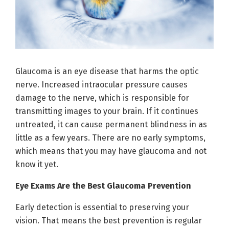
Glaucoma is an eye disease that harms the optic
nerve. Increased intraocular pressure causes
damage to the nerve, which is responsible for
transmitting images to your brain. If it continues
untreated, it can cause permanent blindness in as
little as a few years. There are no early symptoms,
which means that you may have glaucoma and not
know it yet.
Eye Exams Are the Best Glaucoma Prevention
Early detection is essential to preserving your
vision. That means the best prevention is regular