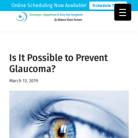
Online Scheduling Now Available!
Schedule Today
Skip
Skip
Skip
to
to
to
Grosinger,
Michigan's
primary
main
footer
Spigelman
Leading
&
navigation
content
Eye
Grey
Care
Is It Possible to Prevent
Physicians
Glaucoma?
March 13, 2019