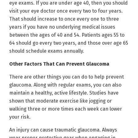
eye exams. If you are under age 40, then you should
visit your eye doctor once every two to four years.
That should increase to once every one to three
years if you have no underlying medical issues
between the ages of 40 and 54. Patients ages 55 to
64 should go every two years, and those over age 65
should schedule exams annually.
Other Factors That Can Prevent Glaucoma
There are other things you can do to help prevent
glaucoma. Along with regular exams, you can also
maintain a healthy, active lifestyle. Studies have
shown that moderate exercise like jogging or
walking three or more times each week can lower
your risk.
An injury can cause traumatic glaucoma. Always
wear proper protective gear when engaging in