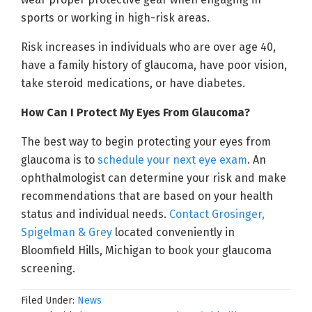
sports or working in high-risk areas.
Risk increases in individuals who are over age 40,
have a family history of glaucoma, have poor vision,
take steroid medications, or have diabetes.
How Can I Protect My Eyes From Glaucoma?
The best way to begin protecting your eyes from
glaucoma is to
schedule your next eye exam
. An
ophthalmologist can determine your risk and make
recommendations that are based on your health
status and individual needs.
Contact Grosinger,
Spigelman & Grey
located conveniently in
Bloomfield Hills, Michigan to book your glaucoma
screening.
Filed Under:
News