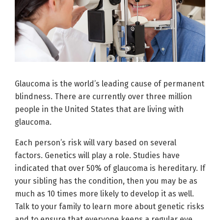
Glaucoma is the world’s leading cause of permanent
blindness. There are currently over three million
people in the United States that are living with
glaucoma.
Each person’s risk will vary based on several
factors. Genetics will play a role. Studies have
indicated that over 50% of glaucoma is hereditary. If
your sibling has the condition, then you may be as
much as 10 times more likely to develop it as well.
Talk to your family to learn more about genetic risks
and to ensure that everyone keeps a regular eye