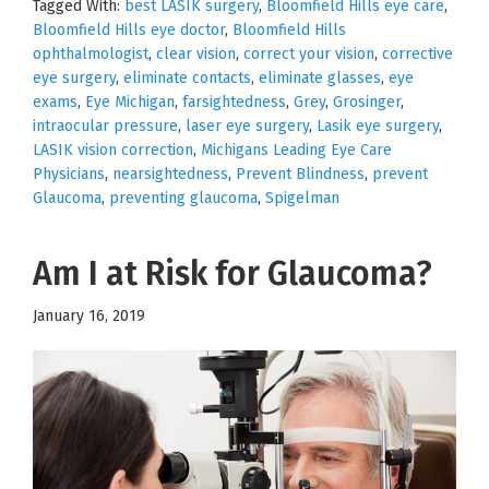
Tagged With:
best LASIK surgery
,
Bloomfield Hills eye care
,
Bloomfield Hills eye doctor
,
Bloomfield Hills
ophthalmologist
,
clear vision
,
correct your vision
,
corrective
eye surgery
,
eliminate contacts
,
eliminate glasses
,
eye
exams
,
Eye Michigan
,
farsightedness
,
Grey
,
Grosinger
,
intraocular pressure
,
laser eye surgery
,
Lasik eye surgery
,
LASIK vision correction
,
Michigans Leading Eye Care
Physicians
,
nearsightedness
,
Prevent Blindness
,
prevent
Glaucoma
,
preventing glaucoma
,
Spigelman
Am I at Risk for Glaucoma?
January 16, 2019