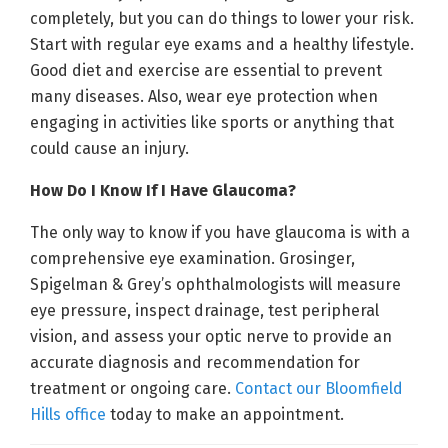
completely, but you can do things to lower your risk.
Start with regular eye exams and a healthy lifestyle.
Good diet and exercise are essential to prevent
many diseases. Also, wear eye protection when
engaging in activities like sports or anything that
could cause an injury.
How Do I Know If I Have Glaucoma?
The only way to know if you have glaucoma is with a
comprehensive eye examination. Grosinger,
Spigelman & Grey’s ophthalmologists will measure
eye pressure, inspect drainage, test peripheral
vision, and assess your optic nerve to provide an
accurate diagnosis and recommendation for
treatment or ongoing care.
Contact our Bloomfield
Hills office
today to make an appointment.