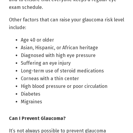
exam schedule.
Other factors that can raise your glaucoma risk level
include:
Age 40 or older
Asian, Hispanic, or African heritage
Diagnosed with high eye pressure
Suffering an eye injury
Long-term use of steroid medications
Corneas with a thin center
High blood pressure or poor circulation
Diabetes
Migraines
Can I Prevent Glaucoma?
It’s not always possible to prevent glaucoma