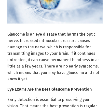
Glaucoma is an eye disease that harms the optic
nerve. Increased intraocular pressure causes
damage to the nerve, which is responsible for
transmitting images to your brain. If it continues
untreated, it can cause permanent blindness in as
little as a few years. There are no early symptoms,
which means that you may have glaucoma and not
know it yet.
Eye Exams Are the Best Glaucoma Prevention
Early detection is essential to preserving your
vision. That means the best prevention is regular