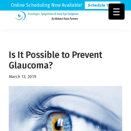
Online Scheduling Now Available!
Schedule Today
Skip
Skip
Skip
to
to
to
Grosinger,
Michigan's
primary
main
footer
Spigelman
Leading
&
navigation
content
Eye
Grey
Care
Is It Possible to Prevent
Physicians
Glaucoma?
March 13, 2019