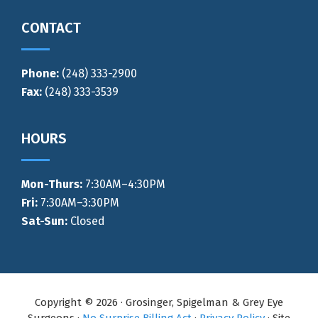
CONTACT
Phone:
(248) 333-2900
Fax:
(248) 333-3539
HOURS
Mon-Thurs
:
7:30AM–4:30PM
Fri:
7:30AM–3:30PM
Sat-Sun:
Closed
Copyright © 2026 · Grosinger, Spigelman & Grey Eye