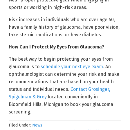
sports or working in high-risk areas.
Risk increases in individuals who are over age 40,
have a family history of glaucoma, have poor vision,
take steroid medications, or have diabetes.
How Can I Protect My Eyes From Glaucoma?
The best way to begin protecting your eyes from
glaucoma is to
schedule your next eye exam
. An
ophthalmologist can determine your risk and make
recommendations that are based on your health
status and individual needs.
Contact Grosinger,
Spigelman & Grey
located conveniently in
Bloomfield Hills, Michigan to book your glaucoma
screening.
Filed Under:
News