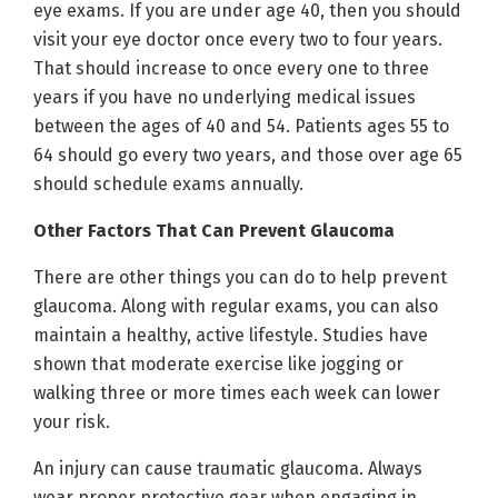
eye exams. If you are under age 40, then you should
visit your eye doctor once every two to four years.
That should increase to once every one to three
years if you have no underlying medical issues
between the ages of 40 and 54. Patients ages 55 to
64 should go every two years, and those over age 65
should schedule exams annually.
Other Factors That Can Prevent Glaucoma
There are other things you can do to help prevent
glaucoma. Along with regular exams, you can also
maintain a healthy, active lifestyle. Studies have
shown that moderate exercise like jogging or
walking three or more times each week can lower
your risk.
An injury can cause traumatic glaucoma. Always
wear proper protective gear when engaging in