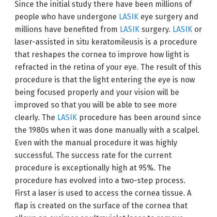
Since the initial study there have been millions of
people who have undergone
LASIK
eye surgery and
millions have benefited from
LASIK
surgery.
LASIK
or
laser-assisted in situ keratomileusis is a procedure
that reshapes the cornea to improve how light is
refracted in the retina of your eye. The result of this
procedure is that the light entering the eye is now
being focused properly and your vision will be
improved so that you will be able to see more
clearly. The
LASIK
procedure has been around since
the 1980s when it was done manually with a scalpel.
Even with the manual procedure it was highly
successful. The success rate for the current
procedure is exceptionally high at 95%. The
procedure has evolved into a two-step process.
First a laser is used to access the cornea tissue. A
flap is created on the surface of the cornea that