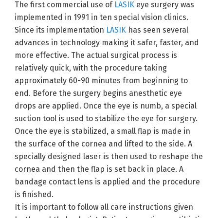
The first commercial use of
LASIK
eye surgery was
implemented in 1991 in ten special vision clinics.
Since its implementation
LASIK
has seen several
advances in technology making it safer, faster, and
more effective. The actual surgical process is
relatively quick, with the procedure taking
approximately 60-90 minutes from beginning to
end. Before the surgery begins anesthetic eye
drops are applied. Once the eye is numb, a special
suction tool is used to stabilize the eye for surgery.
Once the eye is stabilized, a small flap is made in
the surface of the cornea and lifted to the side. A
specially designed laser is then used to reshape the
cornea and then the flap is set back in place. A
bandage contact lens is applied and the procedure
is finished.
It is important to follow all care instructions given