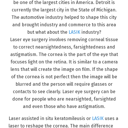
be one of the largest cities in America. Detroit is
currently the largest city in the State of Michigan.
The automotive industry helped to shape this city
and brought industry and commerce to this area
but what about the
LASIK
industry?
Laser eye surgery involves removing corneal tissue
to correct nearsightedness, farsightedness and
astigmatism. The cornea is the part of the eye that
focuses light on the retina. It is similar to a camera
lens that will create the image on film. If the shape
of the cornea is not perfect then the image will be
blurred and the person will require glasses or
contacts to see clearly. Laser eye surgery can be
done for people who are nearsighted, farsighted
and even those who have astigmatism.
Laser assisted in situ keratomileusis or
LASIK
uses a
laser to reshape the cornea. The main difference