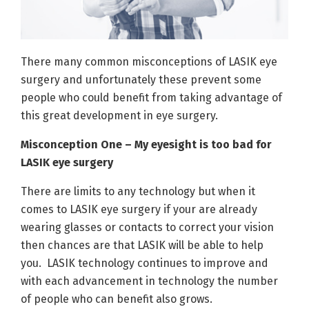
There many common misconceptions of LASIK eye
surgery and unfortunately these prevent some
people who could benefit from taking advantage of
this great development in eye surgery.
Misconception One – My eyesight is too bad for
LASIK eye surgery
There are limits to any technology but when it
comes to LASIK eye surgery if your are already
wearing glasses or contacts to correct your vision
then chances are that LASIK will be able to help
you. LASIK technology continues to improve and
with each advancement in technology the number
of people who can benefit also grows.