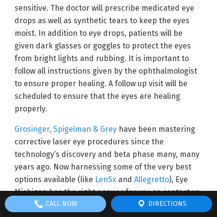
sensitive. The doctor will prescribe medicated eye
drops as well as synthetic tears to keep the eyes
moist. In addition to eye drops, patients will be
given dark glasses or goggles to protect the eyes
from bright lights and rubbing. It is important to
follow all instructions given by the ophthalmologist
to ensure proper healing. A follow up visit will be
scheduled to ensure that the eyes are healing
properly.
Grosinger, Spigelman & Grey
have been mastering
corrective laser eye procedures since the
technology’s discovery and beta phase many, many
years ago. Now harnessing some of the very best
options available (like
LenSx
and
Allegretto
), Eye
Michigan has the right answer for you so contact us
CALL NOW
DIRECTIONS
today!