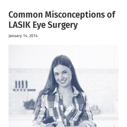
Common Misconceptions of
LASIK Eye Surgery
January 14, 2014