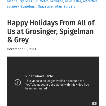
laser surgery
,
LASIK
,
Metro
,
Michigan
,
newsletter
,
refractive
surgery
,
Spigelman
,
Spigelman Alan
,
Surgery
Happy Holidays From All of
Us at Grosinger, Spigelman
& Grey
December 10, 2013