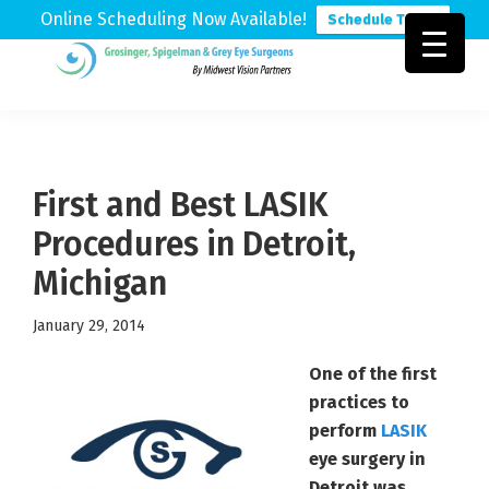
Online Scheduling Now Available!
Schedule Today
Skip
Skip
Skip
to
to
to
Grosinger,
Michigan's
primary
main
footer
Spigelman
Leading
&
navigation
content
Eye
Grey
Care
First and Best LASIK
Physicians
Procedures in Detroit,
Michigan
January 29, 2014
One of the first
practices to
perform
LASIK
eye surgery in
Detroit was