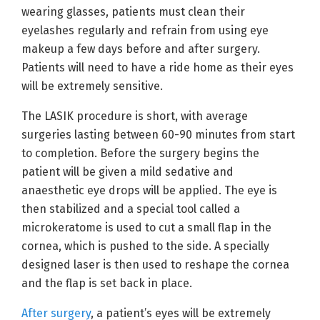
wearing glasses, patients must clean their
eyelashes regularly and refrain from using eye
makeup a few days before and after surgery.
Patients will need to have a ride home as their eyes
will be extremely sensitive.
The LASIK procedure is short, with average
surgeries lasting between 60-90 minutes from start
to completion. Before the surgery begins the
patient will be given a mild sedative and
anaesthetic eye drops will be applied. The eye is
then stabilized and a special tool called a
microkeratome is used to cut a small flap in the
cornea, which is pushed to the side. A specially
designed laser is then used to reshape the cornea
and the flap is set back in place.
After surgery
, a patient’s eyes will be extremely