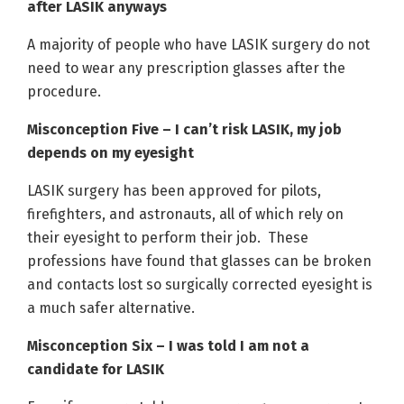
after LASIK anyways
A majority of people who have LASIK surgery do not
need to wear any prescription glasses after the
procedure.
Misconception Five – I can’t risk LASIK, my job
depends on my eyesight
LASIK surgery has been approved for pilots,
firefighters, and astronauts, all of which rely on
their eyesight to perform their job. These
professions have found that glasses can be broken
and contacts lost so surgically corrected eyesight is
a much safer alternative.
Misconception Six – I was told I am not a
candidate for LASIK