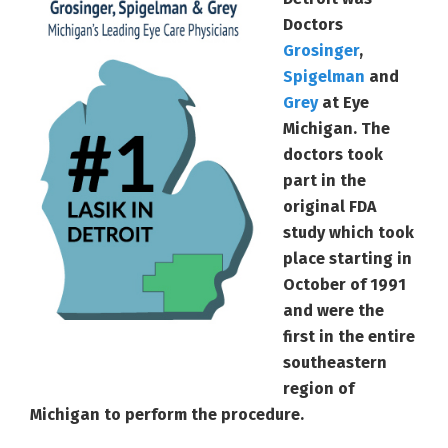
Doctors
Grosinger
,
Spigelman
and
Grey
at Eye
Michigan. The
doctors took
part in the
original FDA
study which took
place starting in
October of 1991
and were the
first in the entire
southeastern
region of
Michigan to perform the procedure.