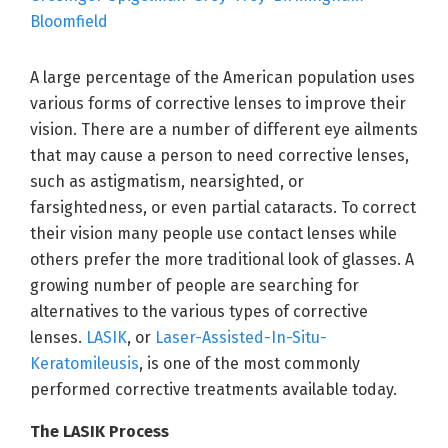
A large percentage of the American population uses
various forms of corrective lenses to improve their
vision. There are a number of different eye ailments
that may cause a person to need corrective lenses,
such as astigmatism, nearsighted, or
farsightedness, or even partial cataracts. To correct
their vision many people use contact lenses while
others prefer the more traditional look of glasses. A
growing number of people are searching for
alternatives to the various types of corrective
lenses.
LASIK
, or
Laser-Assisted-In-Situ-
Keratomileusis
, is one of the most commonly
performed corrective treatments available today.
The LASIK Process