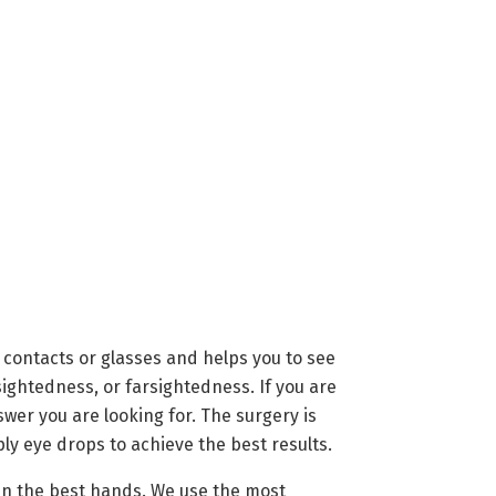
 contacts or glasses and helps you to see
sightedness, or farsightedness. If you are
wer you are looking for. The surgery is
ly eye drops to achieve the best results.
 in the best hands. We use the most