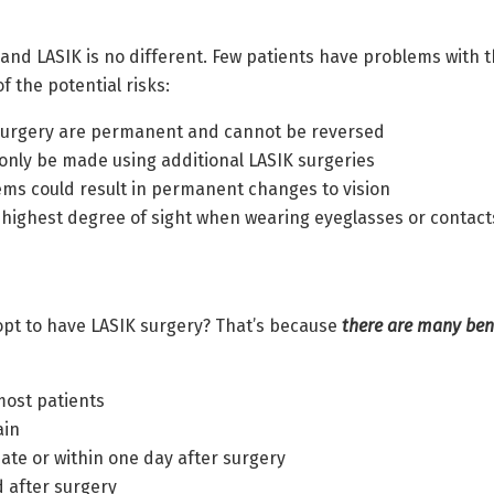
and LASIK is no different. Few patients have problems with t
 the potential risks:
urgery are permanent and cannot be reversed
 only be made using additional LASIK surgeries
ms could result in permanent changes to vision
n (highest degree of sight when wearing eyeglasses or contac
 opt to have LASIK surgery? That’s because
there are many bene
 most patients
ain
te or within one day after surgery
 after surgery