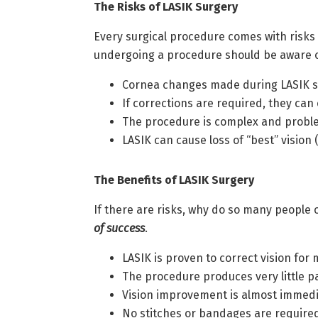
The Risks of LASIK Surgery
Every surgical procedure comes with risks 
undergoing a procedure should be aware of
Cornea changes made during LASIK s
If corrections are required, they can
The procedure is complex and proble
LASIK can cause loss of “best” visio
The Benefits of LASIK Surgery
If there are risks, why do so many people
of success
.
LASIK is proven to correct vision for
The procedure produces very little p
Vision improvement is almost immedia
No stitches or bandages are required