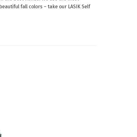
autiful fall colors – take our LASIK Self