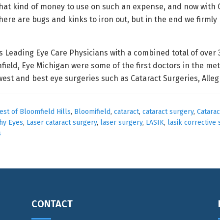
that kind of money to use on such an expense, and now with 
here are bugs and kinks to iron out, but in the end we firmly 
 Leading Eye Care Physicians with a combined total of over 30
eld, Eye Michigan were some of the first doctors in the met
west and best eye surgeries such as Cataract Surgeries, All
est of Bloomfield Hills
,
Bloomifield
,
cataract
,
cataract surgery
,
Catarac
hy Eyes
,
Laser cataract surgery
,
laser surgery
,
LASIK
,
lasik corrective
s
CONTACT