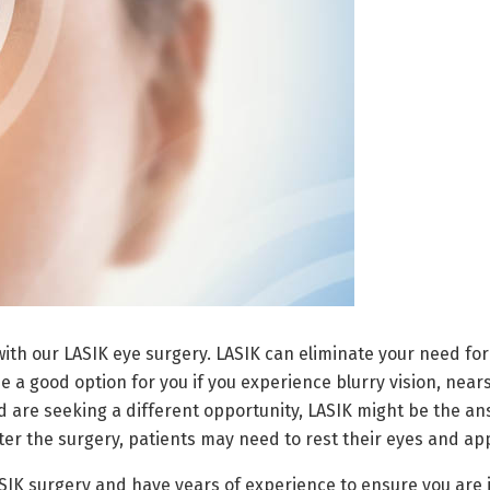
th our LASIK eye surgery. LASIK can eliminate your need for
be a good option for you if you experience blurry vision, near
d are seeking a different opportunity, LASIK might be the ans
er the surgery, patients may need to rest their eyes and app
ASIK surgery and have years of experience to ensure you are