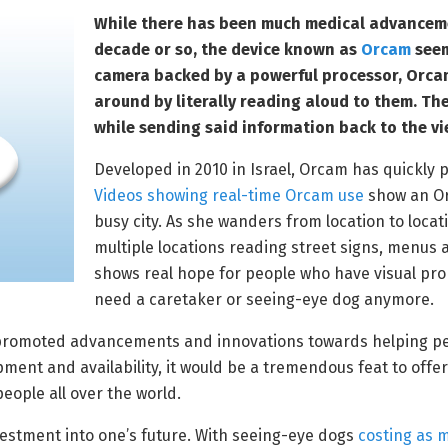
While there has been much medical advancemen
decade or so, the device known as
Orcam
seems
camera backed by a powerful processor, Orcam
around by literally reading aloud to them. Th
while sending said information back to the v
Developed in 2010 in Israel, Orcam has quickly 
Videos showing real-time Orcam use
show an Or
busy city. As she wanders from location to loca
multiple locations reading street signs, menus 
shows real hope for people who have visual pro
need a caretaker or seeing-eye dog anymore.
 promoted advancements and innovations towards helping pe
ent and availability, it would be a tremendous feat to offer
people all over the world.
vestment into one’s future. With seeing-eye dogs
costing as 