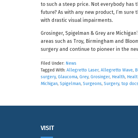
to such a steep price. Not everybody has 
future? As with any new product, I’m sure t
with drastic visual impairments.
Grosinger, Spigelman & Grey are Michigan’s
areas such as Troy, Birmingham and Bloomfi
surgery and continue to pioneer in the ne
Filed Under:
News
Tagged With:
Allegretto Laser
,
Allegretto Wave
,
B
surgery
,
Glaucoma
,
Grey
,
Grosinger
,
Health
,
Healt
Michigan
,
Spigelman
,
Surgeons
,
Surgery
,
top doc
Footer
VISIT