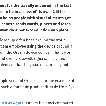
t for the visually impaired in the last
 to be in a class of its own. A little
 helps people with visual ailments get
e camera reads words, places and faces
iewer via a bone-conduction ear-piece.
picked up a fan base around the world.
cam employee using the device around a
tion, the Orcam device comes in handy on
and even crosswalk signals. The video
blems in that they would eventually not
ople see and Orcam is a prime example of
 such a fantastic product directly from Eye
much as 42,000
, Orcam is a steal compared