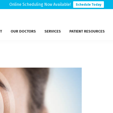
Online Scheduling Now Available!
Schedule Today
T
OUR DOCTORS
SERVICES
PATIENT RESOURCES