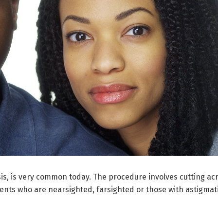
usis, is very common today. The procedure involves cutting ac
ients who are nearsighted, farsighted or those with astigmat