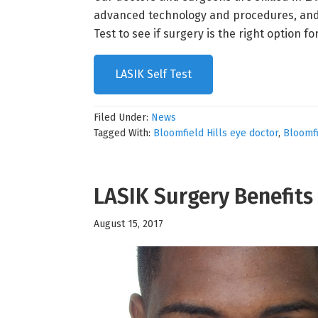
advanced technology and procedures, and our
Test to see if surgery is the right option fo
LASIK Self Test
Filed Under:
News
Tagged With:
Bloomfield Hills eye doctor
,
Bloomfi
LASIK Surgery Benefits
August 15, 2017