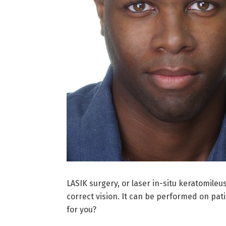
LASIK surgery, or laser in-situ keratomile
correct vision. It can be performed on pat
for you?