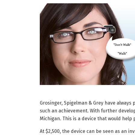
Grosinger, Spigelman & Grey have always
such an achievement. With further developm
Michigan. This is a device that would help 
At $2,500, the device can be seen as an in