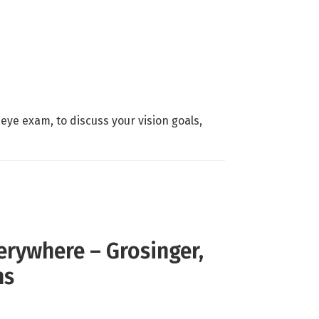
eye exam, to discuss your vision goals,
rywhere – Grosinger,
ns