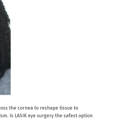
ross the cornea to reshape tissue to
ism. Is LASIK eye surgery the safest option