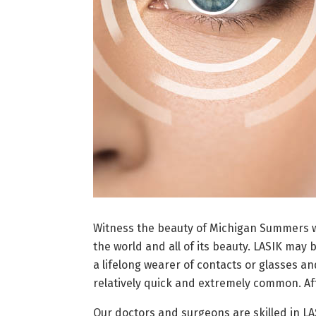
Witness the beauty of Michigan Summers wi
the world and all of its beauty. LASIK may 
a lifelong wearer of contacts or glasses an
relatively quick and extremely common. Aft
Our doctors and surgeons are skilled in L