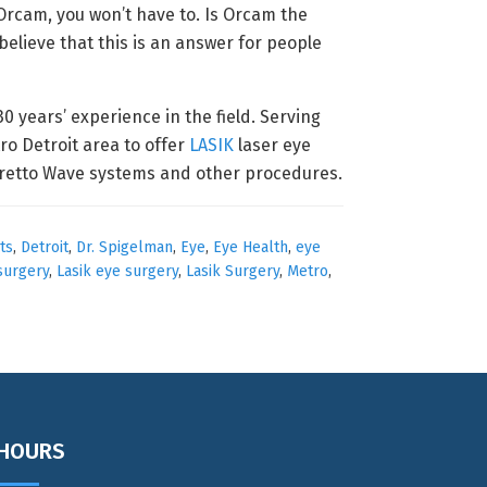
Orcam, you won’t have to. Is Orcam the
believe that this is an answer for people
 years’ experience in the field. Serving
ro Detroit area to offer
LASIK
laser eye
egretto Wave systems and other procedures.
ts
,
Detroit
,
Dr. Spigelman
,
Eye
,
Eye Health
,
eye
 surgery
,
Lasik eye surgery
,
Lasik Surgery
,
Metro
,
HOURS