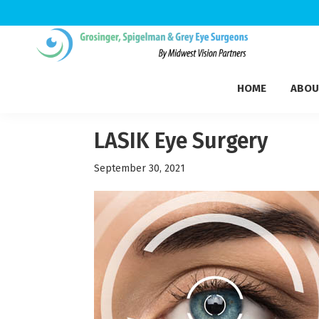
Skip
Skip
Skip
to
to
to
Grosinger,
primary
main
footer
Michigan's
Spigelman
HOME
ABOU
navigation
content
Leading
&
Eye
Grey
Care
LASIK Eye Surgery
Physicians
September 30, 2021