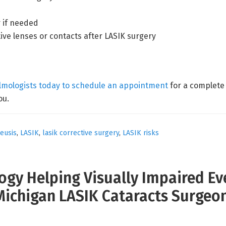
 if needed
ive lenses or contacts after LASIK surgery
almologists today to schedule an appointment
for a complete 
ou.
leusis
,
LASIK
,
lasik corrective surgery
,
LASIK risks
gy Helping Visually Impaired Eve
Michigan LASIK Cataracts Surgeo