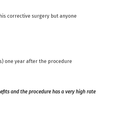
his corrective surgery but anyone
ts) one year after the procedure
fits and the procedure has a very high rate