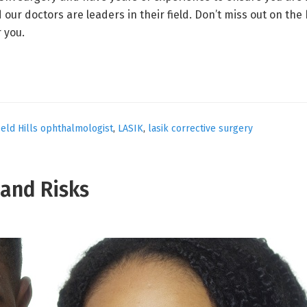
 doctors are leaders in their field. Don’t miss out on the be
r you.
eld Hills ophthalmologist
,
LASIK
,
lasik corrective surgery
 and Risks