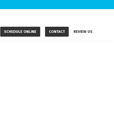
SCHEDULE ONLINE
CONTACT
REVIEW US