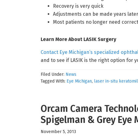
Recovery is very quick
Adjustments can be made years later
Most patients no longer need correct
Learn More About LASIK Surgery
Contact Eye Michigan’s specialized ophth
and to see if LASIK is the right option for y
Filed Under:
News
Tagged With:
Eye Michigan
,
laser in-situ keratomi
Orcam Camera Technolo
Spigelman & Grey Eye 
November 5, 2013