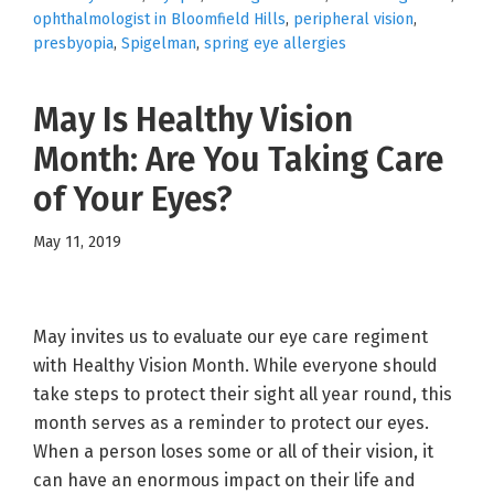
ophthalmologist in Bloomfield Hills
,
peripheral vision
,
presbyopia
,
Spigelman
,
spring eye allergies
May Is Healthy Vision
Month: Are You Taking Care
of Your Eyes?
May 11, 2019
May invites us to evaluate our eye care regiment
with Healthy Vision Month. While everyone should
take steps to protect their sight all year round, this
month serves as a reminder to protect our eyes.
When a person loses some or all of their vision, it
can have an enormous impact on their life and