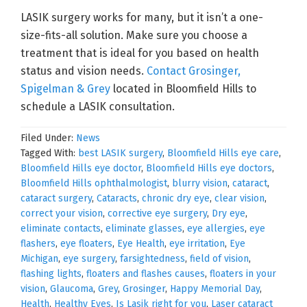
LASIK surgery works for many, but it isn’t a one-
size-fits-all solution. Make sure you choose a
treatment that is ideal for you based on health
status and vision needs.
Contact Grosinger,
Spigelman & Grey
located in Bloomfield Hills to
schedule a LASIK consultation.
Filed Under:
News
Tagged With:
best LASIK surgery
,
Bloomfield Hills eye care
,
Bloomfield Hills eye doctor
,
Bloomfield Hills eye doctors
,
Bloomfield Hills ophthalmologist
,
blurry vision
,
cataract
,
cataract surgery
,
Cataracts
,
chronic dry eye
,
clear vision
,
correct your vision
,
corrective eye surgery
,
Dry eye
,
eliminate contacts
,
eliminate glasses
,
eye allergies
,
eye
flashers
,
eye floaters
,
Eye Health
,
eye irritation
,
Eye
Michigan
,
eye surgery
,
farsightedness
,
field of vision
,
flashing lights
,
floaters and flashes causes
,
floaters in your
vision
,
Glaucoma
,
Grey
,
Grosinger
,
Happy Memorial Day
,
Health
,
Healthy Eyes
,
Is Lasik right for you
,
Laser cataract