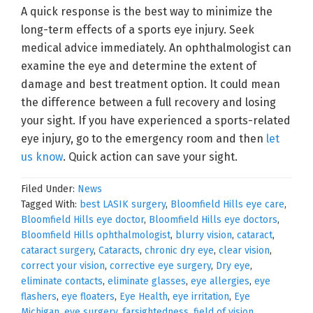
A quick response is the best way to minimize the
long-term effects of a sports eye injury. Seek
medical advice immediately. An ophthalmologist can
examine the eye and determine the extent of
damage and best treatment option. It could mean
the difference between a full recovery and losing
your sight. If you have experienced a sports-related
eye injury, go to the emergency room and then
let
us know
. Quick action can save your sight.
Filed Under:
News
Tagged With:
best LASIK surgery
,
Bloomfield Hills eye care
,
Bloomfield Hills eye doctor
,
Bloomfield Hills eye doctors
,
Bloomfield Hills ophthalmologist
,
blurry vision
,
cataract
,
cataract surgery
,
Cataracts
,
chronic dry eye
,
clear vision
,
correct your vision
,
corrective eye surgery
,
Dry eye
,
eliminate contacts
,
eliminate glasses
,
eye allergies
,
eye
flashers
,
eye floaters
,
Eye Health
,
eye irritation
,
Eye
Michigan
,
eye surgery
,
farsightedness
,
field of vision
,