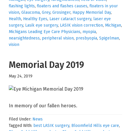
flashing lights
,
floaters and flashes causes
,
floaters in your
vision
,
Glaucoma
,
Grey
,
Grosinger
,
Happy Memorial Day
,
Health
,
Healthy Eyes
,
Laser cataract surgery
,
laser eye
surgery
,
Lasik eye surgery
,
LASIK vision correction
,
Michigan
,
Michigans Leading Eye Care Physicians
,
myopia
,
nearsightedness
,
peripheral vision
,
presbyopia
,
Spigelman
,
vision
Memorial Day 2019
May 24, 2019
In memory of our fallen heroes.
Filed Under:
News
Tagged With:
best LASIK surgery
,
Bloomfield Hills eye care
,