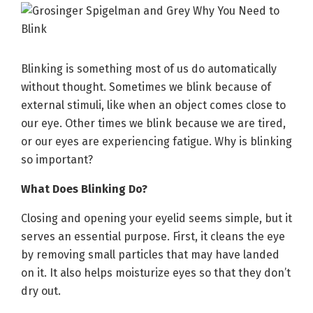
Blinking is something most of us do automatically
without thought. Sometimes we blink because of
external stimuli, like when an object comes close to
our eye. Other times we blink because we are tired,
or our eyes are experiencing fatigue. Why is blinking
so important?
What Does Blinking Do?
Closing and opening your eyelid seems simple, but it
serves an essential purpose. First, it cleans the eye
by removing small particles that may have landed
on it. It also helps moisturize eyes so that they don’t
dry out.