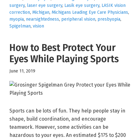
surgery
,
laser eye surgery
,
Lasik eye surgery
,
LASIK vision
correction
,
Michigan
,
Michigans Leading Eye Care Physicians
,
myopia
,
nearsightedness
,
peripheral vision
,
presbyopia
,
Spigelman
,
vision
How to Best Protect Your
Eyes While Playing Sports
June 11, 2019
Sports can be lots of fun. They help people stay in
shape, build coordination, and encourage
teamwork. However, some activities can be
hazardous to your eyes. An estimated $175 to $200