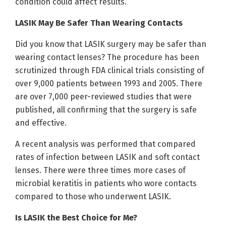
condition could affect results.
LASIK May Be Safer Than Wearing Contacts
Did you know that LASIK surgery may be safer than
wearing contact lenses? The procedure has been
scrutinized through FDA clinical trials consisting of
over 9,000 patients between 1993 and 2005. There
are over 7,000 peer-reviewed studies that were
published, all confirming that the surgery is safe
and effective.
A recent analysis was performed that compared
rates of infection between LASIK and soft contact
lenses. There were three times more cases of
microbial keratitis in patients who wore contacts
compared to those who underwent LASIK.
Is LASIK the Best Choice for Me?