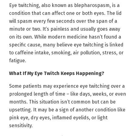
Eye twitching, also known as blepharospasm, is a
condition that can affect one or both eyes. The lid
will spasm every few seconds over the span of a
minute or two. It’s painless and usually goes away
on its own. While modern medicine hasn’t found a
specific cause, many believe eye twitching is linked
to caffeine intake, smoking, air pollution, stress, or
fatigue.
What If My Eye Twitch Keeps Happening?
Some patients may experience eye twitching over a
prolonged length of time – like days, weeks, or even
months. This situation isn’t common but can be
upsetting. It may be a sign of another condition like
pink eye, dry eyes, inflamed eyelids, or light
sensitivity.