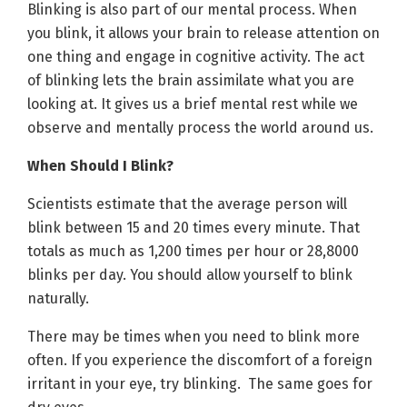
Blinking is also part of our mental process. When
you blink, it allows your brain to release attention on
one thing and engage in cognitive activity. The act
of blinking lets the brain assimilate what you are
looking at. It gives us a brief mental rest while we
observe and mentally process the world around us.
When Should I Blink?
Scientists estimate that the average person will
blink between 15 and 20 times every minute. That
totals as much as 1,200 times per hour or 28,8000
blinks per day. You should allow yourself to blink
naturally.
There may be times when you need to blink more
often. If you experience the discomfort of a foreign
irritant in your eye, try blinking. The same goes for