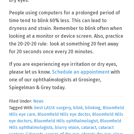
dry eyes.
People using computers for a prolonged period of
time tend to blink 60% less. This can lead to
dryness and strain. Remember to blink often when
looking at a monitor or device screen. Also, practice
the 20-20-20 rule: look at something 20 feet away
for 20 seconds once every 20 minutes.
If you are experiencing eye irritation or dry eyes,
please let us know.
Schedule an appointment
with
one of our ophthalmologists at Grosinger,
Spiegelman & Grey today.
Filed Under:
News
Tagged With:
best LASIK surgery
,
blink
,
blinking
,
Bloomfield
Hills eye care
,
Bloomfield Hills eye doctor
,
Bloomfield Hills
eye doctors
,
Bloomfield Hills ophthalmologist
,
Bloomfield
Hills ophthalmologists
,
blurry vision
,
cataract
,
cataract