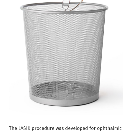
The LASIK procedure was developed for ophthalmic