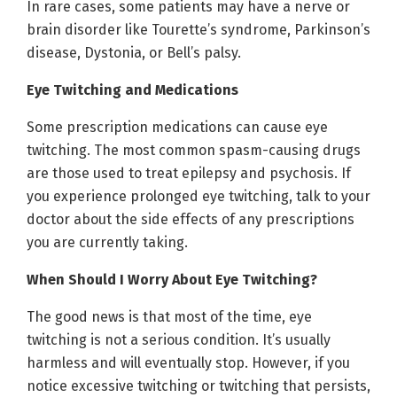
In rare cases, some patients may have a nerve or
brain disorder like Tourette’s syndrome, Parkinson’s
disease, Dystonia, or Bell’s palsy.
Eye Twitching and Medications
Some prescription medications can cause eye
twitching. The most common spasm-causing drugs
are those used to treat epilepsy and psychosis. If
you experience prolonged eye twitching, talk to your
doctor about the side effects of any prescriptions
you are currently taking.
When Should I Worry About Eye Twitching?
The good news is that most of the time, eye
twitching is not a serious condition. It’s usually
harmless and will eventually stop. However, if you
notice excessive twitching or twitching that persists,