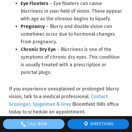
Eye Floaters
– Eye floaters can cause
blurriness in your field of vision. These appear
with age as the vitreous begins to liquefy.
Pregnancy
– Blurry and double vision can
sometimes occur due to hormonal changes
from pregnancy.
Chronic Dry Eye
– Blurriness is one of the
symptoms of chronic dry eyes. This condition
is usually treated with a prescription or
punctal plugs.
If you experience unexplained or prolonged blurry
vision, talk to a medical professional.
Contact
Grosinger, Spigelman & Grey
Bloomfield Hills office
today to schedule an appointment.
CALL NOW
DIRECTIONS
Filed Under:
News
Tagged With:
best LASIK surgery
,
Bloomfield Hills eye care
,