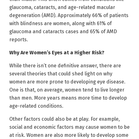
glaucoma, cataracts, and age-related macular
degeneration (AMD). Approximately 66% of patients
with blindness are women, along with 61% of
glaucoma and cataracts cases and 65% of AMD
reports.
Why Are Women’s Eyes at a Higher Risk?
While there isn’t one definitive answer, there are
several theories that could shed light on why
women are more prone to developing eye disease.
One is that, on average, women tend to live longer
than men. More years means more time to develop
age-related conditions.
Other factors could also be at play. For example,
social and economic factors may cause women to be
at risk. Women are also more likely to develop some