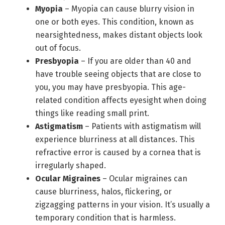
Myopia
– Myopia can cause blurry vision in
one or both eyes. This condition, known as
nearsightedness, makes distant objects look
out of focus.
Presbyopia
– If you are older than 40 and
have trouble seeing objects that are close to
you, you may have presbyopia. This age-
related condition affects eyesight when doing
things like reading small print.
Astigmatism
– Patients with astigmatism will
experience blurriness at all distances. This
refractive error is caused by a cornea that is
irregularly shaped.
Ocular Migraines
– Ocular migraines can
cause blurriness, halos, flickering, or
zigzagging patterns in your vision. It’s usually a
temporary condition that is harmless.