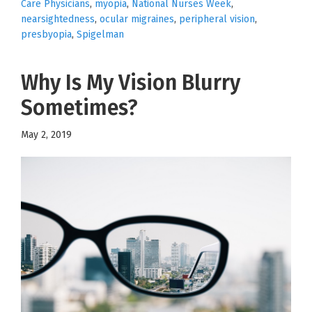
Care Physicians
,
myopia
,
National Nurses Week
,
nearsightedness
,
ocular migraines
,
peripheral vision
,
presbyopia
,
Spigelman
Why Is My Vision Blurry
Sometimes?
May 2, 2019