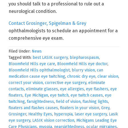
you should talk to a professional to rule out a
neurological condition.
Contact Grosinger, Spigelman & Grey
ophthalmologists to schedule an appointment for a
comprehensive eye exam.
Filed Under:
News
Tagged With:
best LASIK surgery
,
blepharospasm
,
Bloomfield Hills eye care
,
Bloomfield Hills eye doctor
,
Bloomfield Hills ophthalmologist
,
blurry vision
,
can
medication cause eye twitching
,
chronic dry eye
,
clear vision
,
correct your vision
,
corrective eye surgery
,
eliminate
contacts
,
eliminate glasses
,
eye allergies
,
eye flashers
,
eye
floaters
,
Eye Michigan
,
eye twitch
,
eye twitch causes
,
eye
twitching
,
farsightedness
,
field of vision
,
flashing lights
,
floaters and flashes causes
,
floaters in your vision
,
Grey
,
Grosinger
,
Healthy Eyes
,
hyperopia
,
laser eye surgery
,
Lasik
eye surgery
,
LASIK vision correction
,
Michigans Leading Eye
Care Physicians
,
myopia
,
nearsightedness
,
ocular migraines
,