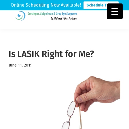
Online Scheduling Now Available!
Schedule Today
Skip
Skip
Skip
to
to
to
Grosinger,
Michigan's
primary
main
footer
Spigelman
Leading
&
navigation
content
Eye
Grey
Care
Is LASIK Right for Me?
Physicians
June 11, 2019