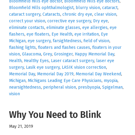
Bloomfield Hills eye doctor
,
Bloomfield Hills eye doctors
,
Bloomfield Hills ophthalmologist
,
blurry vision
,
cataract
,
cataract surgery
,
Cataracts
,
chronic dry eye
,
clear vision
,
correct your vision
,
corrective eye surgery
,
Dry eye
,
eliminate contacts
,
eliminate glasses
,
eye allergies
,
eye
flashers
,
eye floaters
,
Eye Health
,
eye irritation
,
Eye
Michigan
,
eye surgery
,
farsightedness
,
field of vision
,
flashing lights
,
floaters and flashes causes
,
floaters in your
vision
,
Glaucoma
,
Grey
,
Grosinger
,
Happy Memorial Day
,
Health
,
Healthy Eyes
,
Laser cataract surgery
,
laser eye
surgery
,
Lasik eye surgery
,
LASIK vision correction
,
Memorial Day
,
Memorial Day 2019
,
Memorial Day Weekend
,
Michigan
,
Michigans Leading Eye Care Physicians
,
myopia
,
nearsightedness
,
peripheral vision
,
presbyopia
,
Spigelman
,
vision
Why You Need to Blink
May 21, 2019