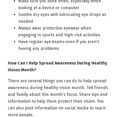
Make sure you blink often, especially when
looking at a device or computer
Soothe dry eyes with lubricating eye drops as
needed
Always wear protective eyewear when
engaging in sports and high-risk activities
Have regular eye exams even if you aren’t
having any problems
How Can I Help Spread Awareness During Healthy
Vision Month?
There are several things you can do to help spread
awareness during healthy vision month. Tell friends
and family about this month’s focus. Share tips and
information to help them protect their vision. You
can also post information on social media to reach
more people.