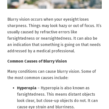
Blurry vision occurs when your eyesight loses
sharpness. Things may look hazy or out of focus. It’s
usually caused by refractive errors like
farsightedness or nearsightedness. It can also be
an indication that something is going on that needs
addressed by a medical professional.
Common Causes of Blurry Vision
Many conditions can cause blurry vision. Some of
the most common causes include:
Hyperopia
– Hyperopia is also known as
farsightedness. This means distant objects
look clear, but close-up objects do not. It can
cause eye strain and blurriness.