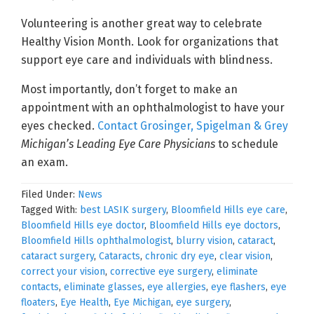
Volunteering is another great way to celebrate
Healthy Vision Month. Look for organizations that
support eye care and individuals with blindness.
Most importantly, don’t forget to make an
appointment with an ophthalmologist to have your
eyes checked.
Contact Grosinger, Spigelman & Grey
Michigan’s Leading Eye Care Physicians
to schedule
an exam.
Filed Under:
News
Tagged With:
best LASIK surgery
,
Bloomfield Hills eye care
,
Bloomfield Hills eye doctor
,
Bloomfield Hills eye doctors
,
Bloomfield Hills ophthalmologist
,
blurry vision
,
cataract
,
cataract surgery
,
Cataracts
,
chronic dry eye
,
clear vision
,
correct your vision
,
corrective eye surgery
,
eliminate
contacts
,
eliminate glasses
,
eye allergies
,
eye flashers
,
eye
floaters
,
Eye Health
,
Eye Michigan
,
eye surgery
,