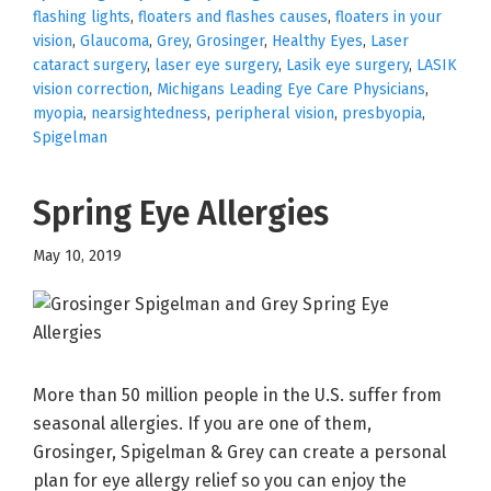
flashing lights
,
floaters and flashes causes
,
floaters in your
vision
,
Glaucoma
,
Grey
,
Grosinger
,
Healthy Eyes
,
Laser
cataract surgery
,
laser eye surgery
,
Lasik eye surgery
,
LASIK
vision correction
,
Michigans Leading Eye Care Physicians
,
myopia
,
nearsightedness
,
peripheral vision
,
presbyopia
,
Spigelman
Spring Eye Allergies
May 10, 2019
More than 50 million people in the U.S. suffer from
seasonal allergies. If you are one of them,
Grosinger, Spigelman & Grey can create a personal
plan for eye allergy relief so you can enjoy the