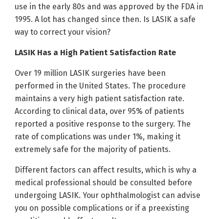
use in the early 80s and was approved by the FDA in
1995. A lot has changed since then. Is LASIK a safe
way to correct your vision?
LASIK Has a High Patient Satisfaction Rate
Over 19 million LASIK surgeries have been
performed in the United States. The procedure
maintains a very high patient satisfaction rate.
According to clinical data, over 95% of patients
reported a positive response to the surgery. The
rate of complications was under 1%, making it
extremely safe for the majority of patients.
Different factors can affect results, which is why a
medical professional should be consulted before
undergoing LASIK. Your ophthalmologist can advise
you on possible complications or if a preexisting