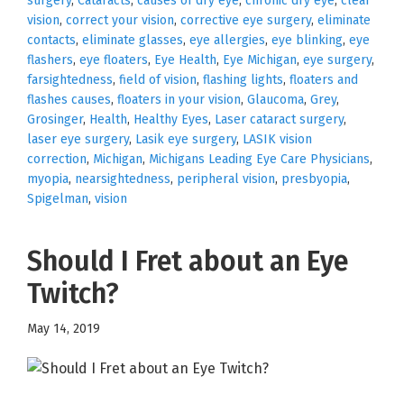
surgery
,
Cataracts
,
causes of dry eye
,
chronic dry eye
,
clear
vision
,
correct your vision
,
corrective eye surgery
,
eliminate
contacts
,
eliminate glasses
,
eye allergies
,
eye blinking
,
eye
flashers
,
eye floaters
,
Eye Health
,
Eye Michigan
,
eye surgery
,
farsightedness
,
field of vision
,
flashing lights
,
floaters and
flashes causes
,
floaters in your vision
,
Glaucoma
,
Grey
,
Grosinger
,
Health
,
Healthy Eyes
,
Laser cataract surgery
,
laser eye surgery
,
Lasik eye surgery
,
LASIK vision
correction
,
Michigan
,
Michigans Leading Eye Care Physicians
,
myopia
,
nearsightedness
,
peripheral vision
,
presbyopia
,
Spigelman
,
vision
Should I Fret about an Eye
Twitch?
May 14, 2019