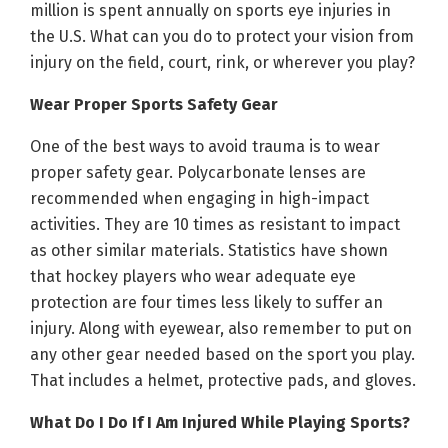
million is spent annually on sports eye injuries in
the U.S. What can you do to protect your vision from
injury on the field, court, rink, or wherever you play?
Wear Proper Sports Safety Gear
One of the best ways to avoid trauma is to wear
proper safety gear. Polycarbonate lenses are
recommended when engaging in high-impact
activities. They are 10 times as resistant to impact
as other similar materials. Statistics have shown
that hockey players who wear adequate eye
protection are four times less likely to suffer an
injury. Along with eyewear, also remember to put on
any other gear needed based on the sport you play.
That includes a helmet, protective pads, and gloves.
What Do I Do If I Am Injured While Playing Sports?