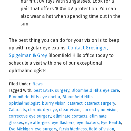
harmful UV rays with sunglasses. Look for a
pair that offers 100% UV protection. You can
also wear a hat when spending time out in the
sun.
The best thing you can do for your vision is to keep
up with regular eye exams.
Contact Grosinger,
Spigelman & Grey
Bloomfield Hills office today to
schedule a visit with one of our exceptional
ophthalmologists.
Filed Under:
News
Tagged With:
best LASIK surgery
,
Bloomfield Hills eye care
,
Bloomfield Hills eye doctor
,
Bloomfield Hills
ophthalmologist
,
blurry vision
,
cataract
,
cataract surgery
,
Cataracts
,
chronic dry eye
,
clear vision
,
correct your vision
,
corrective eye surgery
,
eliminate contacts
,
eliminate
glasses
,
eye allergies
,
eye flashers
,
eye floaters
,
Eye Health
,
Eye Michigan
,
eye surgery
,
farsightedness
,
field of vision
,