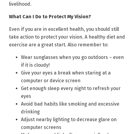
livelihood.
What Can I Do to Protect My Vision?
Even if you are in excellent health, you should still
take action to protect your vision. A healthy diet and
exercise are a great start. Also remember to:
Wear sunglasses when you go outdoors – even
if it is cloudy!
Give your eyes a break when staring at a
computer or device screen
Get enough sleep every night to refresh your
eyes
Avoid bad habits like smoking and excessive
drinking
Adjust nearby lighting to decrease glare on
computer screens