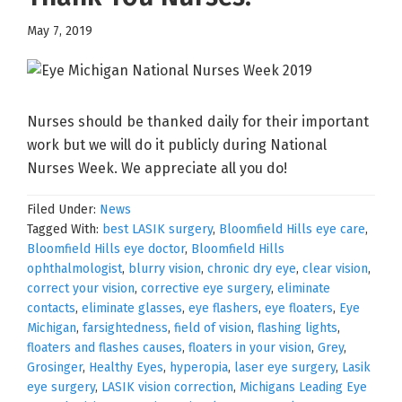
May 7, 2019
Nurses should be thanked daily for their important
work but we will do it publicly during National
Nurses Week. We appreciate all you do!
Filed Under:
News
Tagged With:
best LASIK surgery
,
Bloomfield Hills eye care
,
Bloomfield Hills eye doctor
,
Bloomfield Hills
ophthalmologist
,
blurry vision
,
chronic dry eye
,
clear vision
,
correct your vision
,
corrective eye surgery
,
eliminate
contacts
,
eliminate glasses
,
eye flashers
,
eye floaters
,
Eye
Michigan
,
farsightedness
,
field of vision
,
flashing lights
,
floaters and flashes causes
,
floaters in your vision
,
Grey
,
Grosinger
,
Healthy Eyes
,
hyperopia
,
laser eye surgery
,
Lasik
eye surgery
,
LASIK vision correction
,
Michigans Leading Eye