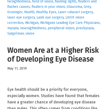
farsightedness
,
field of vision
,
flashing lights
,
floaters and
flashes causes
,
floaters in your vision
,
Glaucoma
,
Grey
,
Grosinger
,
Health
,
Healthy Eyes
,
Laser cataract surgery
,
laser eye surgery
,
Lasik eye surgery
,
LASIK vision
correction
,
Michigan
,
Michigans Leading Eye Care Physicians
,
myopia
,
nearsightedness
,
peripheral vision
,
presbyopia
,
Spigelman
,
vision
Women Are at a Higher Risk
of Developing Eye Disease
May 11, 2019
Eye health should be a priority for everyone,
especially women. Studies have found that females
have a greater chance of developing eye disease
than males. This often comes from conditions like