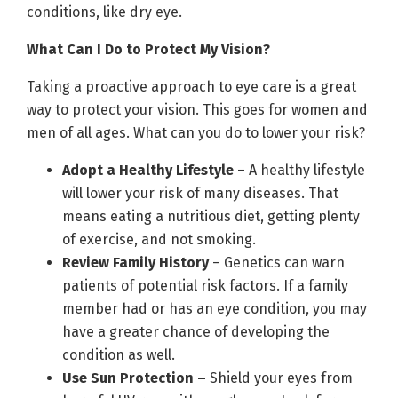
conditions, like dry eye.
What Can I Do to Protect My Vision?
Taking a proactive approach to eye care is a great
way to protect your vision. This goes for women and
men of all ages. What can you do to lower your risk?
Adopt a Healthy Lifestyle
– A healthy lifestyle
will lower your risk of many diseases. That
means eating a nutritious diet, getting plenty
of exercise, and not smoking.
Review Family History
– Genetics can warn
patients of potential risk factors. If a family
member had or has an eye condition, you may
have a greater chance of developing the
condition as well.
Use Sun Protection –
Shield your eyes from