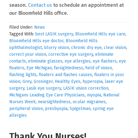
season.
Contact us
to schedule an appointment at
our Bloomfield Hills office.
Filed Under:
News
Tagged With:
best LASIK surgery
,
Bloomfield Hills eye care
,
Bloomfield Hills eye doctor
,
Bloomfield Hills
ophthalmologist
,
blurry vision
,
chronic dry eye
,
clear vision
,
correct your vision
,
corrective eye surgery
,
eliminate
contacts
,
eliminate glasses
,
eye allergies
,
eye flashers
,
eye
floaters
,
Eye Michigan
,
farsightedness
,
field of vision
,
flashing lights
,
floaters and flashes causes
,
floaters in your
vision
,
Grey
,
Grosinger
,
Healthy Eyes
,
hyperopia
,
laser eye
surgery
,
Lasik eye surgery
,
LASIK vision correction
,
Michigans Leading Eye Care Physicians
,
myopia
,
National
Nurses Week
,
nearsightedness
,
ocular migraines
,
peripheral vision
,
presbyopia
,
Spigelman
,
spring eye
allergies
Thank You Nurses!