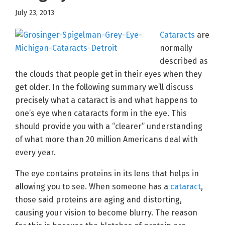
July 23, 2013
Cataracts
are
normally
described as
the clouds that people get in their eyes when they
get older. In the following summary we’ll discuss
precisely what a cataract is and what happens to
one’s eye when cataracts form in the eye. This
should provide you with a “clearer” understanding
of what more than 20 million Americans deal with
every year.
The eye contains proteins in its lens that helps in
allowing you to see. When someone has a
cataract
,
those said proteins are aging and distorting,
causing your vision to become blurry. The reason