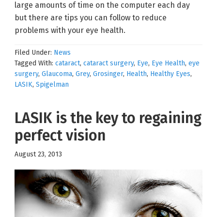
large amounts of time on the computer each day
but there are tips you can follow to reduce
problems with your eye health.
Filed Under:
News
Tagged With:
cataract
,
cataract surgery
,
Eye
,
Eye Health
,
eye
surgery
,
Glaucoma
,
Grey
,
Grosinger
,
Health
,
Healthy Eyes
,
LASIK
,
Spigelman
LASIK is the key to regaining
perfect vision
August 23, 2013