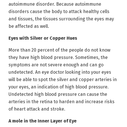
autoimmune disorder. Because autoimmune
disorders cause the body to attack healthy cells
and tissues, the tissues surrounding the eyes may
be affected as well.
Eyes with Silver or Copper Hues
More than 20 percent of the people do not know
they have high blood pressure. Sometimes, the
symptoms are not severe enough and can go
undetected. An eye doctor looking into your eyes
will be able to spot the silver and copper arteries in
your eyes, an indication of high blood pressure.
Undetected high blood pressure can cause the
arteries in the retina to harden and increase risks
of heart attack and stroke.
A mole in the Inner Layer of Eye