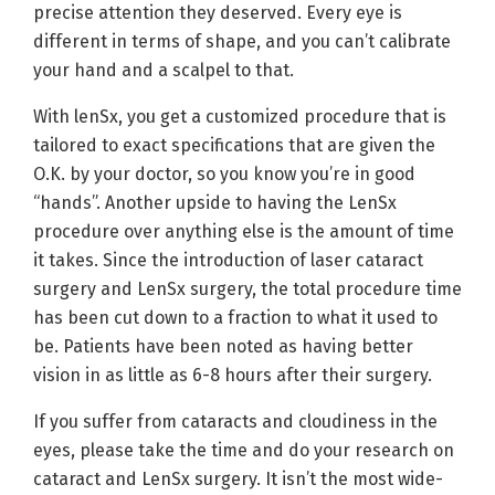
precise attention they deserved. Every eye is
different in terms of shape, and you can’t calibrate
your hand and a scalpel to that.
With lenSx, you get a customized procedure that is
tailored to exact specifications that are given the
O.K. by your doctor, so you know you’re in good
“hands”. Another upside to having the LenSx
procedure over anything else is the amount of time
it takes. Since the introduction of laser cataract
surgery and LenSx surgery, the total procedure time
has been cut down to a fraction to what it used to
be. Patients have been noted as having better
vision in as little as 6-8 hours after their surgery.
If you suffer from cataracts and cloudiness in the
eyes, please take the time and do your research on
cataract and LenSx surgery. It isn’t the most wide-