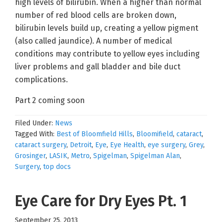
high levels of bilirubin. When a higher than normal
number of red blood cells are broken down,
bilirubin levels build up, creating a yellow pigment
(also called jaundice). A number of medical
conditions may contribute to yellow eyes including
liver problems and gall bladder and bile duct
complications.
Part 2 coming soon
Filed Under:
News
Tagged With:
Best of Bloomfield Hills
,
Bloomifield
,
cataract
,
cataract surgery
,
Detroit
,
Eye
,
Eye Health
,
eye surgery
,
Grey
,
Grosinger
,
LASIK
,
Metro
,
Spigelman
,
Spigelman Alan
,
Surgery
,
top docs
Eye Care for Dry Eyes Pt. 1
September 25, 2013