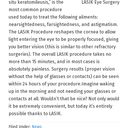
situ keratomileusis,” is the
most common procedure
used today to treat the following ailments:
nearsightedness, farsightedness, and astigmatism.
The LASIK Procedure reshapes the cornea to allow
light entering the eye to be properly focused, giving
you better vision (this is similar to other refractory
surgeries). The overall LASIK procedure takes no
more than 15 minutes, and in most cases is
absolutely painless. Surgery results (proper vision
without the help of glasses or contacts) can be seen
within 24 hours of your procedure.Imagine waking
up in the morning and not needing your glasses or
contacts at all. Wouldn’t that be nice? Not only would
it be extremely convenient, but today it’s entirely
possible thanks to LASIK.
Filed Under:
News