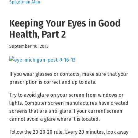
Spigelman Alan
Keeping Your Eyes in Good
Health, Part 2
September 16, 2013
If you wear glasses or contacts, make sure that your
prescription is correct and up to date.
Try to avoid glare on your screen from windows or
lights. Computer screen manufactures have created
screens that are anti-glare if your current screen
cannot avoid a glare where it is located.
Follow the 20-20-20 rule. Every 20 minutes, look away