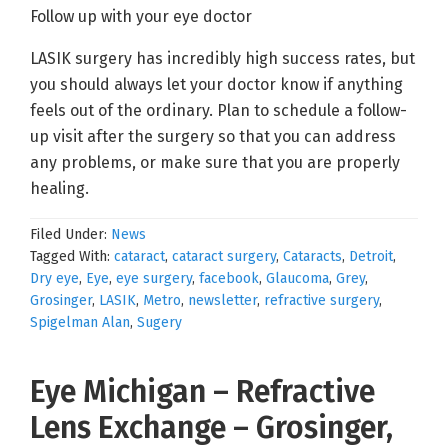
Follow up with your eye doctor
LASIK surgery has incredibly high success rates, but
you should always let your doctor know if anything
feels out of the ordinary. Plan to schedule a follow-
up visit after the surgery so that you can address
any problems, or make sure that you are properly
healing.
Filed Under:
News
Tagged With:
cataract
,
cataract surgery
,
Cataracts
,
Detroit
,
Dry eye
,
Eye
,
eye surgery
,
facebook
,
Glaucoma
,
Grey
,
Grosinger
,
LASIK
,
Metro
,
newsletter
,
refractive surgery
,
Spigelman Alan
,
Sugery
Eye Michigan – Refractive
Lens Exchange – Grosinger,