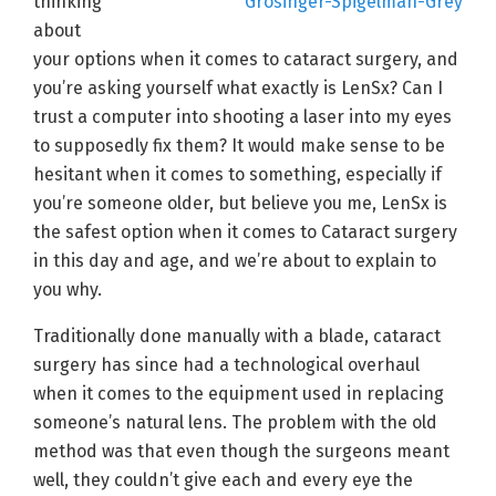
thinking
about
your options when it comes to cataract surgery, and
you’re asking yourself what exactly is LenSx? Can I
trust a computer into shooting a laser into my eyes
to supposedly fix them? It would make sense to be
hesitant when it comes to something, especially if
you’re someone older, but believe you me, LenSx is
the safest option when it comes to Cataract surgery
in this day and age, and we’re about to explain to
you why.
Traditionally done manually with a blade, cataract
surgery has since had a technological overhaul
when it comes to the equipment used in replacing
someone’s natural lens. The problem with the old
method was that even though the surgeons meant
well, they couldn’t give each and every eye the