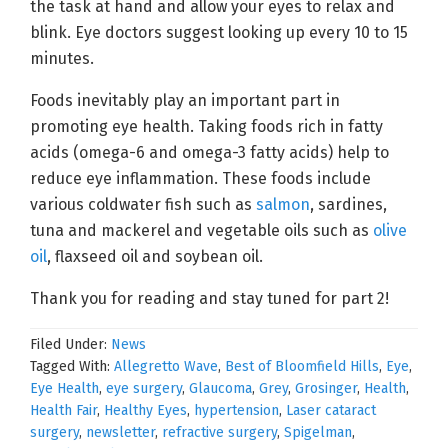
the task at hand and allow your eyes to relax and
blink. Eye doctors suggest looking up every 10 to 15
minutes.
Foods inevitably play an important part in
promoting eye health. Taking foods rich in fatty
acids (omega-6 and omega-3 fatty acids) help to
reduce eye inflammation. These foods include
various coldwater fish such as
salmon
, sardines,
tuna and mackerel and vegetable oils such as
olive
oil
, flaxseed oil and soybean oil.
Thank you for reading and stay tuned for part 2!
Filed Under:
News
Tagged With:
Allegretto Wave
,
Best of Bloomfield Hills
,
Eye
,
Eye Health
,
eye surgery
,
Glaucoma
,
Grey
,
Grosinger
,
Health
,
Health Fair
,
Healthy Eyes
,
hypertension
,
Laser cataract
surgery
,
newsletter
,
refractive surgery
,
Spigelman
,