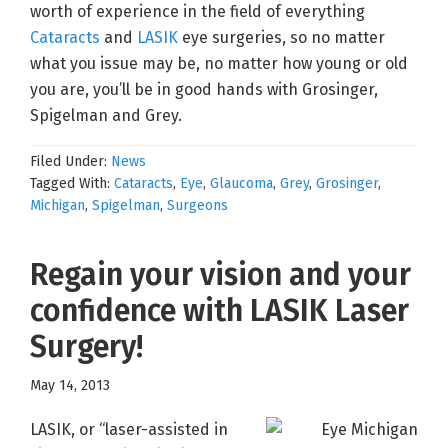
worth of experience in the field of everything
Cataracts
and
LASIK
eye surgeries, so no matter
what you issue may be, no matter how young or old
you are, you’ll be in good hands with Grosinger,
Spigelman and Grey.
Filed Under:
News
Tagged With:
Cataracts
,
Eye
,
Glaucoma
,
Grey
,
Grosinger
,
Michigan
,
Spigelman
,
Surgeons
Regain your vision and your
confidence with LASIK Laser
Surgery!
May 14, 2013
LASIK, or “laser-assisted in