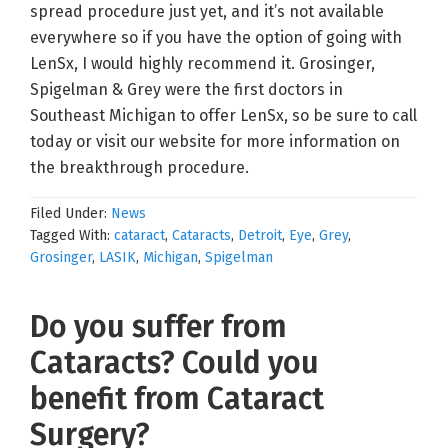
spread procedure just yet, and it’s not available
everywhere so if you have the option of going with
LenSx, I would highly recommend it. Grosinger,
Spigelman & Grey were the first doctors in
Southeast Michigan to offer LenSx, so be sure to call
today or visit our website for more information on
the breakthrough procedure.
Filed Under:
News
Tagged With:
cataract
,
Cataracts
,
Detroit
,
Eye
,
Grey
,
Grosinger
,
LASIK
,
Michigan
,
Spigelman
Do you suffer from
Cataracts? Could you
benefit from Cataract
Surgery?