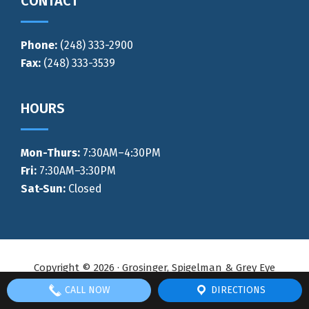
CONTACT
Phone:
(248) 333-2900
Fax:
(248) 333-3539
HOURS
Mon-Thurs
:
7:30AM–4:30PM
Fri:
7:30AM–3:30PM
Sat-Sun:
Closed
Copyright © 2026 · Grosinger, Spigelman & Grey Eye
Surgeons ·
No Surprise Billing Act
·
Privacy Policy
· Site
CALL NOW
DIRECTIONS
managed by
Midwest Vision Partners