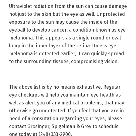
Ultraviolet radiation from the sun can cause damage
not just to the skin but the eye as well. Unprotected
exposure to the sun may cause the inside of the
eyeball to develop cancer, a condition known as eye
melanoma. This appears as a single round or oval
lump in the inner layer of the retina. Unless eye
melanoma is detected earlier, it can quickly spread
to the surrounding tissues, compromising vision.
The above list is by no means exhaustive. Regular
eye checkups will help you maintain eye health as
well as alert you of any medical problems, that may
otherwise go undetected. If you feel that you are in
need of a consutation regarding your eyes, please
contact Grosinger, Spigelman & Grey to schedule
one today at (248) 333-2900.