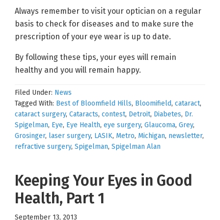
Always remember to visit your optician on a regular
basis to check for diseases and to make sure the
prescription of your eye wear is up to date.
By following these tips, your eyes will remain
healthy and you will remain happy.
Filed Under:
News
Tagged With:
Best of Bloomfield Hills
,
Bloomifield
,
cataract
,
cataract surgery
,
Cataracts
,
contest
,
Detroit
,
Diabetes
,
Dr.
Spigelman
,
Eye
,
Eye Health
,
eye surgery
,
Glaucoma
,
Grey
,
Grosinger
,
laser surgery
,
LASIK
,
Metro
,
Michigan
,
newsletter
,
refractive surgery
,
Spigelman
,
Spigelman Alan
Keeping Your Eyes in Good
Health, Part 1
September 13, 2013