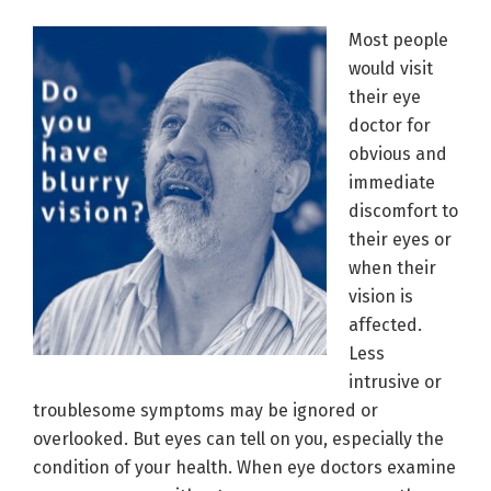
Most people
would visit
their eye
doctor for
obvious and
immediate
discomfort to
their eyes or
when their
vision is
affected.
Less
intrusive or
troublesome symptoms may be ignored or
overlooked. But eyes can tell on you, especially the
condition of your health. When eye doctors examine