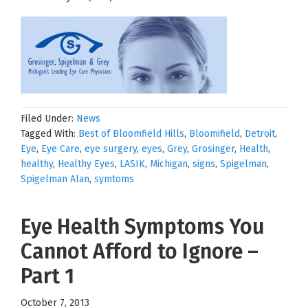
Filed Under:
News
Tagged With:
Best of Bloomfield Hills
,
Bloomifield
,
Detroit
,
Eye
,
Eye Care
,
eye surgery
,
eyes
,
Grey
,
Grosinger
,
Health
,
healthy
,
Healthy Eyes
,
LASIK
,
Michigan
,
signs
,
Spigelman
,
Spigelman Alan
,
symtoms
Eye Health Symptoms You
Cannot Afford to Ignore –
Part 1
October 7, 2013