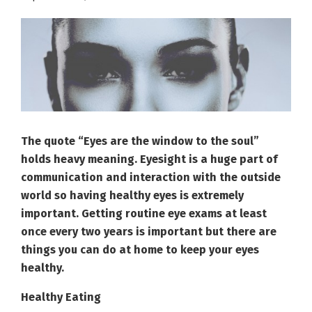
The quote “Eyes are the window to the soul”
holds heavy meaning. Eyesight is a huge part of
communication and interaction with the outside
world so having healthy eyes is extremely
important. Getting routine eye exams at least
once every two years is important but there are
things you can do at home to keep your eyes
healthy.
Healthy Eating