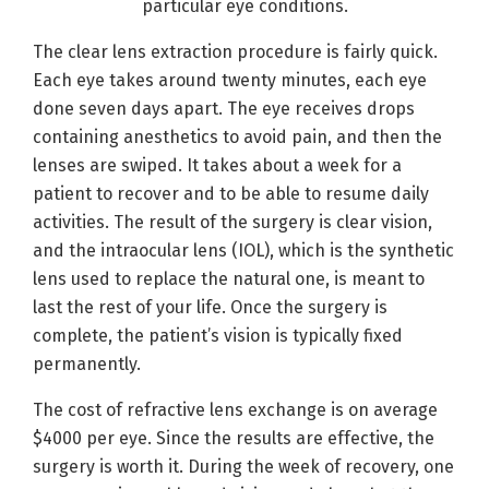
particular eye conditions.
The clear lens extraction procedure is fairly quick.
Each eye takes around twenty minutes, each eye
done seven days apart. The eye receives drops
containing anesthetics to avoid pain, and then the
lenses are swiped. It takes about a week for a
patient to recover and to be able to resume daily
activities. The result of the surgery is clear vision,
and the intraocular lens (IOL), which is the synthetic
lens used to replace the natural one, is meant to
last the rest of your life. Once the surgery is
complete, the patient’s vision is typically fixed
permanently.
The cost of refractive lens exchange is on average
$4000 per eye. Since the results are effective, the
surgery is worth it. During the week of recovery, one