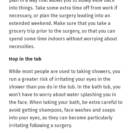
plan in a way that allows you to slowly ease back
into things. Take some extra time off from work if
necessary, or plan the surgery leading into an
extended weekend. Make sure that you take a
grocery trip prior to the surgery, so that you can
spend some time indoors without worrying about
necessities.
Hop in the tub
While most people are used to taking showers, you
run a greater risk of irritating your eyes in the
shower than you do in the tub. In the bath tub, you
won’t have to worry about water splashing you in
the face. When taking your bath, be extra careful to
avoid getting shampoos, face washes and soaps
into your eyes, as they can become particularly
irritating following a surgery.