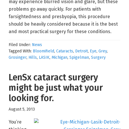
may experience blurred vision and glare, but these
problems go away quickly. For patients with
farsightedness and presbyopia, this procedure
should be heavily considered because it is the best
and most practical surgery for these conditions.
Filed Under:
News
Tagged With:
Bloomifield
,
Cataracts
,
Detroit
,
Eye
,
Grey
,
Grosinger
,
Hills
,
LASIK
,
Michigan
,
Spigelman
,
Surgery
LenSx cataract surgery
might be just what your
looking for.
August 5, 2013
You’re