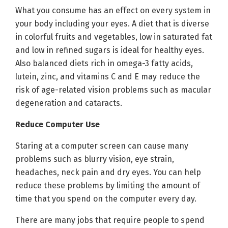
What you consume has an effect on every system in
your body including your eyes. A diet that is diverse
in colorful fruits and vegetables, low in saturated fat
and low in refined sugars is ideal for healthy eyes.
Also balanced diets rich in omega-3 fatty acids,
lutein, zinc, and vitamins C and E may reduce the
risk of age-related vision problems such as macular
degeneration and cataracts.
Reduce Computer Use
Staring at a computer screen can cause many
problems such as blurry vision, eye strain,
headaches, neck pain and dry eyes. You can help
reduce these problems by limiting the amount of
time that you spend on the computer every day.
There are many jobs that require people to spend