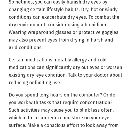
Sometimes, you can easily banish dry eyes by
changing certain lifestyle habits. Dry, hot or windy
conditions can exacerbate dry eyes. To combat the
dry environment, consider using a humidifier.
Wearing wraparound glasses or protective goggles
may also prevent eyes from drying in harsh and
arid conditions.
Certain medications, notably allergy and cold
medications can significantly dry out eyes or worsen
existing dry-eye condition. Talk to your doctor about
reducing or limiting use.
Do you spend long hours on the computer? Or do
you work with tasks that require concentration?
Such activities may cause you to blink less often,
which in turn can reduce moisture on your eye
surface. Make a conscious effort to look away from