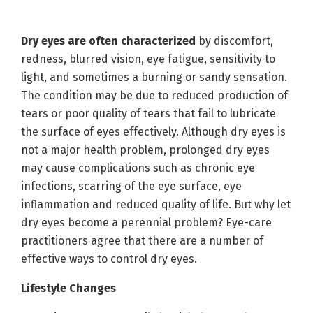
Dry eyes are often characterized
by discomfort,
redness, blurred vision, eye fatigue, sensitivity to
light, and sometimes a burning or sandy sensation.
The condition may be due to reduced production of
tears or poor quality of tears that fail to lubricate
the surface of eyes effectively. Although dry eyes is
not a major health problem, prolonged dry eyes
may cause complications such as chronic eye
infections, scarring of the eye surface, eye
inflammation and reduced quality of life. But why let
dry eyes become a perennial problem? Eye-care
practitioners agree that there are a number of
effective ways to control dry eyes.
Lifestyle Changes