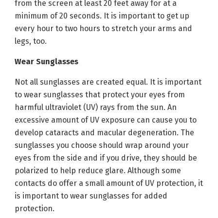
from the screen at least 20 feet away for at a
minimum of 20 seconds. It is important to get up
every hour to two hours to stretch your arms and
legs, too.
Wear Sunglasses
Not all sunglasses are created equal. It is important
to wear sunglasses that protect your eyes from
harmful ultraviolet (UV) rays from the sun. An
excessive amount of UV exposure can cause you to
develop cataracts and macular degeneration. The
sunglasses you choose should wrap around your
eyes from the side and if you drive, they should be
polarized to help reduce glare. Although some
contacts do offer a small amount of UV protection, it
is important to wear sunglasses for added
protection.