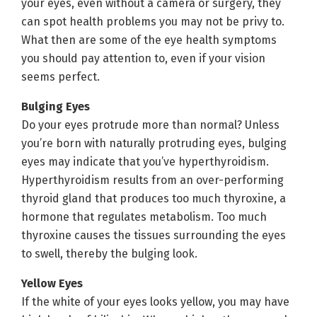
your eyes, even without a camera or surgery, they
can spot health problems you may not be privy to.
What then are some of the eye health symptoms
you should pay attention to, even if your vision
seems perfect.
Bulging Eyes
Do your eyes protrude more than normal? Unless
you’re born with naturally protruding eyes, bulging
eyes may indicate that you’ve hyperthyroidism.
Hyperthyroidism results from an over-performing
thyroid gland that produces too much thyroxine, a
hormone that regulates metabolism. Too much
thyroxine causes the tissues surrounding the eyes
to swell, thereby the bulging look.
Yellow Eyes
If the white of your eyes looks yellow, you may have