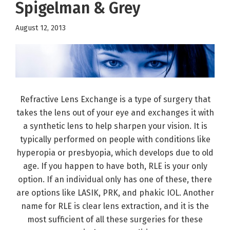
Spigelman & Grey
August 12, 2013
Refractive Lens Exchange is a type of surgery that
takes the lens out of your eye and exchanges it with
a synthetic lens to help sharpen your vision. It is
typically performed on people with conditions like
hyperopia or presbyopia, which develops due to old
age. If you happen to have both, RLE is your only
option. If an individual only has one of these, there
are options like LASIK, PRK, and phakic IOL. Another
name for RLE is clear lens extraction, and it is the
most sufficient of all these surgeries for these