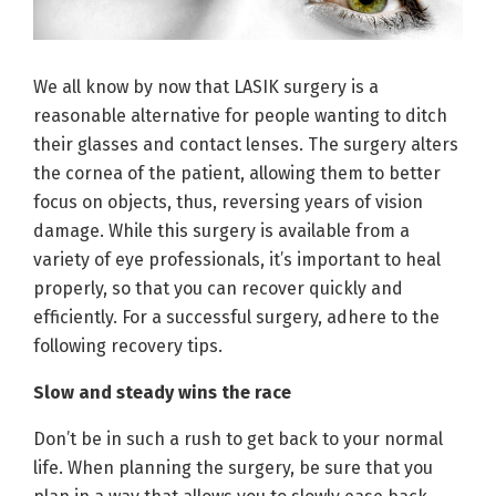
We all know by now that LASIK surgery is a
reasonable alternative for people wanting to ditch
their glasses and contact lenses. The surgery alters
the cornea of the patient, allowing them to better
focus on objects, thus, reversing years of vision
damage. While this surgery is available from a
variety of eye professionals, it’s important to heal
properly, so that you can recover quickly and
efficiently. For a successful surgery, adhere to the
following recovery tips.
Slow and steady wins the race
Don’t be in such a rush to get back to your normal
life. When planning the surgery, be sure that you