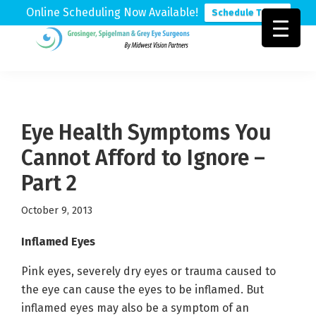
Online Scheduling Now Available!
Schedule Today
Skip
Skip
Skip
to
to
to
Grosinger,
Michigan's
primary
main
footer
Spigelman
Leading
&
navigation
content
Eye
Grey
Care
Eye Health Symptoms You
Physicians
Cannot Afford to Ignore –
Part 2
October 9, 2013
Inflamed Eyes
Pink eyes, severely dry eyes or trauma caused to
the eye can cause the eyes to be inflamed. But
inflamed eyes may also be a symptom of an