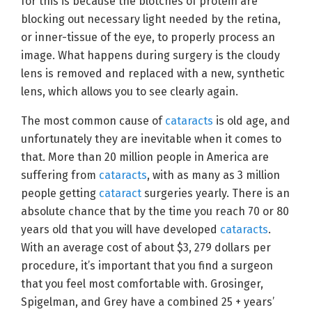
for this is because the blotches of protein are
blocking out necessary light needed by the retina,
or inner-tissue of the eye, to properly process an
image. What happens during surgery is the cloudy
lens is removed and replaced with a new, synthetic
lens, which allows you to see clearly again.
The most common cause of
cataracts
is old age, and
unfortunately they are inevitable when it comes to
that. More than 20 million people in America are
suffering from
cataracts
, with as many as 3 million
people getting
cataract
surgeries yearly. There is an
absolute chance that by the time you reach 70 or 80
years old that you will have developed
cataracts
.
With an average cost of about $3, 279 dollars per
procedure, it’s important that you find a surgeon
that you feel most comfortable with. Grosinger,
Spigelman, and Grey have a combined 25 + years’