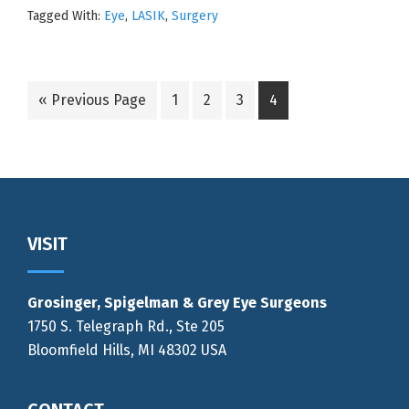
Tagged With:
Eye
,
LASIK
,
Surgery
Go
Go
Go
Go
Go
«
Previous Page
1
2
3
4
to
to
to
to
to
page
page
page
page
Footer
VISIT
Grosinger, Spigelman & Grey Eye Surgeons
1750 S. Telegraph Rd., Ste 205
Bloomfield Hills, MI 48302 USA