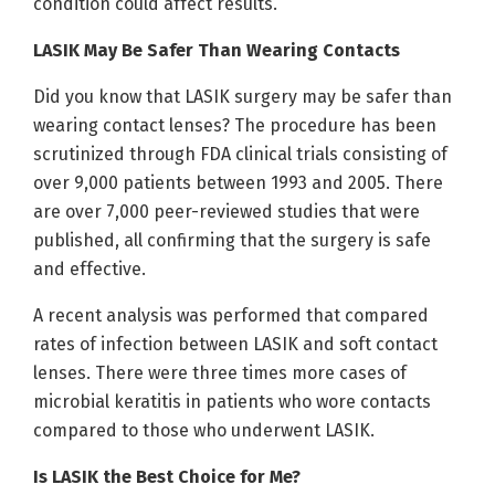
condition could affect results.
LASIK May Be Safer Than Wearing Contacts
Did you know that LASIK surgery may be safer than
wearing contact lenses? The procedure has been
scrutinized through FDA clinical trials consisting of
over 9,000 patients between 1993 and 2005. There
are over 7,000 peer-reviewed studies that were
published, all confirming that the surgery is safe
and effective.
A recent analysis was performed that compared
rates of infection between LASIK and soft contact
lenses. There were three times more cases of
microbial keratitis in patients who wore contacts
compared to those who underwent LASIK.
Is LASIK the Best Choice for Me?