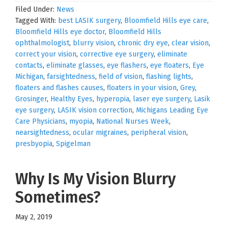
Filed Under:
News
Tagged With:
best LASIK surgery
,
Bloomfield Hills eye care
,
Bloomfield Hills eye doctor
,
Bloomfield Hills
ophthalmologist
,
blurry vision
,
chronic dry eye
,
clear vision
,
correct your vision
,
corrective eye surgery
,
eliminate
contacts
,
eliminate glasses
,
eye flashers
,
eye floaters
,
Eye
Michigan
,
farsightedness
,
field of vision
,
flashing lights
,
floaters and flashes causes
,
floaters in your vision
,
Grey
,
Grosinger
,
Healthy Eyes
,
hyperopia
,
laser eye surgery
,
Lasik
eye surgery
,
LASIK vision correction
,
Michigans Leading Eye
Care Physicians
,
myopia
,
National Nurses Week
,
nearsightedness
,
ocular migraines
,
peripheral vision
,
presbyopia
,
Spigelman
Why Is My Vision Blurry
Sometimes?
May 2, 2019