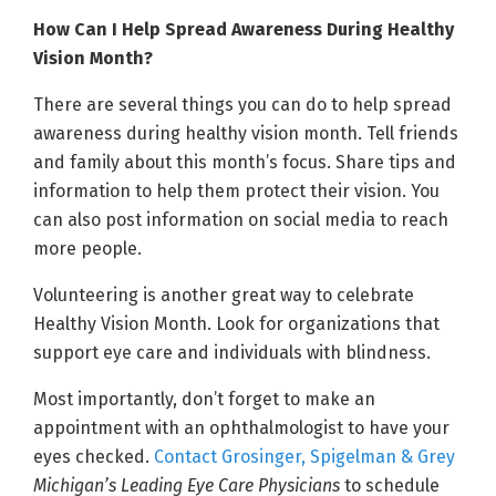
How Can I Help Spread Awareness During Healthy
Vision Month?
There are several things you can do to help spread
awareness during healthy vision month. Tell friends
and family about this month’s focus. Share tips and
information to help them protect their vision. You
can also post information on social media to reach
more people.
Volunteering is another great way to celebrate
Healthy Vision Month. Look for organizations that
support eye care and individuals with blindness.
Most importantly, don’t forget to make an
appointment with an ophthalmologist to have your
eyes checked.
Contact Grosinger, Spigelman & Grey
Michigan’s Leading Eye Care Physicians
to schedule