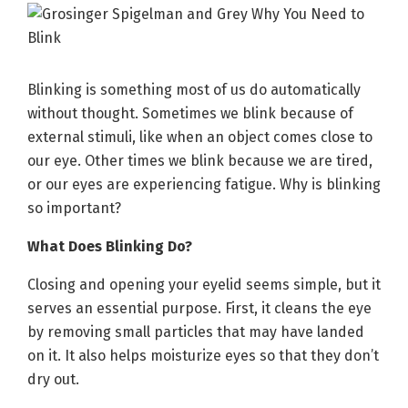
Blinking is something most of us do automatically
without thought. Sometimes we blink because of
external stimuli, like when an object comes close to
our eye. Other times we blink because we are tired,
or our eyes are experiencing fatigue. Why is blinking
so important?
What Does Blinking Do?
Closing and opening your eyelid seems simple, but it
serves an essential purpose. First, it cleans the eye
by removing small particles that may have landed
on it. It also helps moisturize eyes so that they don’t
dry out.