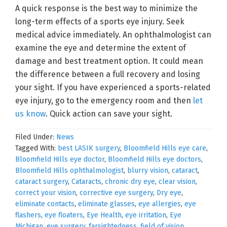
A quick response is the best way to minimize the
long-term effects of a sports eye injury. Seek
medical advice immediately. An ophthalmologist can
examine the eye and determine the extent of
damage and best treatment option. It could mean
the difference between a full recovery and losing
your sight. If you have experienced a sports-related
eye injury, go to the emergency room and then
let
us know
. Quick action can save your sight.
Filed Under:
News
Tagged With:
best LASIK surgery
,
Bloomfield Hills eye care
,
Bloomfield Hills eye doctor
,
Bloomfield Hills eye doctors
,
Bloomfield Hills ophthalmologist
,
blurry vision
,
cataract
,
cataract surgery
,
Cataracts
,
chronic dry eye
,
clear vision
,
correct your vision
,
corrective eye surgery
,
Dry eye
,
eliminate contacts
,
eliminate glasses
,
eye allergies
,
eye
flashers
,
eye floaters
,
Eye Health
,
eye irritation
,
Eye
Michigan
,
eye surgery
,
farsightedness
,
field of vision
,