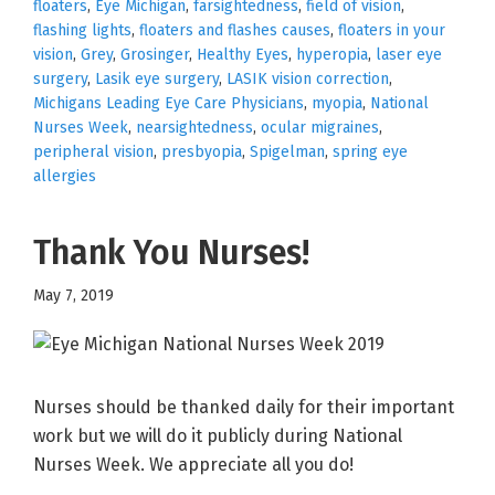
floaters
,
Eye Michigan
,
farsightedness
,
field of vision
,
flashing lights
,
floaters and flashes causes
,
floaters in your
vision
,
Grey
,
Grosinger
,
Healthy Eyes
,
hyperopia
,
laser eye
surgery
,
Lasik eye surgery
,
LASIK vision correction
,
Michigans Leading Eye Care Physicians
,
myopia
,
National
Nurses Week
,
nearsightedness
,
ocular migraines
,
peripheral vision
,
presbyopia
,
Spigelman
,
spring eye
allergies
Thank You Nurses!
May 7, 2019
Nurses should be thanked daily for their important
work but we will do it publicly during National
Nurses Week. We appreciate all you do!