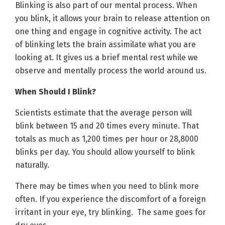
Blinking is also part of our mental process. When
you blink, it allows your brain to release attention on
one thing and engage in cognitive activity. The act
of blinking lets the brain assimilate what you are
looking at. It gives us a brief mental rest while we
observe and mentally process the world around us.
When Should I Blink?
Scientists estimate that the average person will
blink between 15 and 20 times every minute. That
totals as much as 1,200 times per hour or 28,8000
blinks per day. You should allow yourself to blink
naturally.
There may be times when you need to blink more
often. If you experience the discomfort of a foreign
irritant in your eye, try blinking. The same goes for