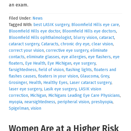
an exam.
Filed Under:
News
Tagged With:
best LASIK surgery
,
Bloomfield Hills eye care
,
Bloomfield Hills eye doctor
,
Bloomfield Hills eye doctors
,
Bloomfield Hills ophthalmologist
,
blurry vision
,
cataract
,
cataract surgery
,
Cataracts
,
chronic dry eye
,
clear vision
,
correct your vision
,
corrective eye surgery
,
eliminate
contacts
,
eliminate glasses
,
eye allergies
,
eye flashers
,
eye
floaters
,
Eye Health
,
Eye Michigan
,
eye surgery
,
farsightedness
,
field of vision
,
flashing lights
,
floaters and
flashes causes
,
floaters in your vision
,
Glaucoma
,
Grey
,
Grosinger
,
Health
,
Healthy Eyes
,
Laser cataract surgery
,
laser eye surgery
,
Lasik eye surgery
,
LASIK vision
correction
,
Michigan
,
Michigans Leading Eye Care Physicians
,
myopia
,
nearsightedness
,
peripheral vision
,
presbyopia
,
Spigelman
,
vision
Women Are at a Higher Risk