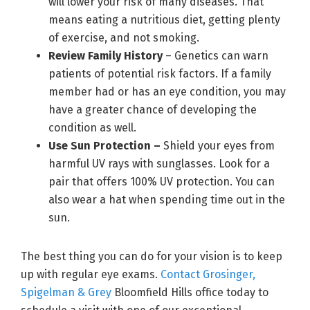
will lower your risk of many diseases. That
means eating a nutritious diet, getting plenty
of exercise, and not smoking.
Review Family History
– Genetics can warn
patients of potential risk factors. If a family
member had or has an eye condition, you may
have a greater chance of developing the
condition as well.
Use Sun Protection –
Shield your eyes from
harmful UV rays with sunglasses. Look for a
pair that offers 100% UV protection. You can
also wear a hat when spending time out in the
sun.
The best thing you can do for your vision is to keep
up with regular eye exams.
Contact Grosinger,
Spigelman & Grey
Bloomfield Hills office today to