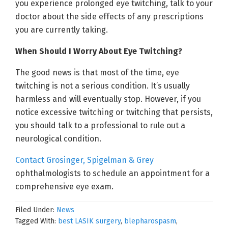
you experience prolonged eye twitching, talk to your
doctor about the side effects of any prescriptions
you are currently taking.
When Should I Worry About Eye Twitching?
The good news is that most of the time, eye
twitching is not a serious condition. It’s usually
harmless and will eventually stop. However, if you
notice excessive twitching or twitching that persists,
you should talk to a professional to rule out a
neurological condition.
Contact Grosinger, Spigelman & Grey
ophthalmologists to schedule an appointment for a
comprehensive eye exam.
Filed Under:
News
Tagged With:
best LASIK surgery
,
blepharospasm
,