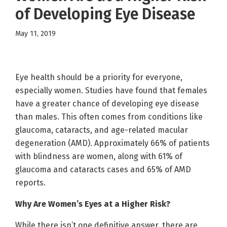
of Developing Eye Disease
May 11, 2019
Eye health should be a priority for everyone,
especially women. Studies have found that females
have a greater chance of developing eye disease
than males. This often comes from conditions like
glaucoma, cataracts, and age-related macular
degeneration (AMD). Approximately 66% of patients
with blindness are women, along with 61% of
glaucoma and cataracts cases and 65% of AMD
reports.
Why Are Women’s Eyes at a Higher Risk?
While there isn’t one definitive answer, there are