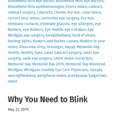
Bloomfield Hills eye doctor
,
Bloomfield Hills eye doctors
,
Bloomfield Hills ophthalmologist
,
blurry vision
,
cataract
,
cataract surgery
,
Cataracts
,
chronic dry eye
,
clear vision
,
correct your vision
,
corrective eye surgery
,
Dry eye
,
eliminate contacts
,
eliminate glasses
,
eye allergies
,
eye
flashers
,
eye floaters
,
Eye Health
,
eye irritation
,
Eye
Michigan
,
eye surgery
,
farsightedness
,
field of vision
,
flashing lights
,
floaters and flashes causes
,
floaters in your
vision
,
Glaucoma
,
Grey
,
Grosinger
,
Happy Memorial Day
,
Health
,
Healthy Eyes
,
Laser cataract surgery
,
laser eye
surgery
,
Lasik eye surgery
,
LASIK vision correction
,
Memorial Day
,
Memorial Day 2019
,
Memorial Day Weekend
,
Michigan
,
Michigans Leading Eye Care Physicians
,
myopia
,
nearsightedness
,
peripheral vision
,
presbyopia
,
Spigelman
,
vision
Why You Need to Blink
May 21, 2019