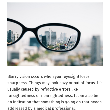
Blurry vision occurs when your eyesight loses
sharpness. Things may look hazy or out of focus. It’s
usually caused by refractive errors like
farsightedness or nearsightedness. It can also be
an indication that something is going on that needs
addressed by a medical professional.