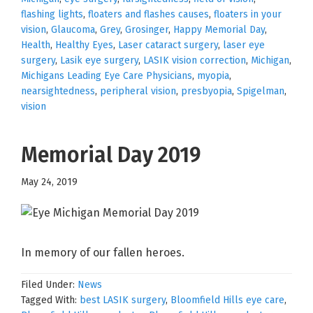
flashing lights
,
floaters and flashes causes
,
floaters in your
vision
,
Glaucoma
,
Grey
,
Grosinger
,
Happy Memorial Day
,
Health
,
Healthy Eyes
,
Laser cataract surgery
,
laser eye
surgery
,
Lasik eye surgery
,
LASIK vision correction
,
Michigan
,
Michigans Leading Eye Care Physicians
,
myopia
,
nearsightedness
,
peripheral vision
,
presbyopia
,
Spigelman
,
vision
Memorial Day 2019
May 24, 2019
In memory of our fallen heroes.
Filed Under:
News
Tagged With:
best LASIK surgery
,
Bloomfield Hills eye care
,