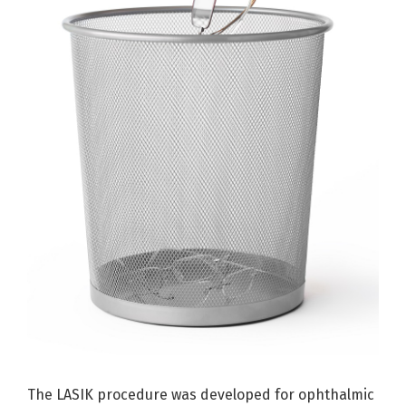
The LASIK procedure was developed for ophthalmic