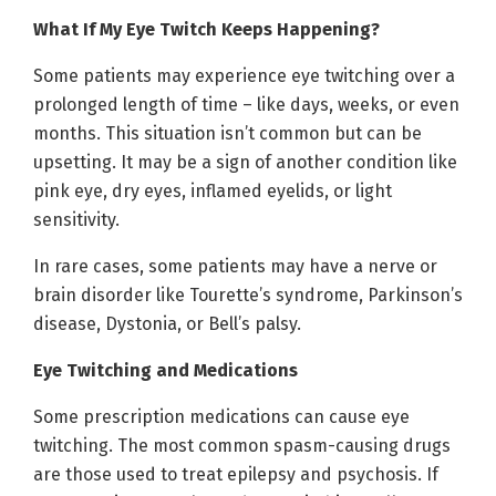
What If My Eye Twitch Keeps Happening?
Some patients may experience eye twitching over a
prolonged length of time – like days, weeks, or even
months. This situation isn’t common but can be
upsetting. It may be a sign of another condition like
pink eye, dry eyes, inflamed eyelids, or light
sensitivity.
In rare cases, some patients may have a nerve or
brain disorder like Tourette’s syndrome, Parkinson’s
disease, Dystonia, or Bell’s palsy.
Eye Twitching and Medications
Some prescription medications can cause eye
twitching. The most common spasm-causing drugs
are those used to treat epilepsy and psychosis. If