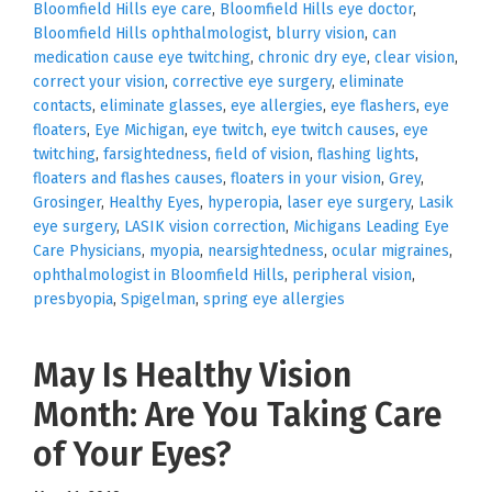
Bloomfield Hills eye care
,
Bloomfield Hills eye doctor
,
Bloomfield Hills ophthalmologist
,
blurry vision
,
can
medication cause eye twitching
,
chronic dry eye
,
clear vision
,
correct your vision
,
corrective eye surgery
,
eliminate
contacts
,
eliminate glasses
,
eye allergies
,
eye flashers
,
eye
floaters
,
Eye Michigan
,
eye twitch
,
eye twitch causes
,
eye
twitching
,
farsightedness
,
field of vision
,
flashing lights
,
floaters and flashes causes
,
floaters in your vision
,
Grey
,
Grosinger
,
Healthy Eyes
,
hyperopia
,
laser eye surgery
,
Lasik
eye surgery
,
LASIK vision correction
,
Michigans Leading Eye
Care Physicians
,
myopia
,
nearsightedness
,
ocular migraines
,
ophthalmologist in Bloomfield Hills
,
peripheral vision
,
presbyopia
,
Spigelman
,
spring eye allergies
May Is Healthy Vision
Month: Are You Taking Care
of Your Eyes?