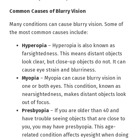
Common Causes of Blurry Vision
Many conditions can cause blurry vision. Some of
the most common causes include:
Hyperopia
– Hyperopia is also known as
farsightedness. This means distant objects
look clear, but close-up objects do not. It can
cause eye strain and blurriness.
Myopia
– Myopia can cause blurry vision in
one or both eyes. This condition, known as
nearsightedness, makes distant objects look
out of focus.
Presbyopia
– If you are older than 40 and
have trouble seeing objects that are close to
you, you may have presbyopia. This age-
related condition affects eyesight when doing