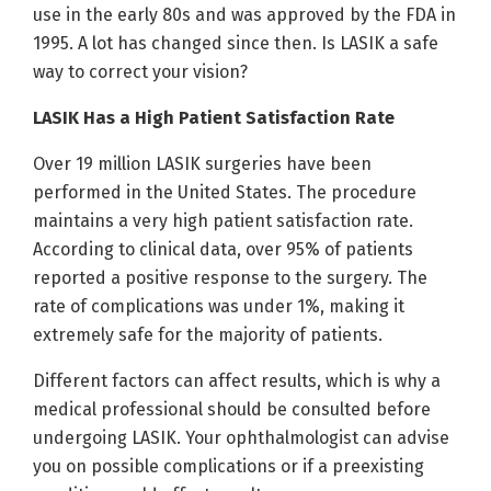
use in the early 80s and was approved by the FDA in
1995. A lot has changed since then. Is LASIK a safe
way to correct your vision?
LASIK Has a High Patient Satisfaction Rate
Over 19 million LASIK surgeries have been
performed in the United States. The procedure
maintains a very high patient satisfaction rate.
According to clinical data, over 95% of patients
reported a positive response to the surgery. The
rate of complications was under 1%, making it
extremely safe for the majority of patients.
Different factors can affect results, which is why a
medical professional should be consulted before
undergoing LASIK. Your ophthalmologist can advise
you on possible complications or if a preexisting