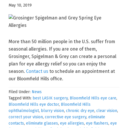
May 10, 2019
More than 50 million people in the U.S. suffer from
seasonal allergies. If you are one of them,
Grosinger, Spigelman & Grey can create a personal
plan for eye allergy relief so you can enjoy the
season.
Contact us
to schedule an appointment at
our Bloomfield Hills office.
Filed Under:
News
Tagged With:
best LASIK surgery
,
Bloomfield Hills eye care
,
Bloomfield Hills eye doctor
,
Bloomfield Hills
ophthalmologist
,
blurry vision
,
chronic dry eye
,
clear vision
,
correct your vision
,
corrective eye surgery
,
eliminate
contacts
,
eliminate glasses
,
eye allergies
,
eye flashers
,
eye