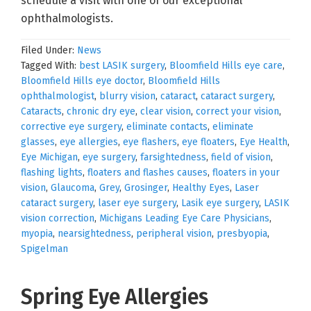
schedule a visit with one of our exceptional
ophthalmologists.
Filed Under:
News
Tagged With:
best LASIK surgery
,
Bloomfield Hills eye care
,
Bloomfield Hills eye doctor
,
Bloomfield Hills
ophthalmologist
,
blurry vision
,
cataract
,
cataract surgery
,
Cataracts
,
chronic dry eye
,
clear vision
,
correct your vision
,
corrective eye surgery
,
eliminate contacts
,
eliminate
glasses
,
eye allergies
,
eye flashers
,
eye floaters
,
Eye Health
,
Eye Michigan
,
eye surgery
,
farsightedness
,
field of vision
,
flashing lights
,
floaters and flashes causes
,
floaters in your
vision
,
Glaucoma
,
Grey
,
Grosinger
,
Healthy Eyes
,
Laser
cataract surgery
,
laser eye surgery
,
Lasik eye surgery
,
LASIK
vision correction
,
Michigans Leading Eye Care Physicians
,
myopia
,
nearsightedness
,
peripheral vision
,
presbyopia
,
Spigelman
Spring Eye Allergies