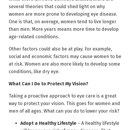
several theories that could shed light on why
women are more prone to developing eye disease.
One is that, on average, women tend to live longer
than men. More years means more time to develop
age-related conditions.
Other factors could also be at play. For example,
social and economic factors may cause women to be
at risk. Women are also more likely to develop some
conditions, like dry eye.
What Can I Do to Protect My Vision?
Taking a proactive approach to eye care is a great
way to protect your vision. This goes for women and
men of all ages. What can you do to lower your risk?
Adopt a Healthy Lifestyle
– A healthy lifestyle