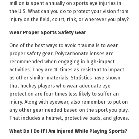
million is spent annually on sports eye injuries in
the U.S. What can you do to protect your vision from
injury on the field, court, rink, or wherever you play?
Wear Proper Sports Safety Gear
One of the best ways to avoid trauma is to wear
proper safety gear. Polycarbonate lenses are
recommended when engaging in high-impact
activities. They are 10 times as resistant to impact
as other similar materials. Statistics have shown
that hockey players who wear adequate eye
protection are four times less likely to suffer an
injury. Along with eyewear, also remember to put on
any other gear needed based on the sport you play.
That includes a helmet, protective pads, and gloves.
What Do I Do If I Am Injured While Playing Sports?