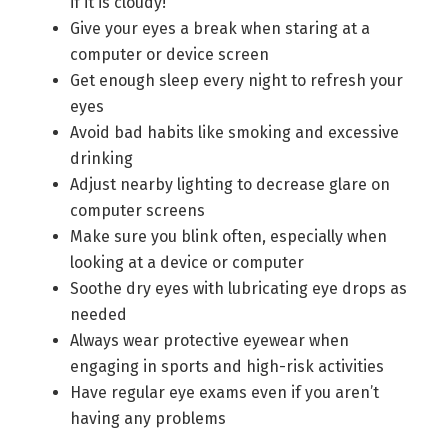
if it is cloudy!
Give your eyes a break when staring at a
computer or device screen
Get enough sleep every night to refresh your
eyes
Avoid bad habits like smoking and excessive
drinking
Adjust nearby lighting to decrease glare on
computer screens
Make sure you blink often, especially when
looking at a device or computer
Soothe dry eyes with lubricating eye drops as
needed
Always wear protective eyewear when
engaging in sports and high-risk activities
Have regular eye exams even if you aren’t
having any problems