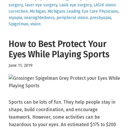
surgery
,
laser eye surgery
,
Lasik eye surgery
,
LASIK vision
correction
,
Michigan
,
Michigans Leading Eye Care Physicians
,
myopia
,
nearsightedness
,
peripheral vision
,
presbyopia
,
Spigelman
,
vision
How to Best Protect Your
Eyes While Playing Sports
June 11, 2019
Sports can be lots of fun. They help people stay in
shape, build coordination, and encourage
teamwork. However, some activities can be
hazardous to your eyes. An estimated $175 to $200