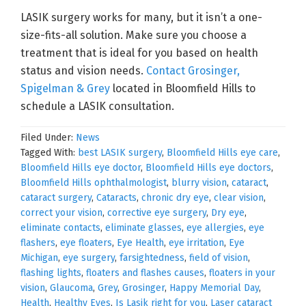
LASIK surgery works for many, but it isn’t a one-
size-fits-all solution. Make sure you choose a
treatment that is ideal for you based on health
status and vision needs.
Contact Grosinger,
Spigelman & Grey
located in Bloomfield Hills to
schedule a LASIK consultation.
Filed Under:
News
Tagged With:
best LASIK surgery
,
Bloomfield Hills eye care
,
Bloomfield Hills eye doctor
,
Bloomfield Hills eye doctors
,
Bloomfield Hills ophthalmologist
,
blurry vision
,
cataract
,
cataract surgery
,
Cataracts
,
chronic dry eye
,
clear vision
,
correct your vision
,
corrective eye surgery
,
Dry eye
,
eliminate contacts
,
eliminate glasses
,
eye allergies
,
eye
flashers
,
eye floaters
,
Eye Health
,
eye irritation
,
Eye
Michigan
,
eye surgery
,
farsightedness
,
field of vision
,
flashing lights
,
floaters and flashes causes
,
floaters in your
vision
,
Glaucoma
,
Grey
,
Grosinger
,
Happy Memorial Day
,
Health
,
Healthy Eyes
,
Is Lasik right for you
,
Laser cataract