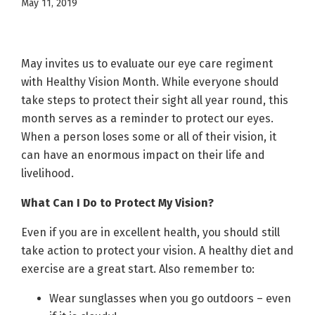
May 11, 2019
May invites us to evaluate our eye care regiment
with Healthy Vision Month. While everyone should
take steps to protect their sight all year round, this
month serves as a reminder to protect our eyes.
When a person loses some or all of their vision, it
can have an enormous impact on their life and
livelihood.
What Can I Do to Protect My Vision?
Even if you are in excellent health, you should still
take action to protect your vision. A healthy diet and
exercise are a great start. Also remember to:
Wear sunglasses when you go outdoors – even