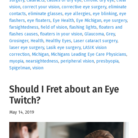
surgery
,
Cataracts
,
causes of dry eye
,
chronic dry eye
,
clear
vision
,
correct your vision
,
corrective eye surgery
,
eliminate
contacts
,
eliminate glasses
,
eye allergies
,
eye blinking
,
eye
flashers
,
eye floaters
,
Eye Health
,
Eye Michigan
,
eye surgery
,
farsightedness
,
field of vision
,
flashing lights
,
floaters and
flashes causes
,
floaters in your vision
,
Glaucoma
,
Grey
,
Grosinger
,
Health
,
Healthy Eyes
,
Laser cataract surgery
,
laser eye surgery
,
Lasik eye surgery
,
LASIK vision
correction
,
Michigan
,
Michigans Leading Eye Care Physicians
,
myopia
,
nearsightedness
,
peripheral vision
,
presbyopia
,
Spigelman
,
vision
Should I Fret about an Eye
Twitch?
May 14, 2019