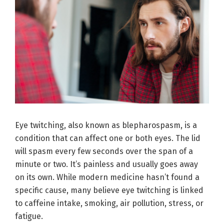
Eye twitching, also known as blepharospasm, is a
condition that can affect one or both eyes. The lid
will spasm every few seconds over the span of a
minute or two. It’s painless and usually goes away
on its own. While modern medicine hasn’t found a
specific cause, many believe eye twitching is linked
to caffeine intake, smoking, air pollution, stress, or
fatigue.