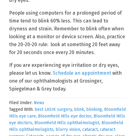
dry eyes.
People using computers for a prolonged period of
time tend to blink 60% less. This can lead to
dryness and strain. Remember to blink often when
looking at a monitor or device screen. Also, practice
the 20-20-20 rule: look at something 20 feet away
for 20 seconds once every 20 minutes.
If you are experiencing eye irritation or dry eyes,
please let us know.
Schedule an appointment
with
one of our ophthalmologists at Grosinger,
Spiegelman & Grey today.
Filed Under:
News
Tagged With:
best LASIK surgery
,
blink
,
blinking
,
Bloomfield
Hills eye care
,
Bloomfield Hills eye doctor
,
Bloomfield Hills
eye doctors
,
Bloomfield Hills ophthalmologist
,
Bloomfield
Hills ophthalmologists
,
blurry vision
,
cataract
,
cataract