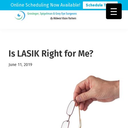
Online Scheduling Now Available!
Schedule Today
Skip
Skip
Skip
to
to
to
Grosinger,
Michigan's
primary
main
footer
Spigelman
Leading
&
navigation
content
Eye
Grey
Care
Is LASIK Right for Me?
Physicians
June 11, 2019