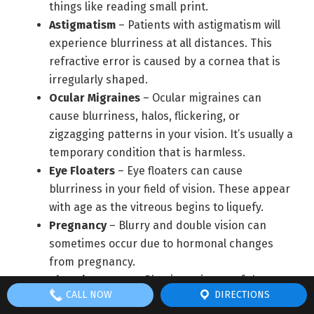
things like reading small print.
Astigmatism
– Patients with astigmatism will
experience blurriness at all distances. This
refractive error is caused by a cornea that is
irregularly shaped.
Ocular Migraines
– Ocular migraines can
cause blurriness, halos, flickering, or
zigzagging patterns in your vision. It’s usually a
temporary condition that is harmless.
Eye Floaters
– Eye floaters can cause
blurriness in your field of vision. These appear
with age as the vitreous begins to liquefy.
Pregnancy
– Blurry and double vision can
sometimes occur due to hormonal changes
from pregnancy.
Chronic Dry Eye
– Blurriness is one of the
CALL NOW
DIRECTIONS
symptoms of chronic dry eyes. This condition