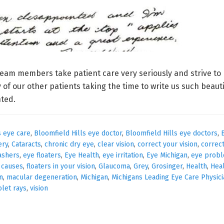
eam members take patient care very seriously and strive to 
 of our other patients taking the time to write us such beaut
nted.
s eye care
,
Bloomfield Hills eye doctor
,
Bloomfield Hills eye doctors
,
ery
,
Cataracts
,
chronic dry eye
,
clear vision
,
correct your vision
,
correc
ashers
,
eye floaters
,
Eye Health
,
eye irritation
,
Eye Michigan
,
eye prob
s causes
,
floaters in your vision
,
Glaucoma
,
Grey
,
Grosinger
,
Health
,
Hea
n
,
macular degeneration
,
Michigan
,
Michigans Leading Eye Care Physic
olet rays
,
vision