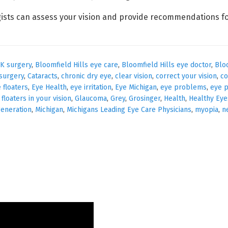
ists can assess your vision and provide recommendations fo
IK surgery
,
Bloomfield Hills eye care
,
Bloomfield Hills eye doctor
,
Blo
 surgery
,
Cataracts
,
chronic dry eye
,
clear vision
,
correct your vision
,
co
 floaters
,
Eye Health
,
eye irritation
,
Eye Michigan
,
eye problems
,
eye p
,
floaters in your vision
,
Glaucoma
,
Grey
,
Grosinger
,
Health
,
Healthy Eye
eneration
,
Michigan
,
Michigans Leading Eye Care Physicians
,
myopia
,
n