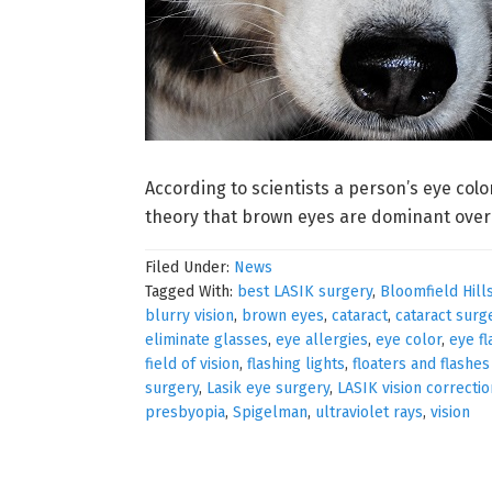
According to scientists a person’s eye colo
theory that brown eyes are dominant over b
Filed Under:
News
Tagged With:
best LASIK surgery
,
Bloomfield Hill
blurry vision
,
brown eyes
,
cataract
,
cataract surg
eliminate glasses
,
eye allergies
,
eye color
,
eye fl
field of vision
,
flashing lights
,
floaters and flashe
surgery
,
Lasik eye surgery
,
LASIK vision correctio
presbyopia
,
Spigelman
,
ultraviolet rays
,
vision