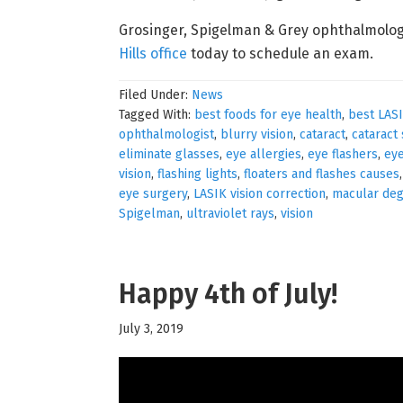
Grosinger, Spigelman & Grey ophthalmolog
Hills office
today to schedule an exam.
Filed Under:
News
Tagged With:
best foods for eye health
,
best LAS
ophthalmologist
,
blurry vision
,
cataract
,
cataract
eliminate glasses
,
eye allergies
,
eye flashers
,
eye
vision
,
flashing lights
,
floaters and flashes causes
eye surgery
,
LASIK vision correction
,
macular deg
Spigelman
,
ultraviolet rays
,
vision
Happy 4th of July!
July 3, 2019