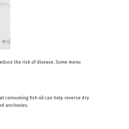
d reduce the risk of disease. Some menu
hat consuming fish oil can help reverse dry
and anchovies.