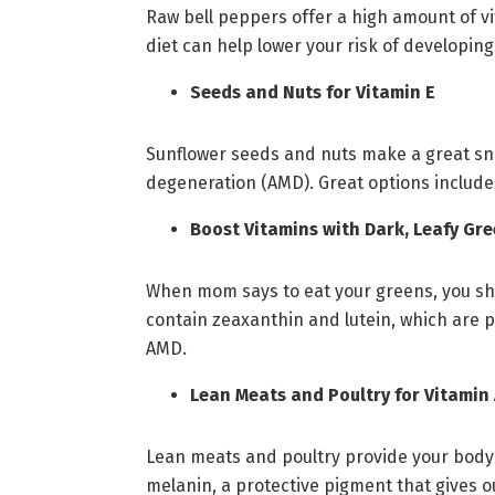
Raw bell peppers offer a high amount of vi
diet can help lower your risk of developing
Seeds and Nuts for Vitamin E
Sunflower seeds and nuts make a great sna
degeneration (AMD). Great options include
Boost Vitamins with Dark, Leafy Gr
When mom says to eat your greens, you shou
contain zeaxanthin and lutein, which are p
AMD.
Lean Meats and Poultry for Vitamin
Lean meats and poultry provide your body wi
melanin, a protective pigment that gives o