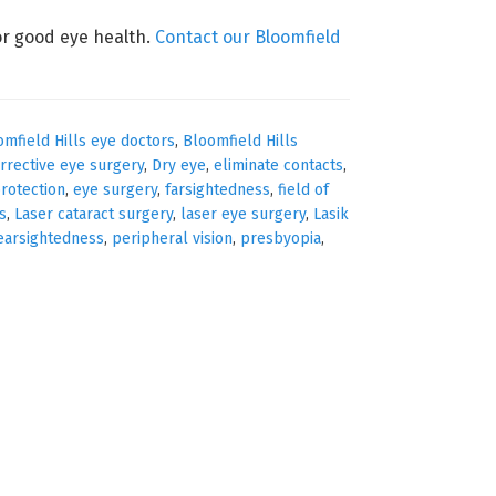
r good eye health.
Contact our Bloomfield
omfield Hills eye doctors
,
Bloomfield Hills
rrective eye surgery
,
Dry eye
,
eliminate contacts
,
rotection
,
eye surgery
,
farsightedness
,
field of
s
,
Laser cataract surgery
,
laser eye surgery
,
Lasik
earsightedness
,
peripheral vision
,
presbyopia
,