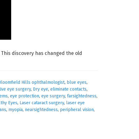
t. This discovery has changed the old
Bloomfield Hills ophthalmologist
,
blue eyes
,
tive eye surgery
,
Dry eye
,
eliminate contacts
,
lems
,
eye protection
,
eye surgery
,
farsightedness
,
lthy Eyes
,
Laser cataract surgery
,
laser eye
ians
,
myopia
,
nearsightedness
,
peripheral vision
,