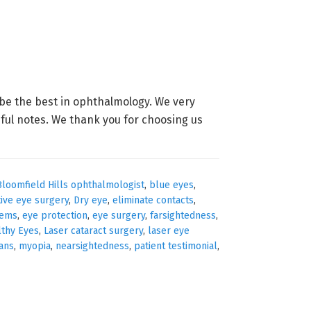
be the best in ophthalmology. We very
iful notes. We thank you for choosing us
Bloomfield Hills ophthalmologist
,
blue eyes
,
tive eye surgery
,
Dry eye
,
eliminate contacts
,
lems
,
eye protection
,
eye surgery
,
farsightedness
,
lthy Eyes
,
Laser cataract surgery
,
laser eye
ians
,
myopia
,
nearsightedness
,
patient testimonial
,