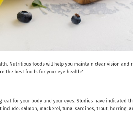
alth. Nutritious foods will help you maintain clear vision an
re the best foods for your eye health?
e great for your body and your eyes. Studies have indicated t
at include: salmon, mackerel, tuna, sardines, trout, herring, 