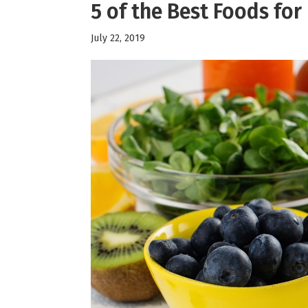
5 of the Best Foods for
July 22, 2019