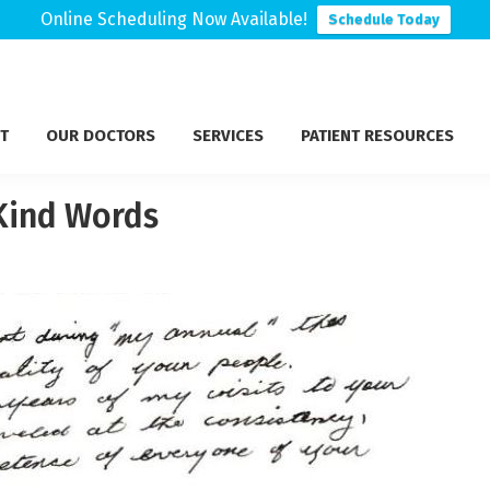
Online Scheduling Now Available!
Schedule Today
T
OUR DOCTORS
SERVICES
PATIENT RESOURCES
 Kind Words