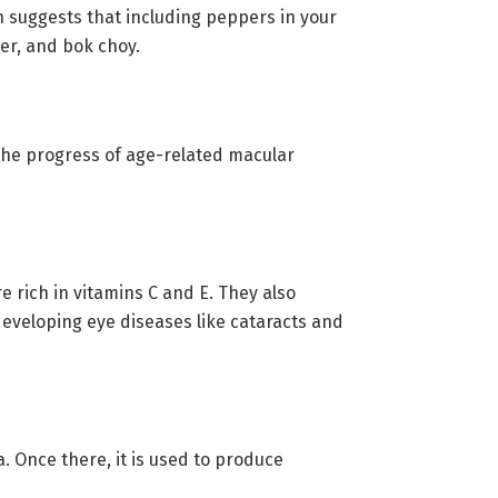
h suggests that including peppers in your
wer, and bok choy.
 the progress of age-related macular
e rich in vitamins C and E. They also
developing eye diseases like cataracts and
. Once there, it is used to produce