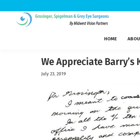
Skip
Skip
Skip
to
to
to
Grosinger,
primary
main
footer
Michigan's
Spigelman
HOME
ABOU
navigation
content
Leading
&
Eye
Grey
Care
We Appreciate Barry’s
Physicians
July 23, 2019