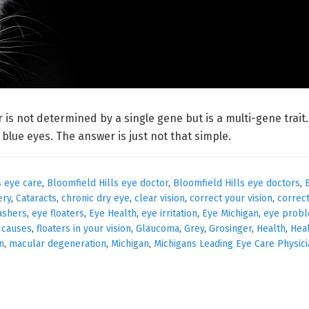
r is not determined by a single gene but is a multi-gene trai
lue eyes. The answer is just not that simple.
s eye care
,
Bloomfield Hills eye doctor
,
Bloomfield Hills eye doctors
,
ery
,
Cataracts
,
chronic dry eye
,
clear vision
,
correct your vision
,
correc
ashers
,
eye floaters
,
Eye Health
,
eye irritation
,
Eye Michigan
,
eye prob
s causes
,
floaters in your vision
,
Glaucoma
,
Grey
,
Grosinger
,
Health
,
Hea
n
,
macular degeneration
,
Michigan
,
Michigans Leading Eye Care Physic