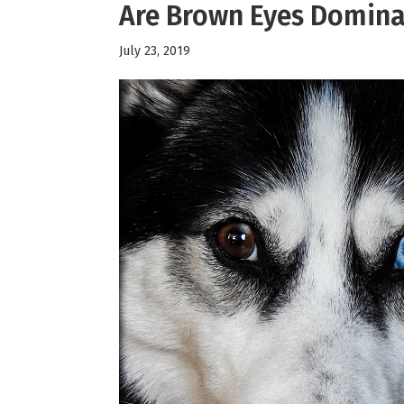
Are Brown Eyes Domina
July 23, 2019