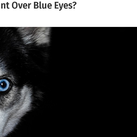
nt Over Blue Eyes?