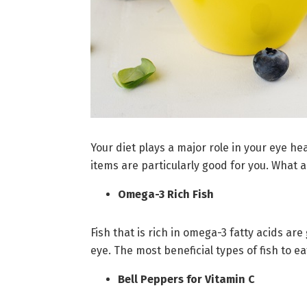
Your diet plays a major role in your eye he
items are particularly good for you. What a
Omega-3 Rich Fish
Fish that is rich in omega-3 fatty acids ar
eye. The most beneficial types of fish to e
Bell Peppers for Vitamin C