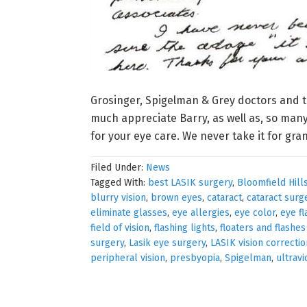
Grosinger, Spigelman & Grey doctors and t
much appreciate Barry, as well as, so many
for your eye care. We never take it for gra
Filed Under:
News
Tagged With:
best LASIK surgery
,
Bloomfield Hill
blurry vision
,
brown eyes
,
cataract
,
cataract surg
eliminate glasses
,
eye allergies
,
eye color
,
eye fl
field of vision
,
flashing lights
,
floaters and flashe
surgery
,
Lasik eye surgery
,
LASIK vision correctio
peripheral vision
,
presbyopia
,
Spigelman
,
ultravi