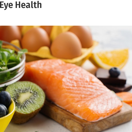
 Eye Health