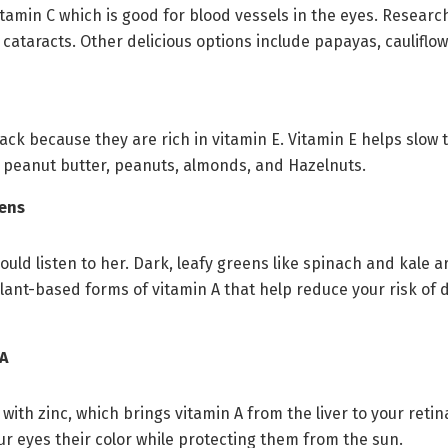
tamin C which is good for blood vessels in the eyes. Researc
 cataracts. Other delicious options include papayas, cauliflo
ck because they are rich in vitamin E. Vitamin E helps slow
 peanut butter, peanuts, almonds, and Hazelnuts.
eens
ld listen to her. Dark, leafy greens like spinach and kale ar
lant-based forms of vitamin A that help reduce your risk of 
 A
th zinc, which brings vitamin A from the liver to your retina
ur eyes their color while protecting them from the sun.