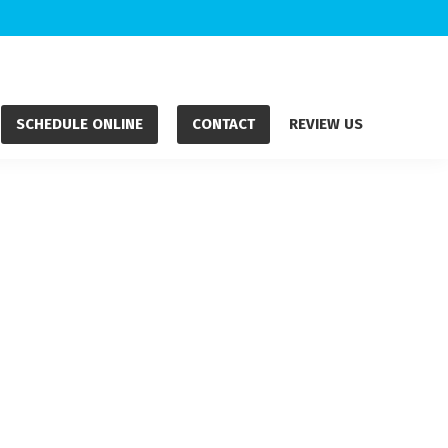
SCHEDULE ONLINE
CONTACT
REVIEW US