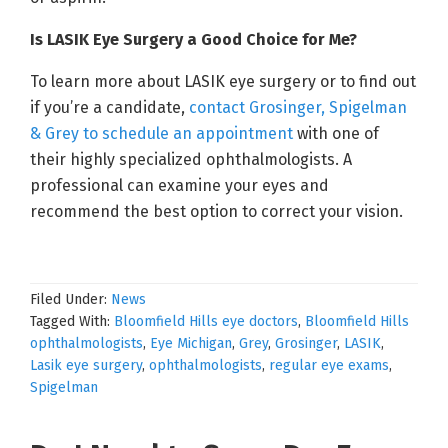
Is LASIK Eye Surgery a Good Choice for Me?
To learn more about LASIK eye surgery or to find out
if you’re a candidate,
contact Grosinger, Spigelman
& Grey to schedule an appointment
with one of
their highly specialized ophthalmologists. A
professional can examine your eyes and
recommend the best option to correct your vision.
Filed Under:
News
Tagged With:
Bloomfield Hills eye doctors
,
Bloomfield Hills
ophthalmologists
,
Eye Michigan
,
Grey
,
Grosinger
,
LASIK
,
Lasik eye surgery
,
ophthalmologists
,
regular eye exams
,
Spigelman