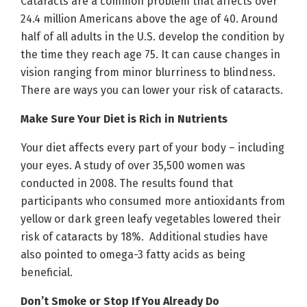
Cataracts are a common problem that affects over
24.4 million Americans above the age of 40. Around
half of all adults in the U.S. develop the condition by
the time they reach age 75. It can cause changes in
vision ranging from minor blurriness to blindness.
There are ways you can lower your risk of cataracts.
Make Sure Your Diet is Rich in Nutrients
Your diet affects every part of your body – including
your eyes. A study of over 35,500 women was
conducted in 2008. The results found that
participants who consumed more antioxidants from
yellow or dark green leafy vegetables lowered their
risk of cataracts by 18%. Additional studies have
also pointed to omega-3 fatty acids as being
beneficial.
Don’t Smoke or Stop If You Already Do