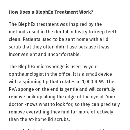
How Does a BlephEx Treatment Work?
The BlephEx treatment was inspired by the
methods used in the dental industry to keep teeth
clean. Patients used to be sent home with a lid
scrub that they often didn’t use because it was
inconvenient and uncomfortable.
The BlephEx microsponge is used by your
ophthalmologist in the office. It is a small device
with a spinning tip that rotates at 1,000 RPM. The
PVA sponge on the end is gentle and will carefully
remove buildup along the edge of the eyelid. Your
doctor knows what to look for, so they can precisely
remove everything they find far more effectively
than the at-home lid scrubs.