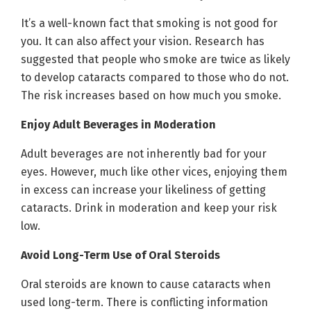
It’s a well-known fact that smoking is not good for
you. It can also affect your vision. Research has
suggested that people who smoke are twice as likely
to develop cataracts compared to those who do not.
The risk increases based on how much you smoke.
Enjoy Adult Beverages in Moderation
Adult beverages are not inherently bad for your
eyes. However, much like other vices, enjoying them
in excess can increase your likeliness of getting
cataracts. Drink in moderation and keep your risk
low.
Avoid Long-Term Use of Oral Steroids
Oral steroids are known to cause cataracts when
used long-term. There is conflicting information