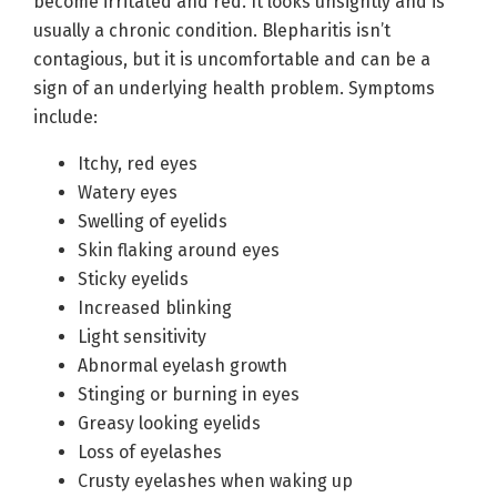
become irritated and red. It looks unsightly and is
usually a chronic condition. Blepharitis isn’t
contagious, but it is uncomfortable and can be a
sign of an underlying health problem. Symptoms
include:
Itchy, red eyes
Watery eyes
Swelling of eyelids
Skin flaking around eyes
Sticky eyelids
Increased blinking
Light sensitivity
Abnormal eyelash growth
Stinging or burning in eyes
Greasy looking eyelids
Loss of eyelashes
Crusty eyelashes when waking up