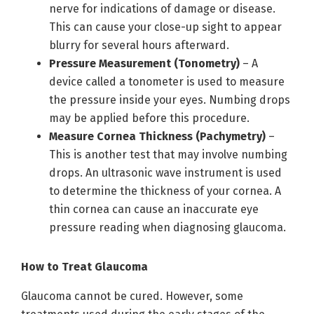
nerve for indications of damage or disease.
This can cause your close-up sight to appear
blurry for several hours afterward.
Pressure Measurement (Tonometry)
– A
device called a tonometer is used to measure
the pressure inside your eyes. Numbing drops
may be applied before this procedure.
Measure Cornea Thickness (Pachymetry)
–
This is another test that may involve numbing
drops. An ultrasonic wave instrument is used
to determine the thickness of your cornea. A
thin cornea can cause an inaccurate eye
pressure reading when diagnosing glaucoma.
How to Treat Glaucoma
Glaucoma cannot be cured. However, some