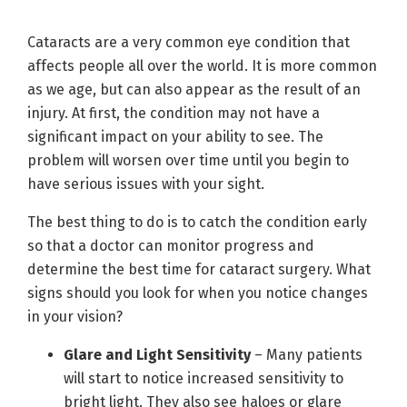
Cataracts are a very common eye condition that
affects people all over the world. It is more common
as we age, but can also appear as the result of an
injury. At first, the condition may not have a
significant impact on your ability to see. The
problem will worsen over time until you begin to
have serious issues with your sight.
The best thing to do is to catch the condition early
so that a doctor can monitor progress and
determine the best time for cataract surgery. What
signs should you look for when you notice changes
in your vision?
Glare and Light Sensitivity
– Many patients
will start to notice increased sensitivity to
bright light. They also see haloes or glare