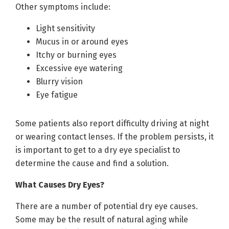
Other symptoms include:
Light sensitivity
Mucus in or around eyes
Itchy or burning eyes
Excessive eye watering
Blurry vision
Eye fatigue
Some patients also report difficulty driving at night
or wearing contact lenses. If the problem persists, it
is important to get to a dry eye specialist to
determine the cause and find a solution.
What Causes Dry Eyes?
There are a number of potential dry eye causes.
Some may be the result of natural aging while