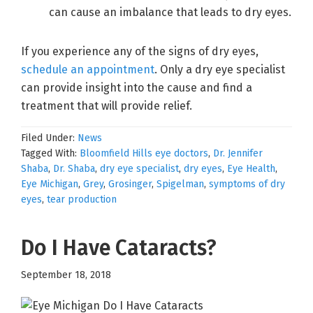
can cause an imbalance that leads to dry eyes.
If you experience any of the signs of dry eyes,
schedule an appointment
. Only a dry eye specialist
can provide insight into the cause and find a
treatment that will provide relief.
Filed Under:
News
Tagged With:
Bloomfield Hills eye doctors
,
Dr. Jennifer
Shaba
,
Dr. Shaba
,
dry eye specialist
,
dry eyes
,
Eye Health
,
Eye Michigan
,
Grey
,
Grosinger
,
Spigelman
,
symptoms of dry
eyes
,
tear production
Do I Have Cataracts?
September 18, 2018