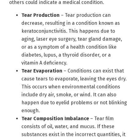
others could indicate a medical condition.
Tear Production
– Tear production can
decrease, resulting in a condition known as
keratoconjunctivitis. This happens due to
aging, laser eye surgery, tear gland damage,
or as a symptom of a health condition like
diabetes, lupus, a thyroid disorder, or a
vitamin A deficiency.
Tear Evaporation
– Conditions can exist that
cause tears to evaporate, leaving the eyes dry.
This occurs when environmental conditions
include dry air, smoke, or wind. It can also
happen due to eyelid problems or not blinking
enough.
Tear Composition Imbalance
– Tear film
consists of oil, water, and mucus. If these
substances exist in the incorrect quantities, it