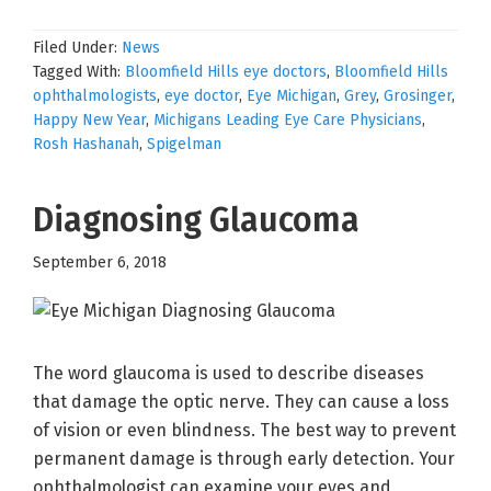
Filed Under:
News
Tagged With:
Bloomfield Hills eye doctors
,
Bloomfield Hills
ophthalmologists
,
eye doctor
,
Eye Michigan
,
Grey
,
Grosinger
,
Happy New Year
,
Michigans Leading Eye Care Physicians
,
Rosh Hashanah
,
Spigelman
Diagnosing Glaucoma
September 6, 2018
The word glaucoma is used to describe diseases
that damage the optic nerve. They can cause a loss
of vision or even blindness. The best way to prevent
permanent damage is through early detection. Your
ophthalmologist can examine your eyes and