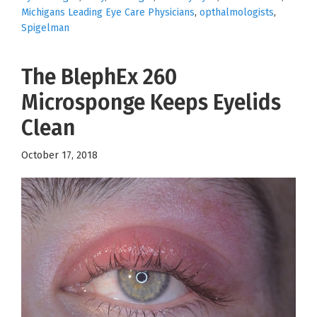
Michigans Leading Eye Care Physicians
,
opthalmologists
,
Spigelman
The BlephEx 260
Microsponge Keeps Eyelids
Clean
October 17, 2018