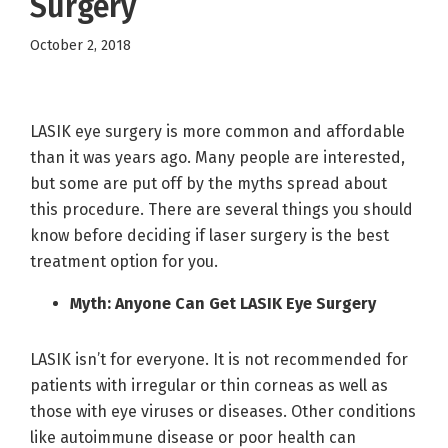
Surgery
October 2, 2018
LASIK eye surgery is more common and affordable
than it was years ago. Many people are interested,
but some are put off by the myths spread about
this procedure. There are several things you should
know before deciding if laser surgery is the best
treatment option for you.
Myth: Anyone Can Get LASIK Eye Surgery
LASIK isn’t for everyone. It is not recommended for
patients with irregular or thin corneas as well as
those with eye viruses or diseases. Other conditions
like autoimmune disease or poor health can