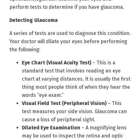
perform tests to determine if you have glaucoma.
Detecting Glaucoma
A series of tests are used to diagnose this condition.
Your doctor will dilate your eyes before performing
the following:
Eye Chart (Visual Acuity Test)
– This is a
standard test that involves reading an eye
chart at varying distances. It is usually the first
thing most people think of when they hear the
words “eye exam.”
Visual Field Test (Peripheral Vision)
– This
test measures your side vision. Glaucoma can
cause a loss of peripheral sight.
Dilated Eye Examination
– A magnifying lens
may be used to inspect the retina and optic