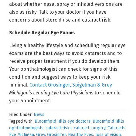
about whether nasal spray or inhaled versions are
also as risky. Talk to your doctor if you have
concerns about steroid use and cataract risk.
Schedule Regular Eye Exams
Living a healthy lifestyle and scheduling regular eye
exams are the best ways to avoid cataracts and to
receive proper treatment if you do develop them.
Your ophthalmologist can check for signs of this
condition and suggest ways to keep your risk
minimal.
Contact Grosinger, Spigelman & Grey
Michigan’s Leading Eye Care Physicians
to schedule
your appointment.
Filed Under:
News
Tagged With:
Bloomfield Hills eye doctors
,
Bloomfield Hills
ophthalmologists
,
cataract risks
,
cataract surgery
,
Cataracts
,
Eye Michigan
,
Grey
,
Grosinger
,
Healthy Eyes
,
loss of vision
,