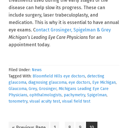
treatments used during the early stages of the
disease can help slow its progress. These can
include surgery, laser trabeculoplasty, and
medication. This is why it is essential to have annual
eye exams. C
ontact Grosinger, Spigelman & Grey
Michigan’s Leading Eye Care Physicians
for an
appointment today.
Filed Under:
News
Tagged With:
Bloomfield Hills eye doctors
,
detecting
glaucoma
,
diagnosing glaucoma
,
eye doctors
,
Eye Michigan
,
Glaucoma
,
Grey
,
Grosinger
,
Michigans Leading Eye Care
Physicians
,
ophthalmologists
,
pachymetry
,
Spigelman
,
tonometry
,
visual acuity test
,
visual field test
Interim
Go
Go
Go
Go
Go
«
Previous Page
1
…
8
9
10