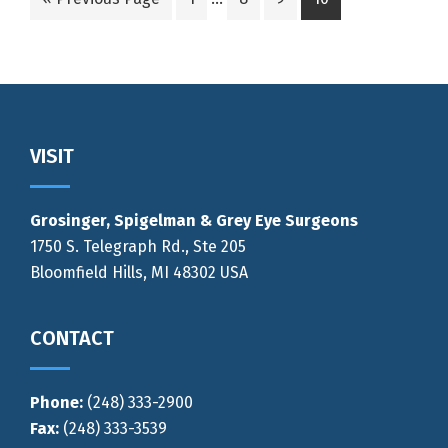
pages
to
to
to
to
to
omitted
page
page
page
page
Footer
VISIT
Grosinger, Spigelman & Grey Eye Surgeons
1750 S. Telegraph Rd., Ste 205
Bloomfield Hills, MI 48302 USA
CONTACT
Phone:
(248) 333-2900
Fax:
(248) 333-3539