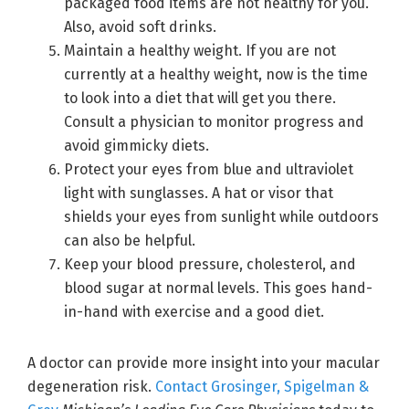
packaged food items are not healthy for you.
Also, avoid soft drinks.
Maintain a healthy weight. If you are not
currently at a healthy weight, now is the time
to look into a diet that will get you there.
Consult a physician to monitor progress and
avoid gimmicky diets.
Protect your eyes from blue and ultraviolet
light with sunglasses. A hat or visor that
shields your eyes from sunlight while outdoors
can also be helpful.
Keep your blood pressure, cholesterol, and
blood sugar at normal levels. This goes hand-
in-hand with exercise and a good diet.
A doctor can provide more insight into your macular
degeneration risk.
Contact Grosinger, Spigelman &