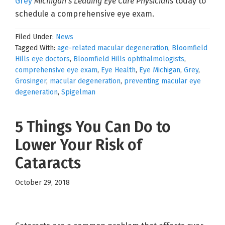
Grey
Michigan’s Leading Eye Care Physicians
today to
schedule a comprehensive eye exam.
Filed Under:
News
Tagged With:
age-related macular degeneration
,
Bloomfield
Hills eye doctors
,
Bloomfield Hills ophthalmologists
,
comprehensive eye exam
,
Eye Health
,
Eye Michigan
,
Grey
,
Grosinger
,
macular degeneration
,
preventing macular eye
degeneration
,
Spigelman
5 Things You Can Do to
Lower Your Risk of
Cataracts
October 29, 2018