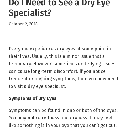
Do I Need to See a Dry Eye
Specialist?
October 2, 2018
Everyone experiences dry eyes at some point in
their lives. Usually, this is a minor issue that’s
temporary. However, sometimes underlying issues
can cause long-term discomfort. If you notice
frequent or ongoing symptoms, then you may need
to visit a dry eye specialist.
Symptoms of Dry Eyes
Symptoms can be found in one or both of the eyes.
You may notice redness and dryness. It may feel
like something is in your eye that you can’t get out.