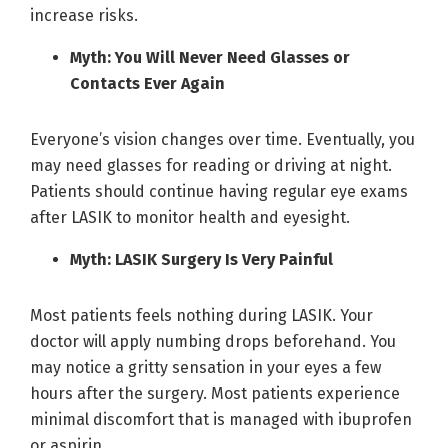
increase risks.
Myth: You Will Never Need Glasses or
Contacts Ever Again
Everyone’s vision changes over time. Eventually, you
may need glasses for reading or driving at night.
Patients should continue having regular eye exams
after LASIK to monitor health and eyesight.
Myth: LASIK Surgery Is Very Painful
Most patients feels nothing during LASIK. Your
doctor will apply numbing drops beforehand. You
may notice a gritty sensation in your eyes a few
hours after the surgery. Most patients experience
minimal discomfort that is managed with ibuprofen
or aspirin.