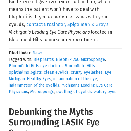
Bacteria isn’t given a chance to build up, which
means the patient won’t have to deal with
blepharitis. If you experience issues with your
eyelids,
contact Grosinger, Spigelman & Grey’s
Michigan’s Leading Eye Care Physicians
located in
Bloomfield Hills to make an appointment.
Filed Under:
News
Tagged With:
Blepharitis
,
BlephEx 260 Microsponge
,
Bloomfield Hills eye doctors
,
Bloomfield Hills
ophthalmologists
,
clean eyelids
,
crusty eyelashes
,
Eye
Michigan
,
Healthy Eyes
,
inflammation of the eye
,
inflammation of the eyelids
,
Michigans Leading Eye Care
Physicians
,
Microsponge
,
swelling of eyelids
,
watery eyes
Debunking the Myths
Surrounding LASIK Eye