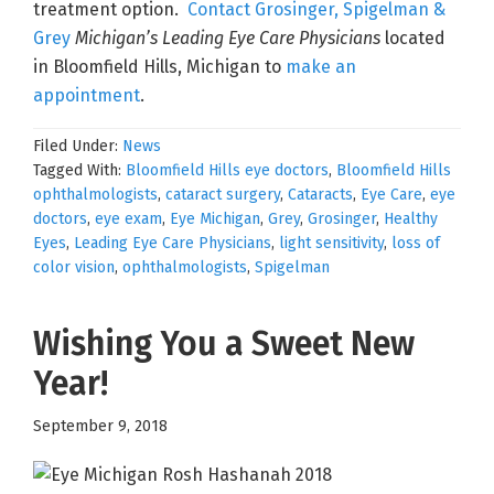
treatment option.
Contact Grosinger, Spigelman &
Grey
Michigan’s Leading Eye Care Physicians
located
in Bloomfield Hills, Michigan to
make an
appointment
.
Filed Under:
News
Tagged With:
Bloomfield Hills eye doctors
,
Bloomfield Hills
ophthalmologists
,
cataract surgery
,
Cataracts
,
Eye Care
,
eye
doctors
,
eye exam
,
Eye Michigan
,
Grey
,
Grosinger
,
Healthy
Eyes
,
Leading Eye Care Physicians
,
light sensitivity
,
loss of
color vision
,
ophthalmologists
,
Spigelman
Wishing You a Sweet New
Year!
September 9, 2018