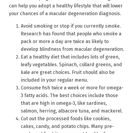
can help you adopt a healthy lifestyle that will lower
your chances of a macular degeneration diagnosis.
Avoid smoking or stop if you currently smoke.
Research has found that people who smoke a
pack or more a day are twice as likely to
develop blindness from macular degeneration.
Eat a healthy diet that includes lots of green,
leafy vegetables. Spinach, collard greens, and
kale are great choices. Fruit should also be
included in your regular menu.
Consume fish twice a week or more for omega-
3 fatty acids. The best choices include those
that are high in omega-3, like sardines,
salmon, herring, albacore tuna, and mackerel.
Cut out the processed foods like cookies,
cakes, candy, and potato chips. Many pre-