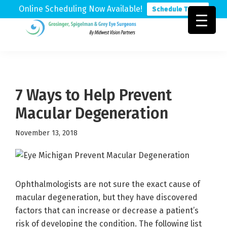
Online Scheduling Now Available!
Schedule Today
Skip
Skip
Skip
to
to
to
Grosinger,
Michigan's
primary
main
footer
Spigelman
Leading
&
navigation
content
Eye
Grey
Care
7 Ways to Help Prevent
Physicians
Macular Degeneration
November 13, 2018
Ophthalmologists are not sure the exact cause of
macular degeneration, but they have discovered
factors that can increase or decrease a patient’s
risk of developing the condition. The following list