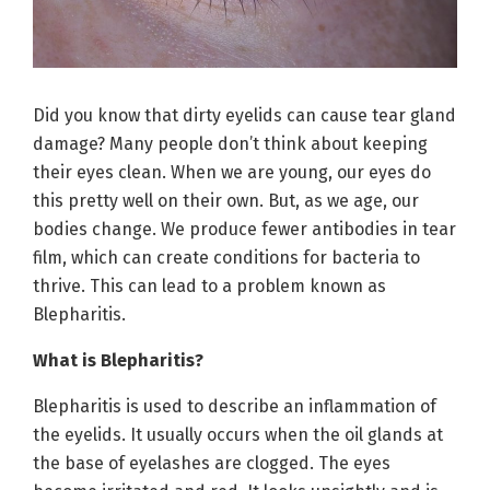
Did you know that dirty eyelids can cause tear gland
damage? Many people don’t think about keeping
their eyes clean. When we are young, our eyes do
this pretty well on their own. But, as we age, our
bodies change. We produce fewer antibodies in tear
film, which can create conditions for bacteria to
thrive. This can lead to a problem known as
Blepharitis.
What is Blepharitis?
Blepharitis is used to describe an inflammation of
the eyelids. It usually occurs when the oil glands at
the base of eyelashes are clogged. The eyes