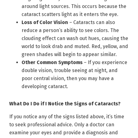
around light sources. This occurs because the
cataract scatters light as it enters the eye.
Loss of Color Vision
– Cataracts can also
reduce a person’s ability to see colors. The
clouding effect can wash out hues, causing the
world to look drab and muted. Red, yellow, and
green shades will begin to appear similar.
Other Common Symptoms
– If you experience
double vision, trouble seeing at night, and
poor central vision, then you may have a
developing cataract.
What Do I Do if I Notice the Signs of Cataracts?
If you notice any of the signs listed above, it’s time
to seek professional advice. Only a doctor can
examine your eyes and provide a diagnosis and