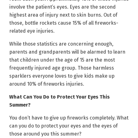
involve the patient’s eyes. Eyes are the second
highest area of injury next to skin burns. Out of
those, bottle rockets cause 15% of all fireworks-
related eye injuries.
While those statistics are concerning enough,
parents and grandparents will be alarmed to learn
that children under the age of 15 are the most
frequently injured age group. Those harmless
sparklers everyone loves to give kids make up
around 10% of fireworks injuries.
What Can You Do to Protect Your Eyes This
Summer?
You don’t have to give up fireworks completely. What
can you do to protect your eyes and the eyes of
those around you this summer?