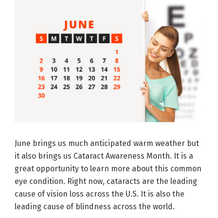
June brings us much anticipated warm weather but
it also brings us Cataract Awareness Month. It is a
great opportunity to learn more about this common
eye condition. Right now, cataracts are the leading
cause of vision loss across the U.S. It is also the
leading cause of blindness across the world.