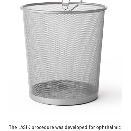
The LASIK procedure was developed for ophthalmic