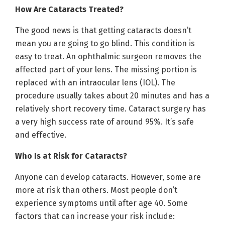
How Are Cataracts Treated?
The good news is that getting cataracts doesn’t
mean you are going to go blind. This condition is
easy to treat. An ophthalmic surgeon removes the
affected part of your lens. The missing portion is
replaced with an intraocular lens (IOL). The
procedure usually takes about 20 minutes and has a
relatively short recovery time. Cataract surgery has
a very high success rate of around 95%. It’s safe
and effective.
Who Is at Risk for Cataracts?
Anyone can develop cataracts. However, some are
more at risk than others. Most people don’t
experience symptoms until after age 40. Some
factors that can increase your risk include: