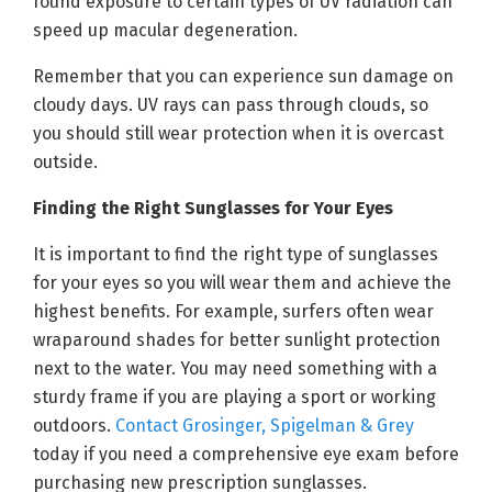
found exposure to certain types of UV radiation can
speed up macular degeneration.
Remember that you can experience sun damage on
cloudy days. UV rays can pass through clouds, so
you should still wear protection when it is overcast
outside.
Finding the Right Sunglasses for Your Eyes
It is important to find the right type of sunglasses
for your eyes so you will wear them and achieve the
highest benefits. For example, surfers often wear
wraparound shades for better sunlight protection
next to the water. You may need something with a
sturdy frame if you are playing a sport or working
outdoors.
Contact Grosinger, Spigelman & Grey
today if you need a comprehensive eye exam before
purchasing new prescription sunglasses.