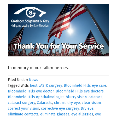
In memory of our fallen heroes.
Filed Under:
News
Tagged With:
best LASIK surgery
,
Bloomfield Hills eye care
,
Bloomfield Hills eye doctor
,
Bloomfield Hills eye doctors
,
Bloomfield Hills ophthalmologist
,
blurry vision
,
cataract
,
cataract surgery
,
Cataracts
,
chronic dry eye
,
clear vision
,
correct your vision
,
corrective eye surgery
,
Dry eye
,
eliminate contacts
,
eliminate glasses
,
eye allergies
,
eye