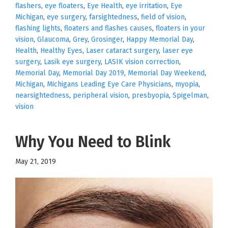
flashers
,
eye floaters
,
Eye Health
,
eye irritation
,
Eye
Michigan
,
eye surgery
,
farsightedness
,
field of vision
,
flashing lights
,
floaters and flashes causes
,
floaters in your
vision
,
Glaucoma
,
Grey
,
Grosinger
,
Happy Memorial Day
,
Health
,
Healthy Eyes
,
Laser cataract surgery
,
laser eye
surgery
,
Lasik eye surgery
,
LASIK vision correction
,
Memorial Day
,
Memorial Day 2019
,
Memorial Day Weekend
,
Michigan
,
Michigans Leading Eye Care Physicians
,
myopia
,
nearsightedness
,
peripheral vision
,
presbyopia
,
Spigelman
,
vision
Why You Need to Blink
May 21, 2019