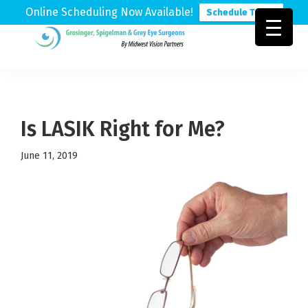
Online Scheduling Now Available!
Schedule Today
Skip
Skip
Skip
to
to
to
Grosinger,
Michigan's
primary
main
footer
Spigelman
Leading
&
navigation
content
Eye
Grey
Care
Is LASIK Right for Me?
Physicians
June 11, 2019