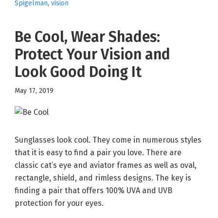
Spigelman
,
vision
Be Cool, Wear Shades:
Protect Your Vision and
Look Good Doing It
May 17, 2019
Sunglasses look cool. They come in numerous styles
that it is easy to find a pair you love. There are
classic cat’s eye and aviator frames as well as oval,
rectangle, shield, and rimless designs. The key is
finding a pair that offers 100% UVA and UVB
protection for your eyes.