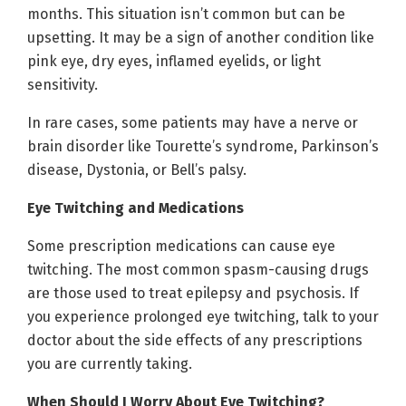
months. This situation isn’t common but can be
upsetting. It may be a sign of another condition like
pink eye, dry eyes, inflamed eyelids, or light
sensitivity.
In rare cases, some patients may have a nerve or
brain disorder like Tourette’s syndrome, Parkinson’s
disease, Dystonia, or Bell’s palsy.
Eye Twitching and Medications
Some prescription medications can cause eye
twitching. The most common spasm-causing drugs
are those used to treat epilepsy and psychosis. If
you experience prolonged eye twitching, talk to your
doctor about the side effects of any prescriptions
you are currently taking.
When Should I Worry About Eye Twitching?