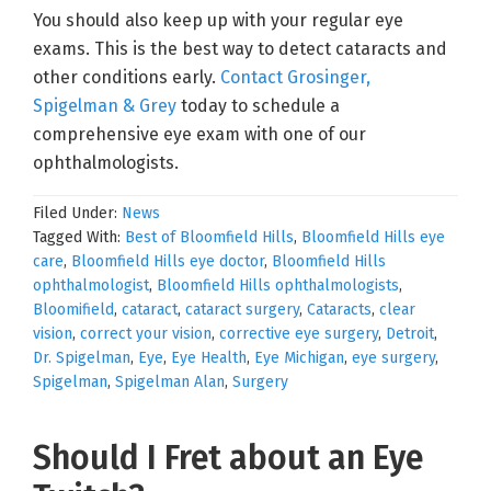
You should also keep up with your regular eye
exams. This is the best way to detect cataracts and
other conditions early.
Contact Grosinger,
Spigelman & Grey
today to schedule a
comprehensive eye exam with one of our
ophthalmologists.
Filed Under:
News
Tagged With:
Best of Bloomfield Hills
,
Bloomfield Hills eye
care
,
Bloomfield Hills eye doctor
,
Bloomfield Hills
ophthalmologist
,
Bloomfield Hills ophthalmologists
,
Bloomifield
,
cataract
,
cataract surgery
,
Cataracts
,
clear
vision
,
correct your vision
,
corrective eye surgery
,
Detroit
,
Dr. Spigelman
,
Eye
,
Eye Health
,
Eye Michigan
,
eye surgery
,
Spigelman
,
Spigelman Alan
,
Surgery
Should I Fret about an Eye