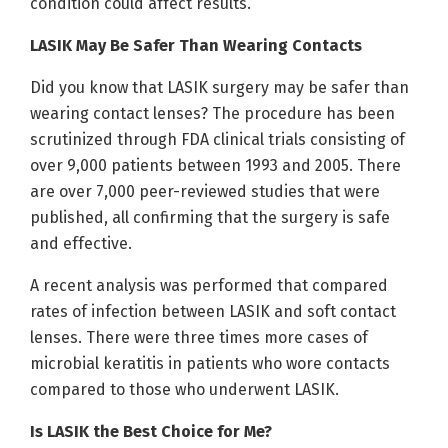
condition could affect results.
LASIK May Be Safer Than Wearing Contacts
Did you know that LASIK surgery may be safer than
wearing contact lenses? The procedure has been
scrutinized through FDA clinical trials consisting of
over 9,000 patients between 1993 and 2005. There
are over 7,000 peer-reviewed studies that were
published, all confirming that the surgery is safe
and effective.
A recent analysis was performed that compared
rates of infection between LASIK and soft contact
lenses. There were three times more cases of
microbial keratitis in patients who wore contacts
compared to those who underwent LASIK.
Is LASIK the Best Choice for Me?