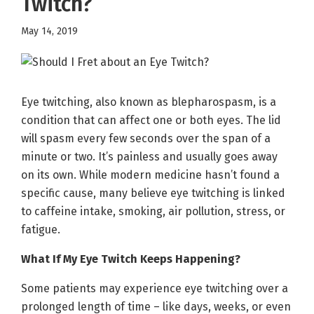
Twitch?
May 14, 2019
Eye twitching, also known as blepharospasm, is a
condition that can affect one or both eyes. The lid
will spasm every few seconds over the span of a
minute or two. It’s painless and usually goes away
on its own. While modern medicine hasn’t found a
specific cause, many believe eye twitching is linked
to caffeine intake, smoking, air pollution, stress, or
fatigue.
What If My Eye Twitch Keeps Happening?
Some patients may experience eye twitching over a
prolonged length of time – like days, weeks, or even