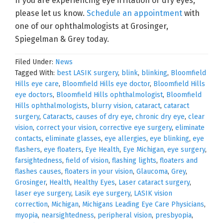
If you are experiencing eye irritation or dry eyes,
please let us know.
Schedule an appointment
with
one of our ophthalmologists at Grosinger,
Spiegelman & Grey today.
Filed Under:
News
Tagged With:
best LASIK surgery
,
blink
,
blinking
,
Bloomfield
Hills eye care
,
Bloomfield Hills eye doctor
,
Bloomfield Hills
eye doctors
,
Bloomfield Hills ophthalmologist
,
Bloomfield
Hills ophthalmologists
,
blurry vision
,
cataract
,
cataract
surgery
,
Cataracts
,
causes of dry eye
,
chronic dry eye
,
clear
vision
,
correct your vision
,
corrective eye surgery
,
eliminate
contacts
,
eliminate glasses
,
eye allergies
,
eye blinking
,
eye
flashers
,
eye floaters
,
Eye Health
,
Eye Michigan
,
eye surgery
,
farsightedness
,
field of vision
,
flashing lights
,
floaters and
flashes causes
,
floaters in your vision
,
Glaucoma
,
Grey
,
Grosinger
,
Health
,
Healthy Eyes
,
Laser cataract surgery
,
laser eye surgery
,
Lasik eye surgery
,
LASIK vision
correction
,
Michigan
,
Michigans Leading Eye Care Physicians
,
myopia
,
nearsightedness
,
peripheral vision
,
presbyopia
,