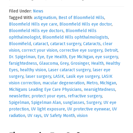
Filed Under:
News
Tagged With:
astigmatism
,
Best of Bloomfield Hills
,
Bloomfield Hills eye care
,
Bloomfield Hills eye doctor
,
Bloomfield Hills eye doctors
,
Bloomfield Hills
ophthalmologist
,
Bloomfield Hills ophthalmologists
,
Bloomifield
,
cataract
,
cataract surgery
,
Cataracts
,
clear
vision
,
correct your vision
,
corrective eye surgery
,
Detroit
,
Dr. Spigelman
,
Eye
,
Eye Health
,
Eye Michigan
,
eye surgery
,
farsightedness
,
Glaucoma
,
Grey
,
Grosinger
,
Health
,
Healthy
Eyes
,
healthy vision
,
Laser cataract surgery
,
laser eye
surgery
,
laser surgery
,
LASIK
,
Lasik eye surgery
,
LASIK
vision correction
,
macular degeneration
,
Metro
,
Michigan
,
Michigans Leading Eye Care Physicians
,
nearsightedness
,
newsletter
,
protect your eyes
,
refractive surgery
,
Spigelman
,
Spigelman Alan
,
sunglasses
,
Surgery
,
UV eye
protection
,
UV light exposure
,
UV protective eyewear
,
UV
radiation
,
UV rays
,
UV Safety Month
,
vision