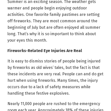
Summer is an exciting season. The weather gets
warmer and people begin enjoying outdoor
activities. One favorite family pastimes are setting
off fireworks. They are most common around the
beginning of July but are often enjoyed all summer
long. That’s why it is so important to think about
your eyes this month.
Fireworks-Related Eye Injuries Are Real
It is easy to dismiss stories of people being injured
by fireworks as old wives’ tales, but the fact is that
these incidents are very real. People can and do get
hurt when using fireworks. Many times, the injury
occurs due to a lack of safety measures while
handling these festive explosives.
Nearly 11,000 people are rushed to the emergency
room each year. Approximately 18% of these injuries