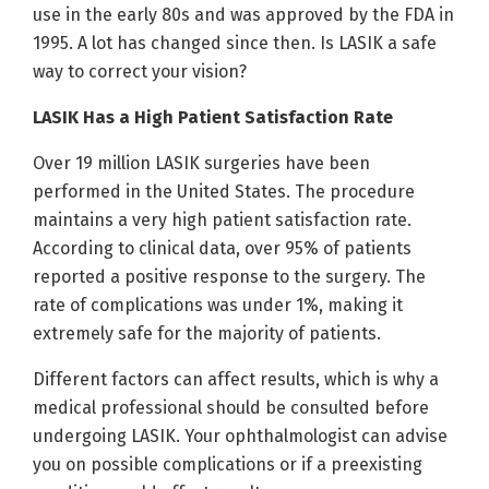
use in the early 80s and was approved by the FDA in
1995. A lot has changed since then. Is LASIK a safe
way to correct your vision?
LASIK Has a High Patient Satisfaction Rate
Over 19 million LASIK surgeries have been
performed in the United States. The procedure
maintains a very high patient satisfaction rate.
According to clinical data, over 95% of patients
reported a positive response to the surgery. The
rate of complications was under 1%, making it
extremely safe for the majority of patients.
Different factors can affect results, which is why a
medical professional should be consulted before
undergoing LASIK. Your ophthalmologist can advise
you on possible complications or if a preexisting