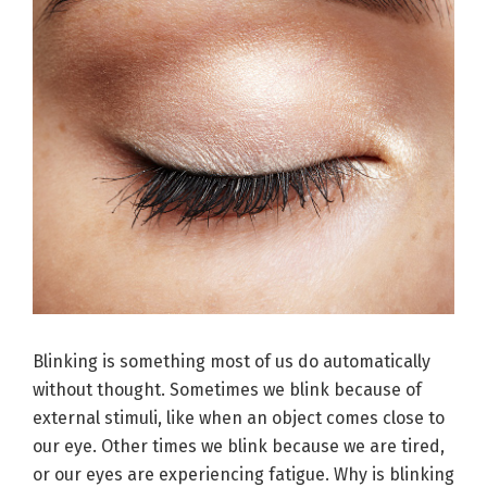
Blinking is something most of us do automatically
without thought. Sometimes we blink because of
external stimuli, like when an object comes close to
our eye. Other times we blink because we are tired,
or our eyes are experiencing fatigue. Why is blinking