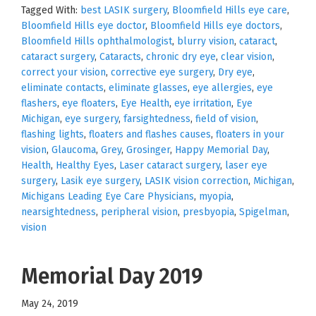
Tagged With:
best LASIK surgery
,
Bloomfield Hills eye care
,
Bloomfield Hills eye doctor
,
Bloomfield Hills eye doctors
,
Bloomfield Hills ophthalmologist
,
blurry vision
,
cataract
,
cataract surgery
,
Cataracts
,
chronic dry eye
,
clear vision
,
correct your vision
,
corrective eye surgery
,
Dry eye
,
eliminate contacts
,
eliminate glasses
,
eye allergies
,
eye
flashers
,
eye floaters
,
Eye Health
,
eye irritation
,
Eye
Michigan
,
eye surgery
,
farsightedness
,
field of vision
,
flashing lights
,
floaters and flashes causes
,
floaters in your
vision
,
Glaucoma
,
Grey
,
Grosinger
,
Happy Memorial Day
,
Health
,
Healthy Eyes
,
Laser cataract surgery
,
laser eye
surgery
,
Lasik eye surgery
,
LASIK vision correction
,
Michigan
,
Michigans Leading Eye Care Physicians
,
myopia
,
nearsightedness
,
peripheral vision
,
presbyopia
,
Spigelman
,
vision
Memorial Day 2019
May 24, 2019