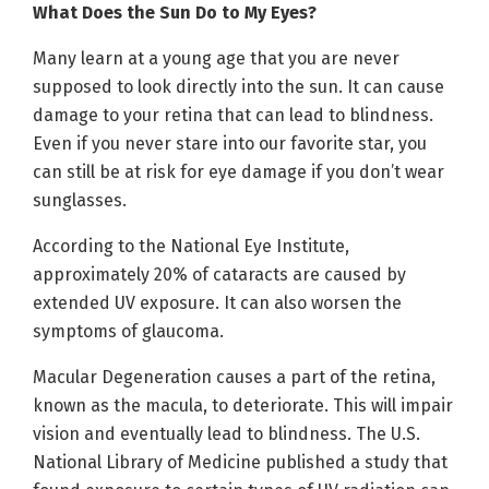
What Does the Sun Do to My Eyes?
Many learn at a young age that you are never
supposed to look directly into the sun. It can cause
damage to your retina that can lead to blindness.
Even if you never stare into our favorite star, you
can still be at risk for eye damage if you don’t wear
sunglasses.
According to the National Eye Institute,
approximately 20% of cataracts are caused by
extended UV exposure. It can also worsen the
symptoms of glaucoma.
Macular Degeneration causes a part of the retina,
known as the macula, to deteriorate. This will impair
vision and eventually lead to blindness. The U.S.
National Library of Medicine published a study that