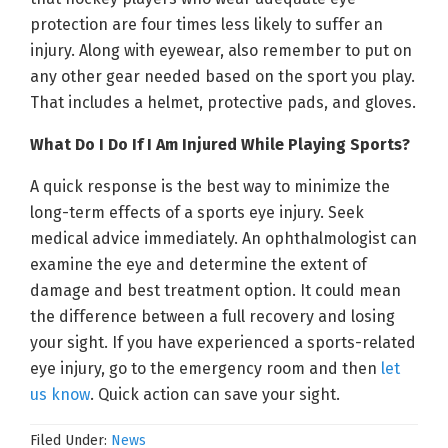
protection are four times less likely to suffer an
injury. Along with eyewear, also remember to put on
any other gear needed based on the sport you play.
That includes a helmet, protective pads, and gloves.
What Do I Do If I Am Injured While Playing Sports?
A quick response is the best way to minimize the
long-term effects of a sports eye injury. Seek
medical advice immediately. An ophthalmologist can
examine the eye and determine the extent of
damage and best treatment option. It could mean
the difference between a full recovery and losing
your sight. If you have experienced a sports-related
eye injury, go to the emergency room and then
let
us know
. Quick action can save your sight.
Filed Under:
News