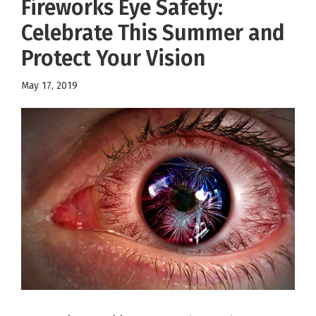
Fireworks Eye Safety:
Celebrate This Summer and
Protect Your Vision
May 17, 2019