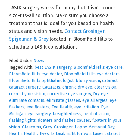
LASIK surgery works for many, but it isn’t a one-
size-fits-all solution. Make sure you choose a
treatment that is ideal for you based on health
status and vision needs.
Contact Grosinger,
Spigelman & Grey
located in Bloomfield Hills to
schedule a LASIK consultation.
Filed Under:
News
Tagged With:
best LASIK surgery
,
Bloomfield Hills eye care
,
Bloomfield Hills eye doctor
,
Bloomfield Hills eye doctors
,
Bloomfield Hills ophthalmologist
,
blurry vision
,
cataract
,
cataract surgery
,
Cataracts
,
chronic dry eye
,
clear vision
,
correct your vision
,
corrective eye surgery
,
Dry eye
,
eliminate contacts
,
eliminate glasses
,
eye allergies
,
eye
flashers
,
eye floaters
,
Eye Health
,
eye irritation
,
Eye
Michigan
,
eye surgery
,
farsightedness
,
field of vision
,
flashing lights
,
floaters and flashes causes
,
floaters in your
vision
,
Glaucoma
,
Grey
,
Grosinger
,
Happy Memorial Day
,
Health
,
Healthy Eyes
,
Is Lasik right for you
,
Laser cataract