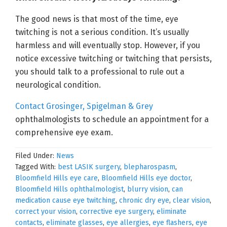
The good news is that most of the time, eye
twitching is not a serious condition. It’s usually
harmless and will eventually stop. However, if you
notice excessive twitching or twitching that persists,
you should talk to a professional to rule out a
neurological condition.
Contact Grosinger, Spigelman & Grey
ophthalmologists to schedule an appointment for a
comprehensive eye exam.
Filed Under:
News
Tagged With:
best LASIK surgery
,
blepharospasm
,
Bloomfield Hills eye care
,
Bloomfield Hills eye doctor
,
Bloomfield Hills ophthalmologist
,
blurry vision
,
can
medication cause eye twitching
,
chronic dry eye
,
clear vision
,
correct your vision
,
corrective eye surgery
,
eliminate
contacts
,
eliminate glasses
,
eye allergies
,
eye flashers
,
eye