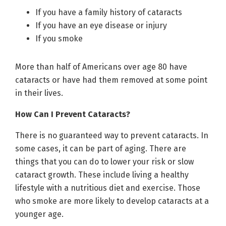
If you have a family history of cataracts
If you have an eye disease or injury
If you smoke
More than half of Americans over age 80 have
cataracts or have had them removed at some point
in their lives.
How Can I Prevent Cataracts?
There is no guaranteed way to prevent cataracts. In
some cases, it can be part of aging. There are
things that you can do to lower your risk or slow
cataract growth. These include living a healthy
lifestyle with a nutritious diet and exercise. Those
who smoke are more likely to develop cataracts at a
younger age.