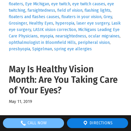
floaters
,
Eye Michigan
,
eye twitch
,
eye twitch causes
,
eye
twitching
,
farsightedness
,
field of vision
,
flashing lights
,
floaters and flashes causes
,
floaters in your vision
,
Grey
,
Grosinger
,
Healthy Eyes
,
hyperopia
,
laser eye surgery
,
Lasik
eye surgery
,
LASIK vision correction
,
Michigans Leading Eye
Care Physicians
,
myopia
,
nearsightedness
,
ocular migraines
,
ophthalmologist in Bloomfield Hills
,
peripheral vision
,
presbyopia
,
Spigelman
,
spring eye allergies
May Is Healthy Vision
Month: Are You Taking Care
of Your Eyes?
May 11, 2019
CALL NOW
DIRECTIONS
May invites us to evaluate our eye care regiment