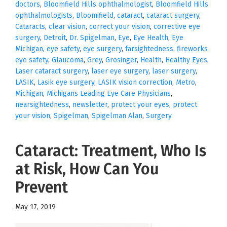
doctors
,
Bloomfield Hills ophthalmologist
,
Bloomfield Hills
ophthalmologists
,
Bloomifield
,
cataract
,
cataract surgery
,
Cataracts
,
clear vision
,
correct your vision
,
corrective eye
surgery
,
Detroit
,
Dr. Spigelman
,
Eye
,
Eye Health
,
Eye
Michigan
,
eye safety
,
eye surgery
,
farsightedness
,
fireworks
eye safety
,
Glaucoma
,
Grey
,
Grosinger
,
Health
,
Healthy Eyes
,
Laser cataract surgery
,
laser eye surgery
,
laser surgery
,
LASIK
,
Lasik eye surgery
,
LASIK vision correction
,
Metro
,
Michigan
,
Michigans Leading Eye Care Physicians
,
nearsightedness
,
newsletter
,
protect your eyes
,
protect
your vision
,
Spigelman
,
Spigelman Alan
,
Surgery
Cataract: Treatment, Who Is
at Risk, How Can You
Prevent
May 17, 2019