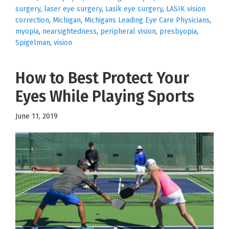
surgery
,
laser eye surgery
,
Lasik eye surgery
,
LASIK vision
correction
,
Michigan
,
Michigans Leading Eye Care Physicians
,
myopia
,
nearsightedness
,
peripheral vision
,
presbyopia
,
Spigelman
,
vision
How to Best Protect Your
Eyes While Playing Sports
June 11, 2019