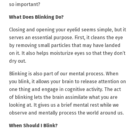
so important?
What Does Blinking Do?
Closing and opening your eyelid seems simple, but it
serves an essential purpose. First, it cleans the eye
by removing small particles that may have landed
on it. It also helps moisturize eyes so that they don’t
dry out.
Blinking is also part of our mental process. When
you blink, it allows your brain to release attention on
one thing and engage in cognitive activity. The act
of blinking lets the brain assimilate what you are
looking at. It gives us a brief mental rest while we
observe and mentally process the world around us.
When Should I Blink?