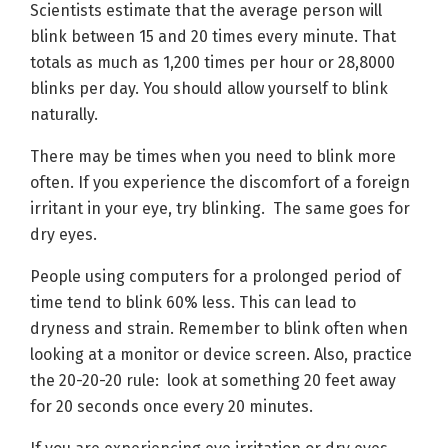
Scientists estimate that the average person will
blink between 15 and 20 times every minute. That
totals as much as 1,200 times per hour or 28,8000
blinks per day. You should allow yourself to blink
naturally.
There may be times when you need to blink more
often. If you experience the discomfort of a foreign
irritant in your eye, try blinking. The same goes for
dry eyes.
People using computers for a prolonged period of
time tend to blink 60% less. This can lead to
dryness and strain. Remember to blink often when
looking at a monitor or device screen. Also, practice
the 20-20-20 rule: look at something 20 feet away
for 20 seconds once every 20 minutes.