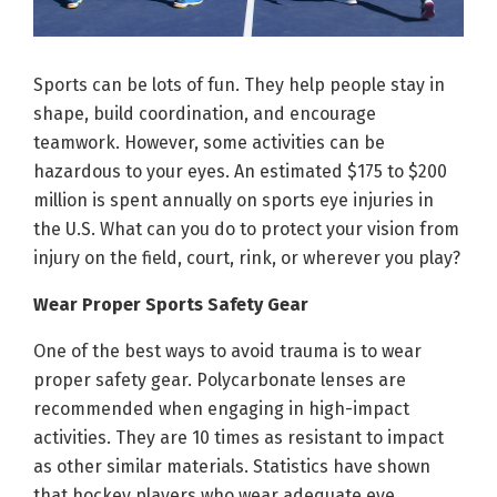
Sports can be lots of fun. They help people stay in
shape, build coordination, and encourage
teamwork. However, some activities can be
hazardous to your eyes. An estimated $175 to $200
million is spent annually on sports eye injuries in
the U.S. What can you do to protect your vision from
injury on the field, court, rink, or wherever you play?
Wear Proper Sports Safety Gear
One of the best ways to avoid trauma is to wear
proper safety gear. Polycarbonate lenses are
recommended when engaging in high-impact
activities. They are 10 times as resistant to impact
as other similar materials. Statistics have shown
that hockey players who wear adequate eye