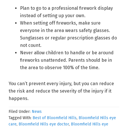
Plan to go to a professional firework display
instead of setting up your own.
When setting off fireworks, make sure
everyone in the area wears safety glasses.
Sunglasses or regular prescription glasses do
not count.
Never allow children to handle or be around
fireworks unattended. Parents should be in
the area to observe 100% of the time.
You can’t prevent every injury, but you can reduce
the risk and reduce the severity of the injury if it
happens.
Filed Under:
News
Tagged With:
Best of Bloomfield Hills
,
Bloomfield Hills eye
care
,
Bloomfield Hills eye doctor
,
Bloomfield Hills eye